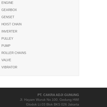
ENGINE
GEARBOX
GENSET
HOIST CHAIN
INVERTER
PULLEY
PUMP
ROLLER CHAINS
VALVE
VIBRATOR
PT. CAKRA ADJI GUNUNG
Jl. Hayam Wuruk No.100, Gedung HWI
Glodok Lt.03 Blok BKS 026 Jakarta