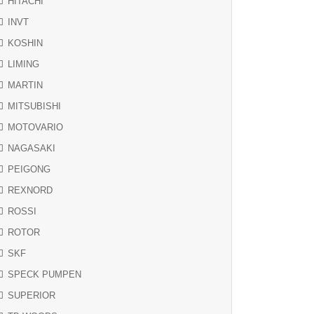
HITACHI
INVT
KOSHIN
LIMING
MARTIN
MITSUBISHI
MOTOVARIO
NAGASAKI
PEIGONG
REXNORD
ROSSI
ROTOR
SKF
SPECK PUMPEN
SUPERIOR