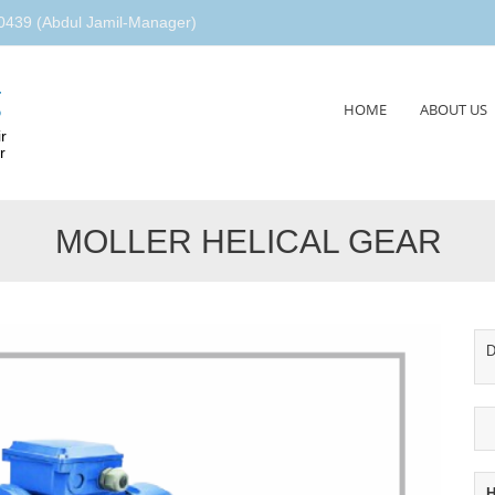
439 (Abdul Jamil-Manager)
g
Skip
HOME
ABOUT US
to
r
content
r
MOLLER HELICAL GEAR
D
H