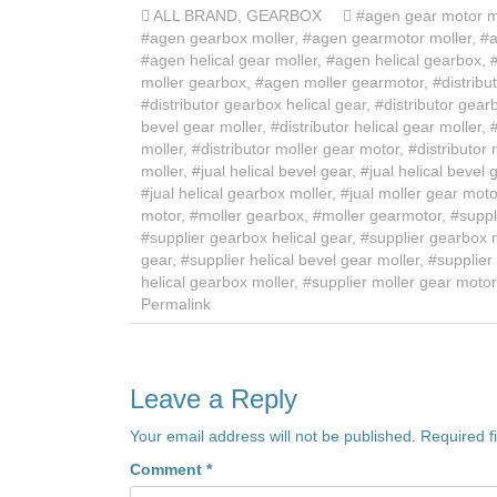
ALL BRAND
,
GEARBOX
#agen gear motor m
#agen gearbox moller
,
#agen gearmotor moller
,
#a
#agen helical gear moller
,
#agen helical gearbox
,
moller gearbox
,
#agen moller gearmotor
,
#distribu
#distributor gearbox helical gear
,
#distributor gear
bevel gear moller
,
#distributor helical gear moller
,
moller
,
#distributor moller gear motor
,
#distributor
moller
,
#jual helical bevel gear
,
#jual helical bevel 
#jual helical gearbox moller
,
#jual moller gear moto
motor
,
#moller gearbox
,
#moller gearmotor
,
#suppl
#supplier gearbox helical gear
,
#supplier gearbox 
gear
,
#supplier helical bevel gear moller
,
#supplier 
helical gearbox moller
,
#supplier moller gear motor
Permalink
Leave a Reply
Your email address will not be published.
Required f
Comment
*