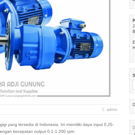
P
J
B
E
H
S
D
admin
dengan kecepatan output 0,1-1.200 rpm.