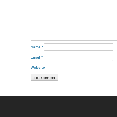
Name
*
Email
*
Website