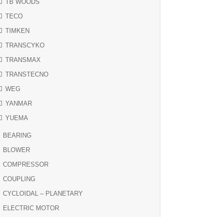
TB WOODS
TECO
TIMKEN
TRANSCYKO
TRANSMAX
TRANSTECNO
WEG
YANMAR
YUEMA
BEARING
BLOWER
COMPRESSOR
COUPLING
CYCLOIDAL – PLANETARY
ELECTRIC MOTOR