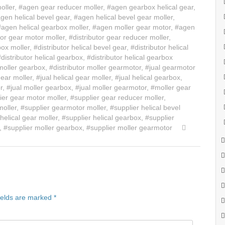
oller
,
#agen gear reducer moller
,
#agen gearbox helical gear
,
gen helical bevel gear
,
#agen helical bevel gear moller
,
#agen helical gearbox moller
,
#agen moller gear motor
,
#agen
tor gear motor moller
,
#distributor gear reducer moller
,
box moller
,
#distributor helical bevel gear
,
#distributor helical
#distributor helical gearbox
,
#distributor helical gearbox
 moller gearbox
,
#distributor moller gearmotor
,
#jual gearmotor
gear moller
,
#jual helical gear moller
,
#jual helical gearbox
,
r
,
#jual moller gearbox
,
#jual moller gearmotor
,
#moller gear
ier gear motor moller
,
#supplier gear reducer moller
,
moller
,
#supplier gearmotor moller
,
#supplier helical bevel
helical gear moller
,
#supplier helical gearbox
,
#supplier
,
#supplier moller gearbox
,
#supplier moller gearmotor
ields are marked
*