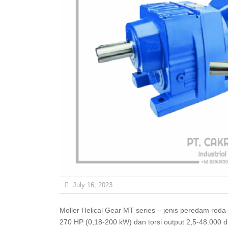
July 16, 2023
Moller Helical Gear MT series – jenis peredam roda gigi yang tersedia di Indonesia. Ini memiliki daya input 0,25-
270 HP (0,18-200 kW) dan torsi output 2,5-48.000 