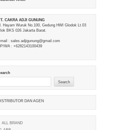
T. CAKRA ADJI GUNUNG
l. Hayam Wuruk No.100, Gedung HWI Glodok Lt.03
lok BKS 026 Jakarta Barat.
mail : sales.adjigunung@gmail.com
P/WA : +6282143100439
earch
Search
ISTRIBUTOR DAN AGEN
ALL BRAND
ABB