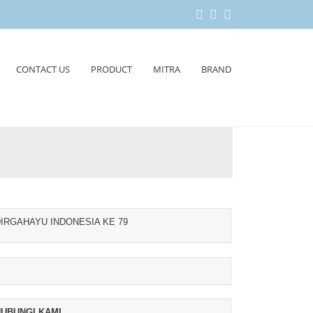
CONTACT US
PRODUCT
MITRA
BRAND
IRGAHAYU INDONESIA KE 79
UBUNGI KAMI