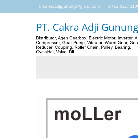
sales.adjigunung@gmail.com
+62 82143100
PT. Cakra Adji Gunun
Distributor, Agen Gearbox, Electric Motor, Inverter, Ai
Compressor, Gear Pump, Vibrator, Worm Gear, Gea
Reducer, Coupling, Roller Chain, Pulley, Bearing,
Cycloidal, Valve. Dll