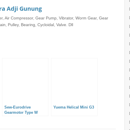
ra Adji Gunung
rter, Air Compressor, Gear Pump, Vibrator, Worm Gear, Gear
in, Pulley, Bearing, Cycloidal, Valve. Dll
Sew-Eurodrive
Yuema Helical Mini G3
Gearmotor Type W