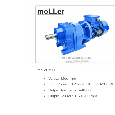
moller MTF
Vertical Mounting
Input Power : 0.25-270 HP (0.18-200 kW
Output Torque : 2.5-48,000
Output Speed : 0.1-1,200 rpm