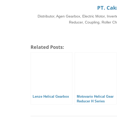
PT. Cak
Distributor, Agen Gearbox, Electric Motor, Inve
Reducer, Coupling, Roller Cha
Related Posts:
Lenze Helical Gearbox
Motovario Helical Gear
Reducer H Series