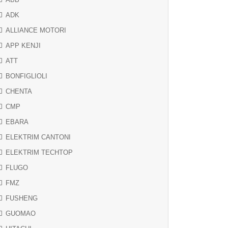
ADK
ALLIANCE MOTORI
APP KENJI
ATT
BONFIGLIOLI
CHENTA
CMP
EBARA
ELEKTRIM CANTONI
ELEKTRIM TECHTOP
FLUGO
FMZ
FUSHENG
GUOMAO