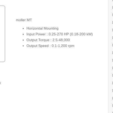
moller MT
Horizontal Mounting
Input Power : 0.25-270 HP (0.18-200 kW)
Output Torque : 2.5-48,000
Output Speed : 0.1-1,200 rpm
)