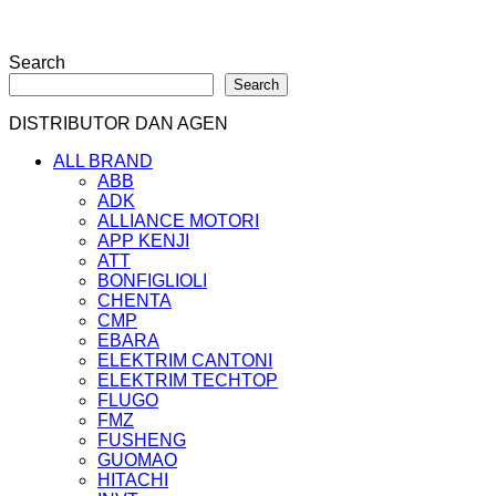
Search
Search
DISTRIBUTOR DAN AGEN
ALL BRAND
ABB
ADK
ALLIANCE MOTORI
APP KENJI
ATT
BONFIGLIOLI
CHENTA
CMP
EBARA
ELEKTRIM CANTONI
ELEKTRIM TECHTOP
FLUGO
FMZ
FUSHENG
GUOMAO
HITACHI