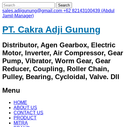
Search
for:
sales.adjigunung@gmail.com
+62 82143100439 (Abdul
Jamil-Manager)
PT. Cakra Adji Gunung
Distributor, Agen Gearbox, Electric
Motor, Inverter, Air Compressor, Gear
Pump, Vibrator, Worm Gear, Gear
Reducer, Coupling, Roller Chain,
Pulley, Bearing, Cycloidal, Valve. Dll
Menu
Skip
HOME
to
ABOUT US
content
CONTACT US
PRODUCT
MITRA