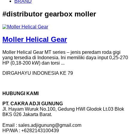
BRAND
#distributor gearbox moller
Moller Helical Gear
Moller Helical Gear MT series – jenis peredam roda gigi
yang tersedia di Indonesia. Ini memiliki daya input 0,25-270
HP (0,18-200 kW) dan torsi ...
DIRGAHAYU INDONESIA KE 79
HUBUNGI KAMI
PT. CAKRA ADJI GUNUNG
Jl. Hayam Wuruk No.100, Gedung HWI Glodok Lt.03 Blok
BKS 026 Jakarta Barat.
Email : sales.adjigunung@gmail.com
HP/WA : +6282143100439