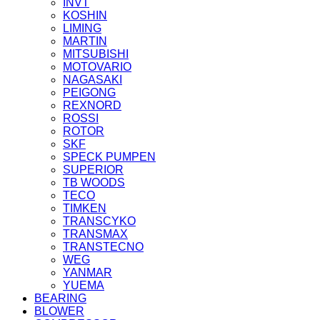
INVT
KOSHIN
LIMING
MARTIN
MITSUBISHI
MOTOVARIO
NAGASAKI
PEIGONG
REXNORD
ROSSI
ROTOR
SKF
SPECK PUMPEN
SUPERIOR
TB WOODS
TECO
TIMKEN
TRANSCYKO
TRANSMAX
TRANSTECNO
WEG
YANMAR
YUEMA
BEARING
BLOWER