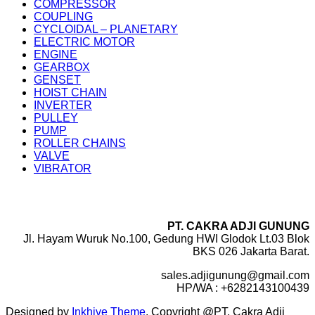
COMPRESSOR
COUPLING
CYCLOIDAL – PLANETARY
ELECTRIC MOTOR
ENGINE
GEARBOX
GENSET
HOIST CHAIN
INVERTER
PULLEY
PUMP
ROLLER CHAINS
VALVE
VIBRATOR
PT. CAKRA ADJI GUNUNG
Jl. Hayam Wuruk No.100, Gedung HWI Glodok Lt.03 Blok
BKS 026 Jakarta Barat.
sales.adjigunung@gmail.com
HP/WA : +6282143100439
Designed by
Inkhive Theme
.
Copyright @PT. Cakra Adji