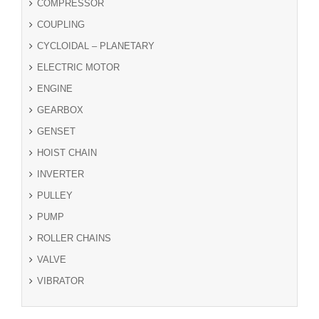
COMPRESSOR
COUPLING
CYCLOIDAL – PLANETARY
ELECTRIC MOTOR
ENGINE
GEARBOX
GENSET
HOIST CHAIN
INVERTER
PULLEY
PUMP
ROLLER CHAINS
VALVE
VIBRATOR