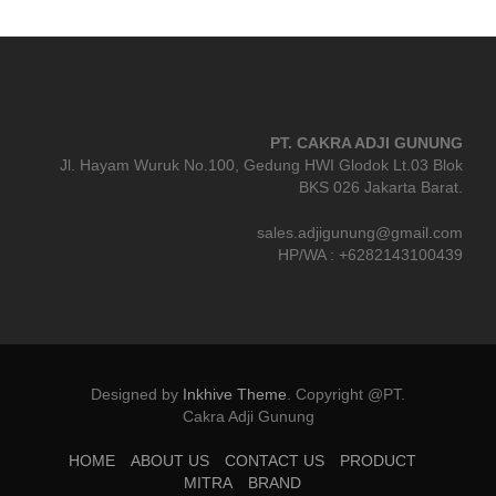
PT. CAKRA ADJI GUNUNG
Jl. Hayam Wuruk No.100, Gedung HWI Glodok Lt.03 Blok
BKS 026 Jakarta Barat.
sales.adjigunung@gmail.com
HP/WA : +6282143100439
Designed by
Inkhive Theme
.
Copyright @PT.
Cakra Adji Gunung
HOME
ABOUT US
CONTACT US
PRODUCT
MITRA
BRAND