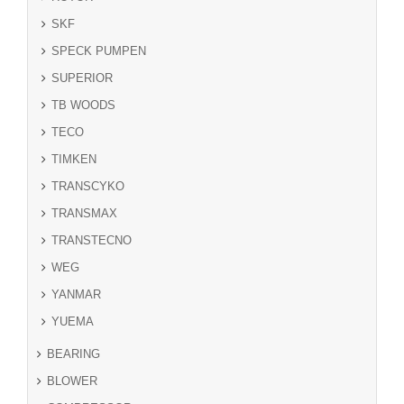
SKF
SPECK PUMPEN
SUPERIOR
TB WOODS
TECO
TIMKEN
TRANSCYKO
TRANSMAX
TRANSTECNO
WEG
YANMAR
YUEMA
BEARING
BLOWER