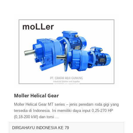
Moller Helical Gear
Moller Helical Gear MT series – jenis peredam roda gigi yang
tersedia di Indonesia. Ini memiliki daya input 0,25-270 HP
(0,18-200 kW) dan torsi ...
DIRGAHAYU INDONESIA KE 79