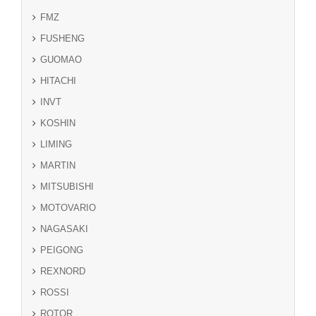
FMZ
FUSHENG
GUOMAO
HITACHI
INVT
KOSHIN
LIMING
MARTIN
MITSUBISHI
MOTOVARIO
NAGASAKI
PEIGONG
REXNORD
ROSSI
ROTOR