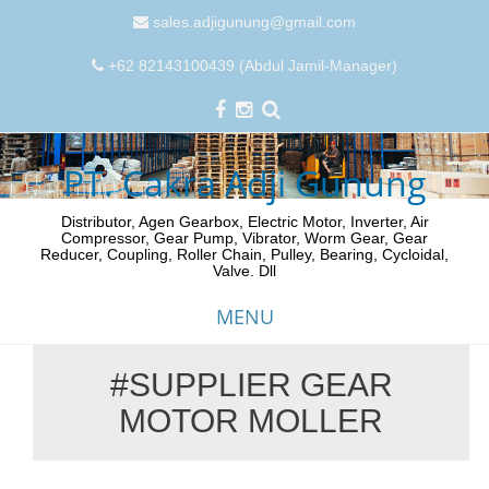
sales.adjigunung@gmail.com
+62 82143100439 (Abdul Jamil-Manager)
PT. Cakra Adji Gunung
Distributor, Agen Gearbox, Electric Motor, Inverter, Air
Compressor, Gear Pump, Vibrator, Worm Gear, Gear
Reducer, Coupling, Roller Chain, Pulley, Bearing, Cycloidal,
Valve. Dll
MENU
#SUPPLIER GEAR
Skip
MOTOR MOLLER
to
content