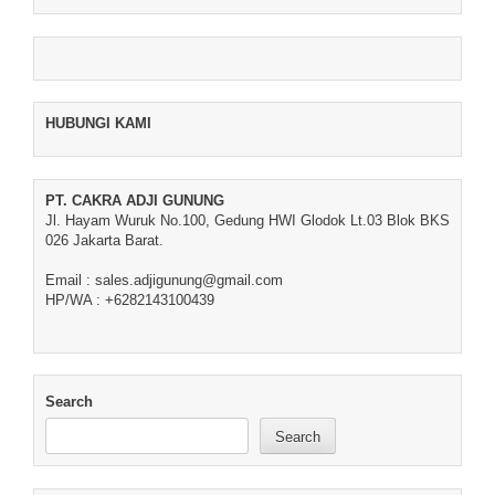
HUBUNGI KAMI
PT. CAKRA ADJI GUNUNG
Jl. Hayam Wuruk No.100, Gedung HWI Glodok Lt.03 Blok BKS
026 Jakarta Barat.
Email : sales.adjigunung@gmail.com
HP/WA : +6282143100439
Search
Search