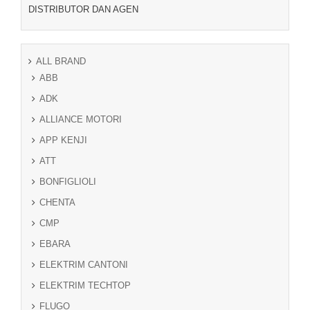
DISTRIBUTOR DAN AGEN
ALL BRAND
ABB
ADK
ALLIANCE MOTORI
APP KENJI
ATT
BONFIGLIOLI
CHENTA
CMP
EBARA
ELEKTRIM CANTONI
ELEKTRIM TECHTOP
FLUGO