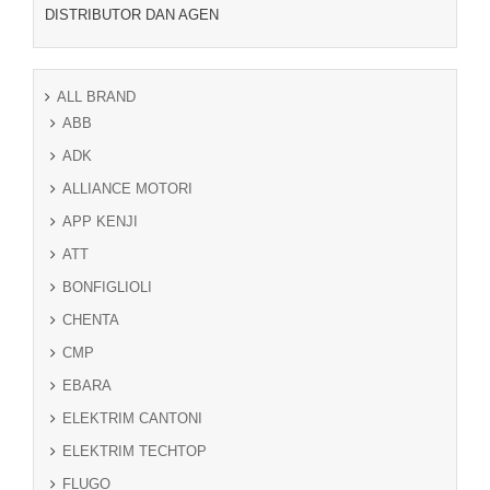
DISTRIBUTOR DAN AGEN
ALL BRAND
ABB
ADK
ALLIANCE MOTORI
APP KENJI
ATT
BONFIGLIOLI
CHENTA
CMP
EBARA
ELEKTRIM CANTONI
ELEKTRIM TECHTOP
FLUGO