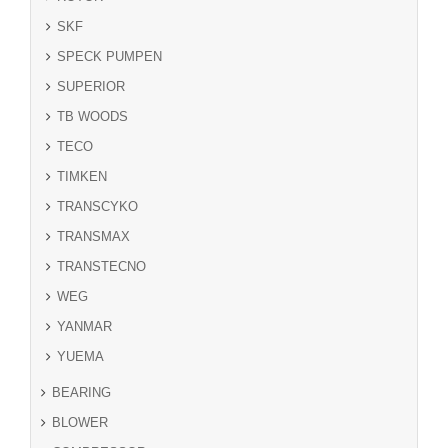
SKF
SPECK PUMPEN
SUPERIOR
TB WOODS
TECO
TIMKEN
TRANSCYKO
TRANSMAX
TRANSTECNO
WEG
YANMAR
YUEMA
BEARING
BLOWER