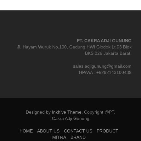
PT. CAKRA ADJI GUNUNG
Jl. Hayam Wuruk No.100, Gedung HWI Glodok Lt.03 Blok
BKS 026 Jakarta Barat.
sales.adjigunung@gmail.com
HP/WA : +6282143100439
Designed by
Inkhive Theme
.
Copyright @PT.
Cakra Adji Gunung
HOME
ABOUT US
CONTACT US
PRODUCT
MITRA
BRAND