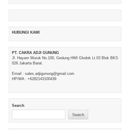
HUBUNGI KAMI
PT. CAKRA ADJI GUNUNG
Jl. Hayam Wuruk No.100, Gedung HWI Glodok Lt.03 Blok BKS
026 Jakarta Barat.
Email : sales.adjigunung@gmail.com
HP/WA : +6282143100439
Search
Search