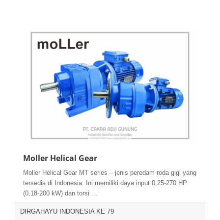
Moller Helical Gear
Moller Helical Gear MT series – jenis peredam roda gigi yang
tersedia di Indonesia. Ini memiliki daya input 0,25-270 HP
(0,18-200 kW) dan torsi ...
DIRGAHAYU INDONESIA KE 79