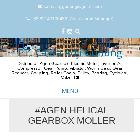
sales.adjigunung@gmail.com
+62 82143100439 (Abdul Jamil-Manager)
PT. Cakra Adji Gunung
Distributor, Agen Gearbox, Electric Motor, Inverter, Air
Compressor, Gear Pump, Vibrator, Worm Gear, Gear
Reducer, Coupling, Roller Chain, Pulley, Bearing, Cycloidal,
Valve. Dll
MENU
#AGEN HELICAL
Skip
GEARBOX MOLLER
to
content