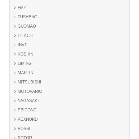
FMZ
FUSHENG
GUOMAO
HITACHI
INVT
KOSHIN
LIMING
MARTIN
MITSUBISHI
MOTOVARIO
NAGASAKI
PEIGONG
REXNORD
ROSSI
ROTOR