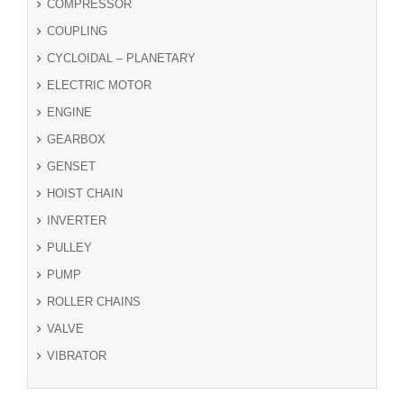
COMPRESSOR
COUPLING
CYCLOIDAL – PLANETARY
ELECTRIC MOTOR
ENGINE
GEARBOX
GENSET
HOIST CHAIN
INVERTER
PULLEY
PUMP
ROLLER CHAINS
VALVE
VIBRATOR