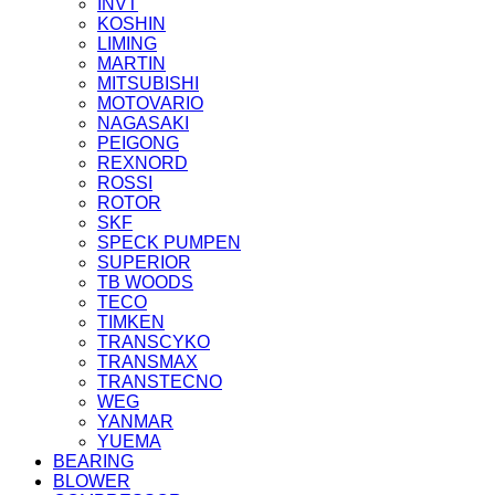
INVT
KOSHIN
LIMING
MARTIN
MITSUBISHI
MOTOVARIO
NAGASAKI
PEIGONG
REXNORD
ROSSI
ROTOR
SKF
SPECK PUMPEN
SUPERIOR
TB WOODS
TECO
TIMKEN
TRANSCYKO
TRANSMAX
TRANSTECNO
WEG
YANMAR
YUEMA
BEARING
BLOWER