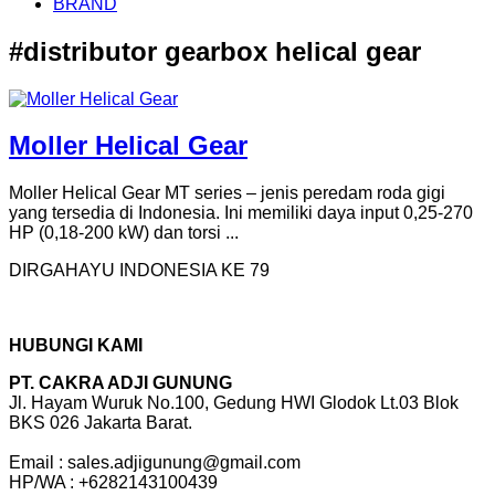
BRAND
#distributor gearbox helical gear
Moller Helical Gear
Moller Helical Gear MT series – jenis peredam roda gigi
yang tersedia di Indonesia. Ini memiliki daya input 0,25-270
HP (0,18-200 kW) dan torsi ...
DIRGAHAYU INDONESIA KE 79
HUBUNGI KAMI
PT. CAKRA ADJI GUNUNG
Jl. Hayam Wuruk No.100, Gedung HWI Glodok Lt.03 Blok
BKS 026 Jakarta Barat.
Email : sales.adjigunung@gmail.com
HP/WA : +6282143100439