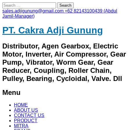
Search
for:
sales.adjigunung@gmail.com
+62 82143100439 (Abdul
Jamil-Manager)
PT. Cakra Adji Gunung
Distributor, Agen Gearbox, Electric
Motor, Inverter, Air Compressor, Gear
Pump, Vibrator, Worm Gear, Gear
Reducer, Coupling, Roller Chain,
Pulley, Bearing, Cycloidal, Valve. Dll
Menu
Skip
HOME
to
ABOUT US
content
CONTACT US
PRODUCT
MITRA