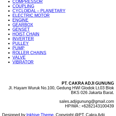
COMPRESSOR
COUPLING
CYCLOIDAL – PLANETARY
ELECTRIC MOTOR
ENGINE
GEARBOX
GENSET
HOIST CHAIN
INVERTER
PULLEY
PUMP
ROLLER CHAINS
VALVE
VIBRATOR
PT. CAKRA ADJI GUNUNG
Jl. Hayam Wuruk No.100, Gedung HWI Glodok Lt.03 Blok
BKS 026 Jakarta Barat.
sales.adjigunung@gmail.com
HP/WA : +6282143100439
Designed by
Inkhive Theme
.
Copyright @PT. Cakra Adji