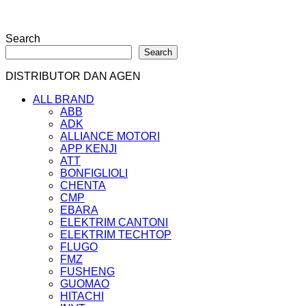
Search
Search
DISTRIBUTOR DAN AGEN
ALL BRAND
ABB
ADK
ALLIANCE MOTORI
APP KENJI
ATT
BONFIGLIOLI
CHENTA
CMP
EBARA
ELEKTRIM CANTONI
ELEKTRIM TECHTOP
FLUGO
FMZ
FUSHENG
GUOMAO
HITACHI