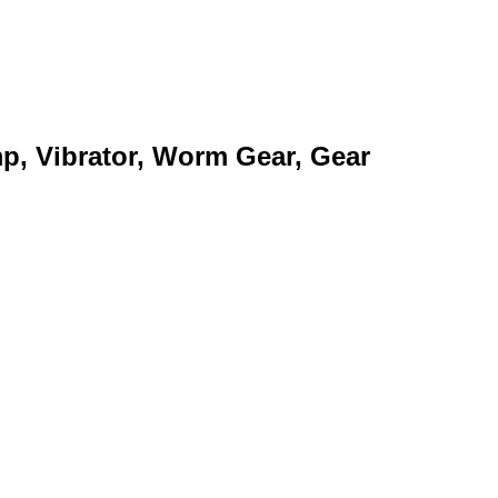
mp, Vibrator, Worm Gear, Gear