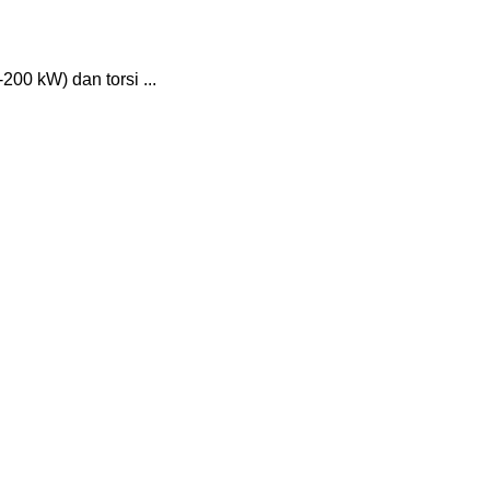
200 kW) dan torsi ...