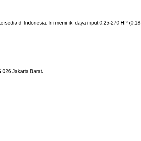
ersedia di Indonesia. Ini memiliki daya input 0,25-270 HP (0,18-
026 Jakarta Barat.