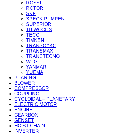
ROSSI
ROTOR
SKF
SPECK PUMPEN
SUPERIOR
TB WOODS
TECO
TIMKEN
TRANSCYKO
TRANSMAX
TRANSTECNO
WEG
YANMAR
YUEMA
BEARING
BLOWER
COMPRESSOR
COUPLING
CYCLOIDAL – PLANETARY
ELECTRIC MOTOR
ENGINE
GEARBOX
GENSET
HOIST CHAIN
INVERTER