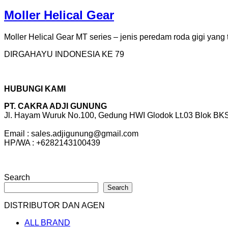
Moller Helical Gear
Moller Helical Gear MT series – jenis peredam roda gigi yang t
DIRGAHAYU INDONESIA KE 79
HUBUNGI KAMI
PT. CAKRA ADJI GUNUNG
Jl. Hayam Wuruk No.100, Gedung HWI Glodok Lt.03 Blok BKS 
Email : sales.adjigunung@gmail.com
HP/WA : +6282143100439
Search
Search
DISTRIBUTOR DAN AGEN
ALL BRAND