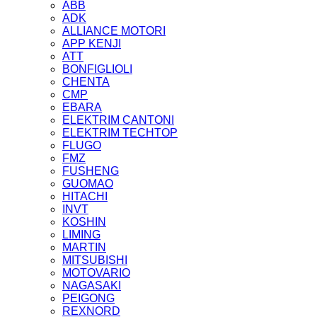
ABB
ADK
ALLIANCE MOTORI
APP KENJI
ATT
BONFIGLIOLI
CHENTA
CMP
EBARA
ELEKTRIM CANTONI
ELEKTRIM TECHTOP
FLUGO
FMZ
FUSHENG
GUOMAO
HITACHI
INVT
KOSHIN
LIMING
MARTIN
MITSUBISHI
MOTOVARIO
NAGASAKI
PEIGONG
REXNORD