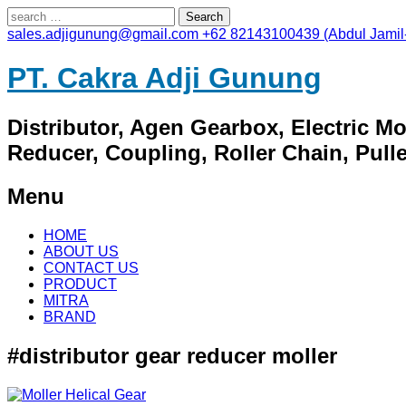
Search
for:
sales.adjigunung@gmail.com
+62 82143100439 (Abdul Jamil
PT. Cakra Adji Gunung
Distributor, Agen Gearbox, Electric M
Reducer, Coupling, Roller Chain, Pulley
Menu
Skip
HOME
to
ABOUT US
content
CONTACT US
PRODUCT
MITRA
BRAND
#distributor gear reducer moller