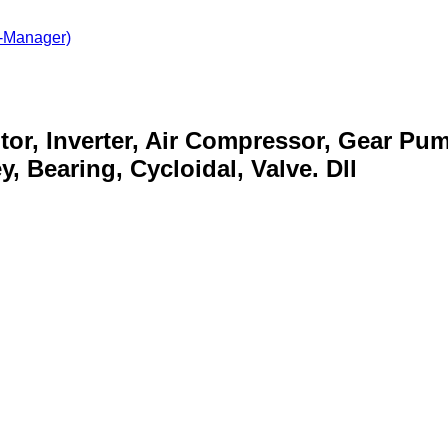
-Manager)
otor, Inverter, Air Compressor, Gear Pu
, Bearing, Cycloidal, Valve. Dll