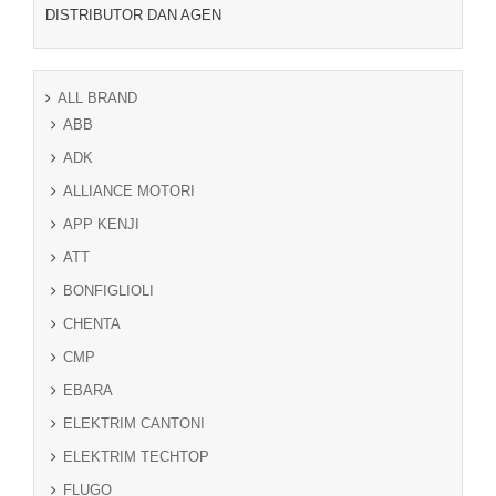
DISTRIBUTOR DAN AGEN
ALL BRAND
ABB
ADK
ALLIANCE MOTORI
APP KENJI
ATT
BONFIGLIOLI
CHENTA
CMP
EBARA
ELEKTRIM CANTONI
ELEKTRIM TECHTOP
FLUGO