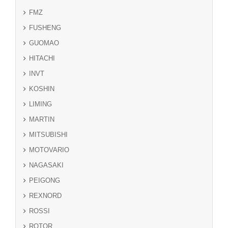
FMZ
FUSHENG
GUOMAO
HITACHI
INVT
KOSHIN
LIMING
MARTIN
MITSUBISHI
MOTOVARIO
NAGASAKI
PEIGONG
REXNORD
ROSSI
ROTOR