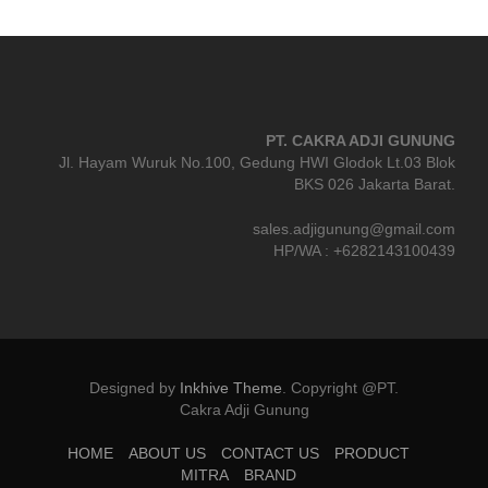
PT. CAKRA ADJI GUNUNG
Jl. Hayam Wuruk No.100, Gedung HWI Glodok Lt.03 Blok
BKS 026 Jakarta Barat.
sales.adjigunung@gmail.com
HP/WA : +6282143100439
Designed by
Inkhive Theme
.
Copyright @PT.
Cakra Adji Gunung
HOME
ABOUT US
CONTACT US
PRODUCT
MITRA
BRAND