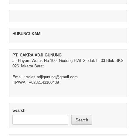
HUBUNGI KAMI
PT. CAKRA ADJI GUNUNG
Jl. Hayam Wuruk No.100, Gedung HWI Glodok Lt.03 Blok BKS
026 Jakarta Barat.
Email : sales.adjigunung@gmail.com
HP/WA : +6282143100439
Search
Search