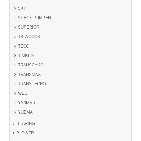
SKF
SPECK PUMPEN
SUPERIOR
TB WOODS
TECO
TIMKEN
TRANSCYKO
TRANSMAX
TRANSTECNO
WEG
YANMAR
YUEMA
BEARING
BLOWER