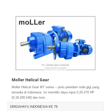
Moller Helical Gear
Moller Helical Gear MT series – jenis peredam roda gigi yang
tersedia di Indonesia. Ini memiliki daya input 0,25-270 HP
(0,18-200 kW) dan torsi ...
DIRGAHAYU INDONESIA KE 79