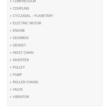
COMPRESSOR
COUPLING
CYCLOIDAL – PLANETARY
ELECTRIC MOTOR
ENGINE
GEARBOX
GENSET
HOIST CHAIN
INVERTER
PULLEY
PUMP
ROLLER CHAINS
VALVE
VIBRATOR