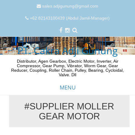
sales.adjigunung@gmail.com
+62 82143100439 (Abdul Jamil-Manager)
PT. Cakra Adji Gunung
Distributor, Agen Gearbox, Electric Motor, Inverter, Air
Compressor, Gear Pump, Vibrator, Worm Gear, Gear
Reducer, Coupling, Roller Chain, Pulley, Bearing, Cycloidal,
Valve. Dll
MENU
#SUPPLIER MOLLER
Skip
GEAR MOTOR
to
content