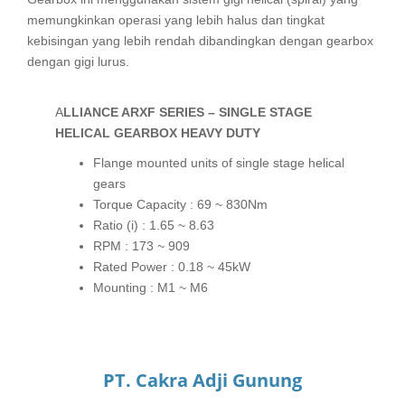
memungkinkan operasi yang lebih halus dan tingkat
kebisingan yang lebih rendah dibandingkan dengan gearbox
dengan gigi lurus.
ALLIANCE ARXF SERIES – SINGLE STAGE
HELICAL GEARBOX HEAVY DUTY
Flange mounted units of single stage helical
gears
Torque Capacity : 69 ~ 830Nm
Ratio (i) : 1.65 ~ 8.63
RPM : 173 ~ 909
Rated Power : 0.18 ~ 45kW
Mounting : M1 ~ M6
PT. Cakra Adji Gunung