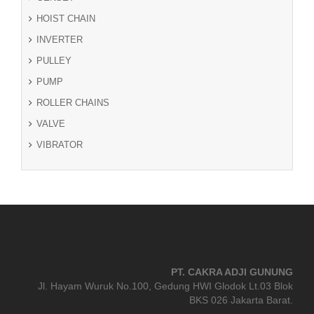
HOIST CHAIN
INVERTER
PULLEY
PUMP
ROLLER CHAINS
VALVE
VIBRATOR
PT. CAKRA ADJI GUNUNG
Jl. Hayam Wuruk No.100, Gedung HWI Glodok Lt.03 Blok
BKS 026 Jakarta Barat.