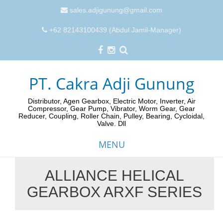
sales.adjigunung@gmail.com
+62 82143100439 (Abdul Jamil-Manager)
PT. Cakra Adji Gunung
Distributor, Agen Gearbox, Electric Motor, Inverter, Air
Compressor, Gear Pump, Vibrator, Worm Gear, Gear
Reducer, Coupling, Roller Chain, Pulley, Bearing, Cycloidal,
Valve. Dll
MENU
ALLIANCE HELICAL
Skip
GEARBOX ARXF SERIES
to
content