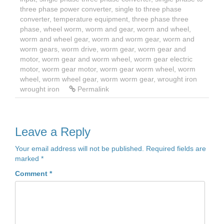
three phase power converter
,
single to three phase
converter
,
temperature equipment
,
three phase three
phase
,
wheel worm
,
worm and gear
,
worm and wheel
,
worm and wheel gear
,
worm and worm gear
,
worm and
worm gears
,
worm drive
,
worm gear
,
worm gear and
motor
,
worm gear and worm wheel
,
worm gear electric
motor
,
worm gear motor
,
worm gear worm wheel
,
worm
wheel
,
worm wheel gear
,
worm worm gear
,
wrought iron
wrought iron
Permalink
Leave a Reply
Your email address will not be published.
Required fields are
marked
*
Comment
*