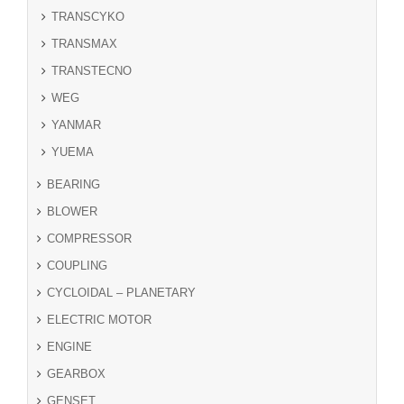
TRANSCYKO
TRANSMAX
TRANSTECNO
WEG
YANMAR
YUEMA
BEARING
BLOWER
COMPRESSOR
COUPLING
CYCLOIDAL – PLANETARY
ELECTRIC MOTOR
ENGINE
GEARBOX
GENSET