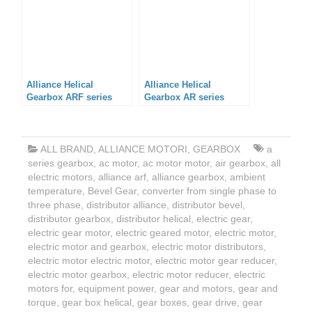
Alliance Helical
Alliance Helical
Gearbox ARF series
Gearbox AR series
ALL BRAND
,
ALLIANCE MOTORI
,
GEARBOX
a
series gearbox
,
ac motor
,
ac motor motor
,
air gearbox
,
all
electric motors
,
alliance arf
,
alliance gearbox
,
ambient
temperature
,
Bevel Gear
,
converter from single phase to
three phase
,
distributor alliance
,
distributor bevel
,
distributor gearbox
,
distributor helical
,
electric gear
,
electric gear motor
,
electric geared motor
,
electric motor
,
electric motor and gearbox
,
electric motor distributors
,
electric motor electric motor
,
electric motor gear reducer
,
electric motor gearbox
,
electric motor reducer
,
electric
motors for
,
equipment power
,
gear and motors
,
gear and
torque
,
gear box helical
,
gear boxes
,
gear drive
,
gear