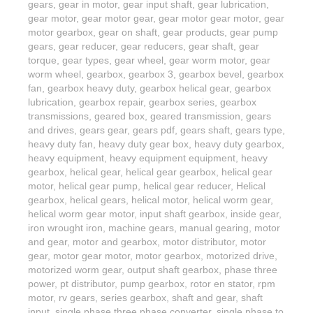
gears
,
gear in motor
,
gear input shaft
,
gear lubrication
,
gear motor
,
gear motor gear
,
gear motor gear motor
,
gear
motor gearbox
,
gear on shaft
,
gear products
,
gear pump
gears
,
gear reducer
,
gear reducers
,
gear shaft
,
gear
torque
,
gear types
,
gear wheel
,
gear worm motor
,
gear
worm wheel
,
gearbox
,
gearbox 3
,
gearbox bevel
,
gearbox
fan
,
gearbox heavy duty
,
gearbox helical gear
,
gearbox
lubrication
,
gearbox repair
,
gearbox series
,
gearbox
transmissions
,
geared box
,
geared transmission
,
gears
and drives
,
gears gear
,
gears pdf
,
gears shaft
,
gears type
,
heavy duty fan
,
heavy duty gear box
,
heavy duty gearbox
,
heavy equipment
,
heavy equipment equipment
,
heavy
gearbox
,
helical gear
,
helical gear gearbox
,
helical gear
motor
,
helical gear pump
,
helical gear reducer
,
Helical
gearbox
,
helical gears
,
helical motor
,
helical worm gear
,
helical worm gear motor
,
input shaft gearbox
,
inside gear
,
iron wrought iron
,
machine gears
,
manual gearing
,
motor
and gear
,
motor and gearbox
,
motor distributor
,
motor
gear
,
motor gear motor
,
motor gearbox
,
motorized drive
,
motorized worm gear
,
output shaft gearbox
,
phase three
power
,
pt distributor
,
pump gearbox
,
rotor en stator
,
rpm
motor
,
rv gears
,
series gearbox
,
shaft and gear
,
shaft
input
,
single phase three phase converter
,
single phase to