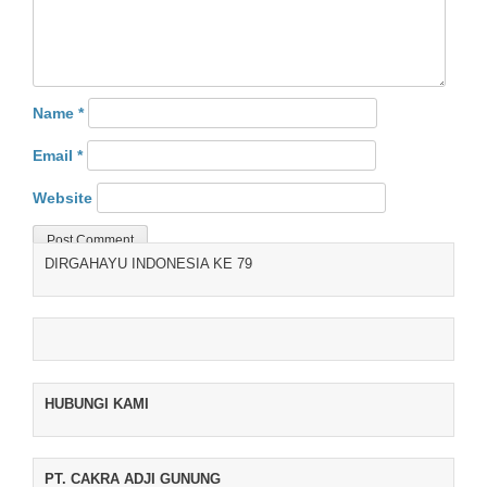
Name
*
Email
*
Website
DIRGAHAYU INDONESIA KE 79
HUBUNGI KAMI
PT. CAKRA ADJI GUNUNG