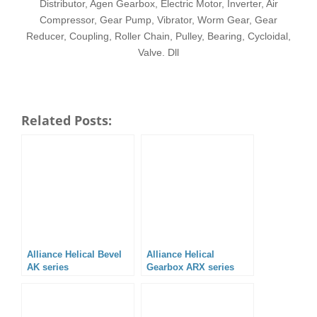
Distributor, Agen Gearbox, Electric Motor, Inverter, Air
Compressor, Gear Pump, Vibrator, Worm Gear, Gear
Reducer, Coupling, Roller Chain, Pulley, Bearing, Cycloidal,
Valve. Dll
Related Posts:
Alliance Helical Bevel
Alliance Helical
AK series
Gearbox ARX series