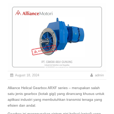
August 18, 2024
admin
Alliance Helical Gearbox ARXF series – merupakan salah
satu jenis gearbox (kotak gigi) yang dirancang khusus untuk
aplikasi industri yang membutuhkan transmisi tenaga yang
efisien dan andal.
Gearbox ini menggunakan sistem gigi helical (spiral) yang