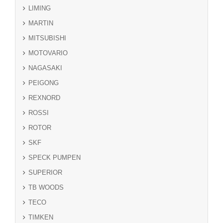
LIMING
MARTIN
MITSUBISHI
MOTOVARIO
NAGASAKI
PEIGONG
REXNORD
ROSSI
ROTOR
SKF
SPECK PUMPEN
SUPERIOR
TB WOODS
TECO
TIMKEN