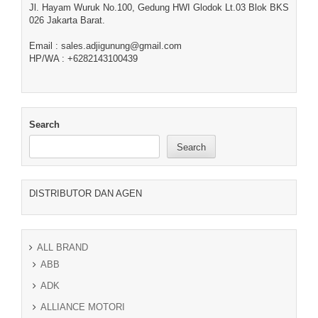
Jl. Hayam Wuruk No.100, Gedung HWI Glodok Lt.03 Blok BKS
026 Jakarta Barat.
Email : sales.adjigunung@gmail.com
HP/WA : +6282143100439
Search
Search
DISTRIBUTOR DAN AGEN
ALL BRAND
ABB
ADK
ALLIANCE MOTORI