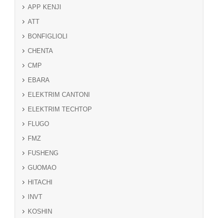
APP KENJI
ATT
BONFIGLIOLI
CHENTA
CMP
EBARA
ELEKTRIM CANTONI
ELEKTRIM TECHTOP
FLUGO
FMZ
FUSHENG
GUOMAO
HITACHI
INVT
KOSHIN