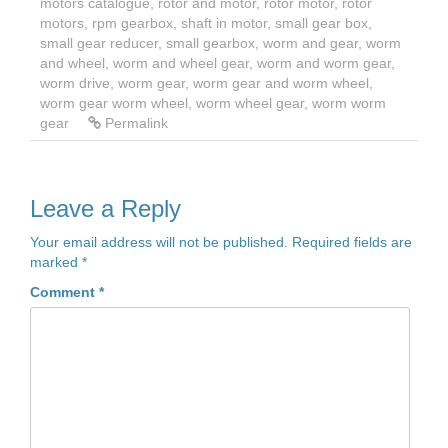
motors catalogue
,
rotor and motor
,
rotor motor
,
rotor
motors
,
rpm gearbox
,
shaft in motor
,
small gear box
,
small gear reducer
,
small gearbox
,
worm and gear
,
worm
and wheel
,
worm and wheel gear
,
worm and worm gear
,
worm drive
,
worm gear
,
worm gear and worm wheel
,
worm gear worm wheel
,
worm wheel gear
,
worm worm
gear
Permalink
Leave a Reply
Your email address will not be published.
Required fields are
marked
*
Comment
*