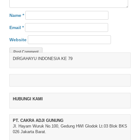
Name
*
Email
*
Website
DIRGAHAYU INDONESIA KE 79
HUBUNGI KAMI
PT. CAKRA ADJI GUNUNG
Jl. Hayam Wuruk No.100, Gedung HWI Glodok Lt.03 Blok BKS
026 Jakarta Barat.