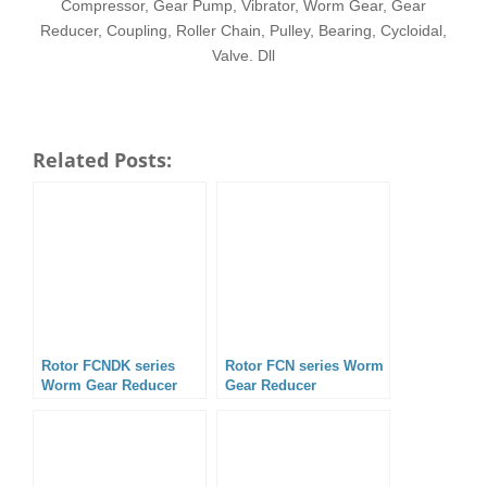
Compressor, Gear Pump, Vibrator, Worm Gear, Gear
Reducer, Coupling, Roller Chain, Pulley, Bearing, Cycloidal,
Valve. Dll
Related Posts:
Rotor FCNDK series
Rotor FCN series Worm
Worm Gear Reducer
Gear Reducer