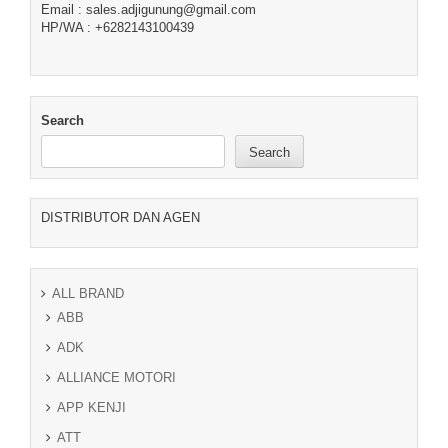
Email : sales.adjigunung@gmail.com
HP/WA : +6282143100439
Search
Search
DISTRIBUTOR DAN AGEN
ALL BRAND
ABB
ADK
ALLIANCE MOTORI
APP KENJI
ATT