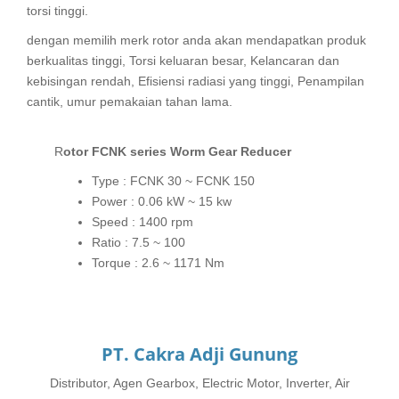
torsi tinggi.
dengan memilih merk rotor anda akan mendapatkan produk
berkualitas tinggi, Torsi keluaran besar, Kelancaran dan
kebisingan rendah, Efisiensi radiasi yang tinggi, Penampilan
cantik, umur pemakaian tahan lama.
Rotor FCNK series Worm Gear Reducer
Type : FCNK 30 ~ FCNK 150
Power : 0.06 kW ~ 15 kw
Speed : 1400 rpm
Ratio : 7.5 ~ 100
Torque : 2.6 ~ 1171 Nm
PT. Cakra Adji Gunung
Distributor, Agen Gearbox, Electric Motor, Inverter, Air