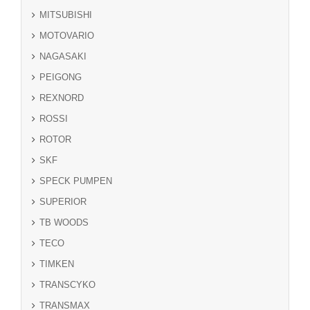
MITSUBISHI
MOTOVARIO
NAGASAKI
PEIGONG
REXNORD
ROSSI
ROTOR
SKF
SPECK PUMPEN
SUPERIOR
TB WOODS
TECO
TIMKEN
TRANSCYKO
TRANSMAX