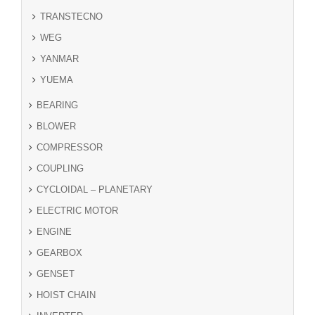
TRANSTECNO
WEG
YANMAR
YUEMA
BEARING
BLOWER
COMPRESSOR
COUPLING
CYCLOIDAL – PLANETARY
ELECTRIC MOTOR
ENGINE
GEARBOX
GENSET
HOIST CHAIN