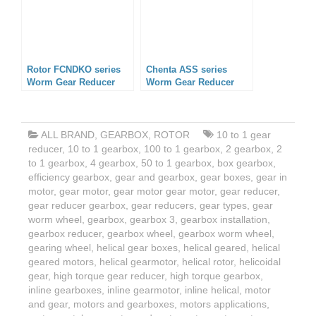
Rotor FCNDKO series
Chenta ASS series
Worm Gear Reducer
Worm Gear Reducer
ALL BRAND
,
GEARBOX
,
ROTOR
10 to 1 gear
reducer
,
10 to 1 gearbox
,
100 to 1 gearbox
,
2 gearbox
,
2
to 1 gearbox
,
4 gearbox
,
50 to 1 gearbox
,
box gearbox
,
efficiency gearbox
,
gear and gearbox
,
gear boxes
,
gear in
motor
,
gear motor
,
gear motor gear motor
,
gear reducer
,
gear reducer gearbox
,
gear reducers
,
gear types
,
gear
worm wheel
,
gearbox
,
gearbox 3
,
gearbox installation
,
gearbox reducer
,
gearbox wheel
,
gearbox worm wheel
,
gearing wheel
,
helical gear boxes
,
helical geared
,
helical
geared motors
,
helical gearmotor
,
helical rotor
,
helicoidal
gear
,
high torque gear reducer
,
high torque gearbox
,
inline gearboxes
,
inline gearmotor
,
inline helical
,
motor
and gear
,
motors and gearboxes
,
motors applications
,