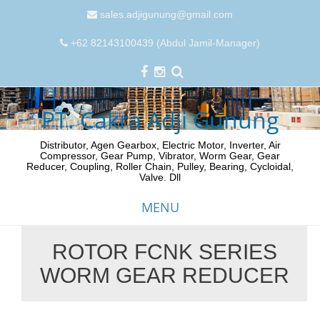
sales.adjigunung@gmail.com
+62 82143100439 (Abdul Jamil-Manager)
PT. Cakra Adji Gunung
Distributor, Agen Gearbox, Electric Motor, Inverter, Air
Compressor, Gear Pump, Vibrator, Worm Gear, Gear
Reducer, Coupling, Roller Chain, Pulley, Bearing, Cycloidal,
Valve. Dll
MENU
ROTOR FCNK SERIES
Skip
WORM GEAR REDUCER
to
content