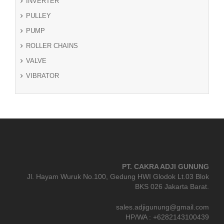
INVERTER
PULLEY
PUMP
ROLLER CHAINS
VALVE
VIBRATOR
PT. CAKRA ADJI GUNUNG
Jl. Hayam Wuruk No.100, Gedung HWI Glodok Lt.03 Blok
BKS 026 Jakarta Barat.
sales.adjigunung@gmail.com
HP/WA : +6282143100439