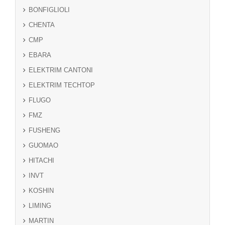
BONFIGLIOLI
CHENTA
CMP
EBARA
ELEKTRIM CANTONI
ELEKTRIM TECHTOP
FLUGO
FMZ
FUSHENG
GUOMAO
HITACHI
INVT
KOSHIN
LIMING
MARTIN