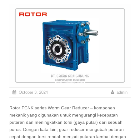
October 3, 2024
admin
Rotor FCNK series Worm Gear Reducer – komponen
mekanik yang digunakan untuk mengurangi kecepatan
putaran dan meningkatkan torsi (gaya putar) dari sebuah
poros. Dengan kata lain, gear reducer mengubah putaran
cepat dengan torsi rendah menjadi putaran lambat dengan