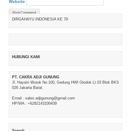
Website
DIRGAHAYU INDONESIA KE 79
HUBUNGI KAMI
PT. CAKRA ADJI GUNUNG
Jl. Hayam Wuruk No.100, Gedung HWI Glodok Lt.03 Blok BKS
026 Jakarta Barat.
Email : sales.adjigunung@gmail.com
HP/WA : +6282143100439
Search