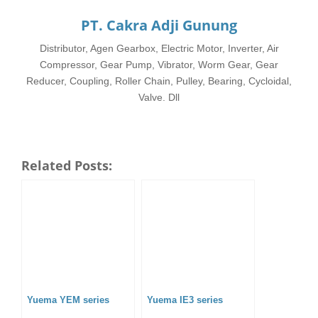
PT. Cakra Adji Gunung
Distributor, Agen Gearbox, Electric Motor, Inverter, Air
Compressor, Gear Pump, Vibrator, Worm Gear, Gear
Reducer, Coupling, Roller Chain, Pulley, Bearing, Cycloidal,
Valve. Dll
Related Posts:
Yuema YEM series
Yuema IE3 series