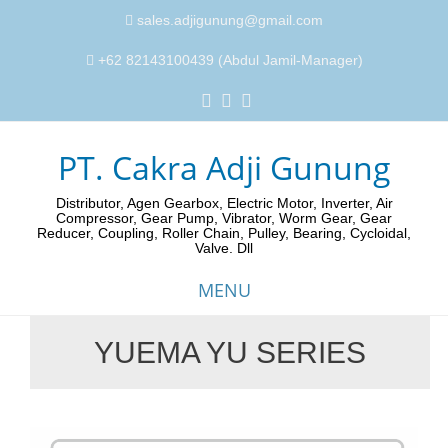
sales.adjigunung@gmail.com
+62 82143100439 (Abdul Jamil-Manager)
PT. Cakra Adji Gunung
Distributor, Agen Gearbox, Electric Motor, Inverter, Air
Compressor, Gear Pump, Vibrator, Worm Gear, Gear
Reducer, Coupling, Roller Chain, Pulley, Bearing, Cycloidal,
Valve. Dll
MENU
YUEMA YU SERIES
Skip
to
content