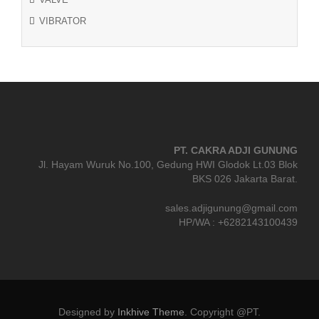
VIBRATOR
PT. CAKRA ADJI GUNUNG
Jl. Hayam Wuruk No.100, Gedung HWI Glodok Lt.03 Blok
BKS 026 Jakarta Barat.
sales.adjigunung@gmail.com
HP/WA : +6282143100439
Designed by
Inkhive Theme
.
Copyright @PT.