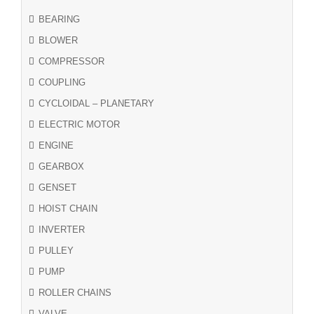
BEARING
BLOWER
COMPRESSOR
COUPLING
CYCLOIDAL – PLANETARY
ELECTRIC MOTOR
ENGINE
GEARBOX
GENSET
HOIST CHAIN
INVERTER
PULLEY
PUMP
ROLLER CHAINS
VALVE