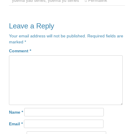
yuema yab series
,
yuema yu series
Permalink
Leave a Reply
Your email address will not be published.
Required fields are
marked
*
Comment
*
Name
*
Email
*