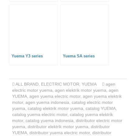
Yuema Y3 series
Yuema SA series
ALL BRAND
,
ELECTRIC MOTOR
,
YUEMA
agen
electric motor yuema
,
agen elektrik motor yuema
,
agen
YUEMA
,
agen yuema electric motor
,
agen yuema elektrik
motor
,
agen yuema indonesia
,
catalog electric motor
yuema
,
catalog elektrik motor yuema
,
catalog YUEMA
,
catalog yuema electric motor
,
catalog yuema elektrik
motor
,
catalog yuema indonesia
,
distributor electric motor
yuema
,
distributor elektrik motor yuema
,
distributor
YUEMA
,
distributor yuema electric motor
,
distributor