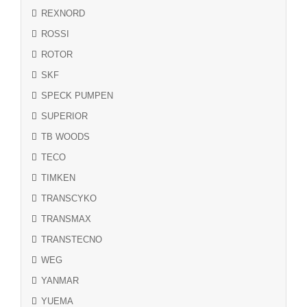
REXNORD
ROSSI
ROTOR
SKF
SPECK PUMPEN
SUPERIOR
TB WOODS
TECO
TIMKEN
TRANSCYKO
TRANSMAX
TRANSTECNO
WEG
YANMAR
YUEMA