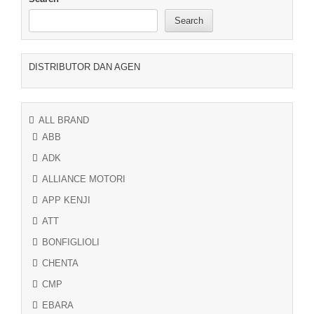
Search
DISTRIBUTOR DAN AGEN
ALL BRAND
ABB
ADK
ALLIANCE MOTORI
APP KENJI
ATT
BONFIGLIOLI
CHENTA
CMP
EBARA