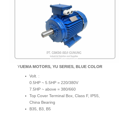
YUEMA MOTORS, YU SERIES, BLUE COLOR
Volt. :
0.5HP ~ 5.5HP = 220/380V
7.5HP ~ above = 380/660
Top Cover Terminal Box, Class F, IP55,
China Bearing
B35, B3, B5