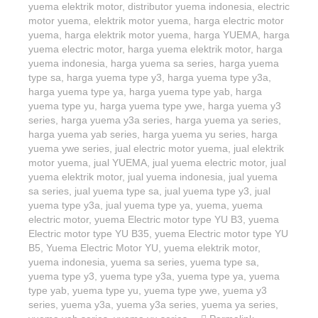
yuema elektrik motor
,
distributor yuema indonesia
,
electric
motor yuema
,
elektrik motor yuema
,
harga electric motor
yuema
,
harga elektrik motor yuema
,
harga YUEMA
,
harga
yuema electric motor
,
harga yuema elektrik motor
,
harga
yuema indonesia
,
harga yuema sa series
,
harga yuema
type sa
,
harga yuema type y3
,
harga yuema type y3a
,
harga yuema type ya
,
harga yuema type yab
,
harga
yuema type yu
,
harga yuema type ywe
,
harga yuema y3
series
,
harga yuema y3a series
,
harga yuema ya series
,
harga yuema yab series
,
harga yuema yu series
,
harga
yuema ywe series
,
jual electric motor yuema
,
jual elektrik
motor yuema
,
jual YUEMA
,
jual yuema electric motor
,
jual
yuema elektrik motor
,
jual yuema indonesia
,
jual yuema
sa series
,
jual yuema type sa
,
jual yuema type y3
,
jual
yuema type y3a
,
jual yuema type ya
,
yuema
,
yuema
electric motor
,
yuema Electric motor type YU B3
,
yuema
Electric motor type YU B35
,
yuema Electric motor type YU
B5
,
Yuema Electric Motor YU
,
yuema elektrik motor
,
yuema indonesia
,
yuema sa series
,
yuema type sa
,
yuema type y3
,
yuema type y3a
,
yuema type ya
,
yuema
type yab
,
yuema type yu
,
yuema type ywe
,
yuema y3
series
,
yuema y3a
,
yuema y3a series
,
yuema ya series
,