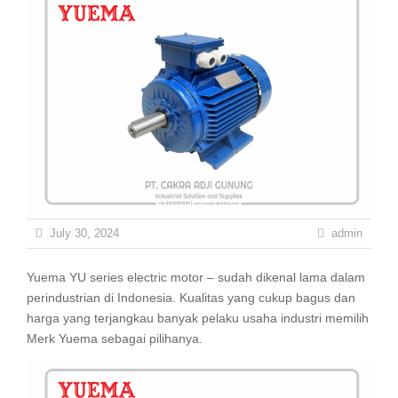
July 30, 2024
admin
Yuema YU series electric motor – sudah dikenal lama dalam
perindustrian di Indonesia. Kualitas yang cukup bagus dan
harga yang terjangkau banyak pelaku usaha industri memilih
Merk Yuema sebagai pilihanya.