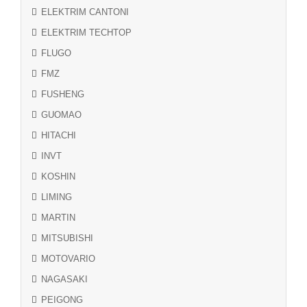
ELEKTRIM CANTONI
ELEKTRIM TECHTOP
FLUGO
FMZ
FUSHENG
GUOMAO
HITACHI
INVT
KOSHIN
LIMING
MARTIN
MITSUBISHI
MOTOVARIO
NAGASAKI
PEIGONG