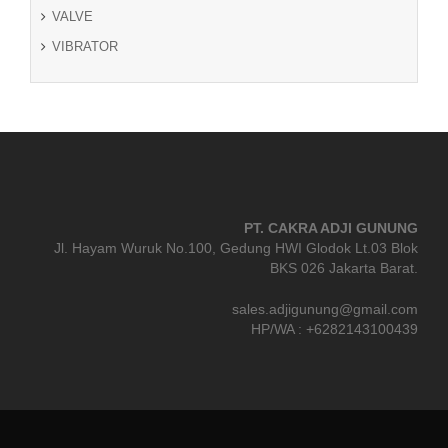
VALVE
VIBRATOR
PT. CAKRA ADJI GUNUNG
Jl. Hayam Wuruk No.100, Gedung HWI Glodok Lt.03 Blok
BKS 026 Jakarta Barat.
sales.adjigunung@gmail.com
HP/WA : +6282143100439