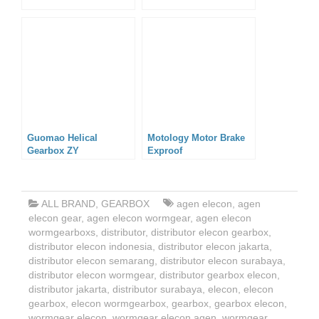
Guomao Helical
Motology Motor Brake
Gearbox ZY
Exproof
ALL BRAND
,
GEARBOX
agen elecon
,
agen
elecon gear
,
agen elecon wormgear
,
agen elecon
wormgearboxs
,
distributor
,
distributor elecon gearbox
,
distributor elecon indonesia
,
distributor elecon jakarta
,
distributor elecon semarang
,
distributor elecon surabaya
,
distributor elecon wormgear
,
distributor gearbox elecon
,
distributor jakarta
,
distributor surabaya
,
elecon
,
elecon
gearbox
,
elecon wormgearbox
,
gearbox
,
gearbox elecon
,
wormgear elecon
,
wormgear elecon agen
,
wormgear