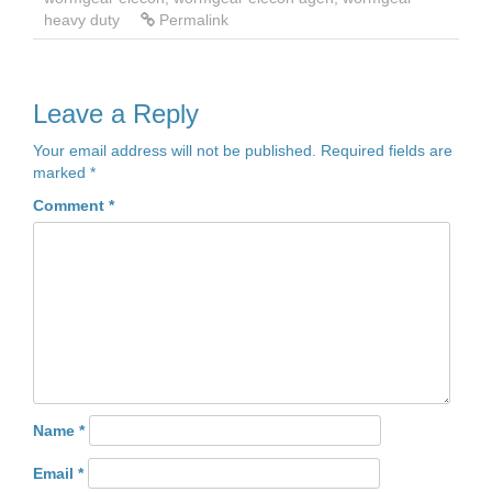
heavy duty
Permalink
Leave a Reply
Your email address will not be published.
Required fields are
marked
*
Comment
*
Name
*
Email
*