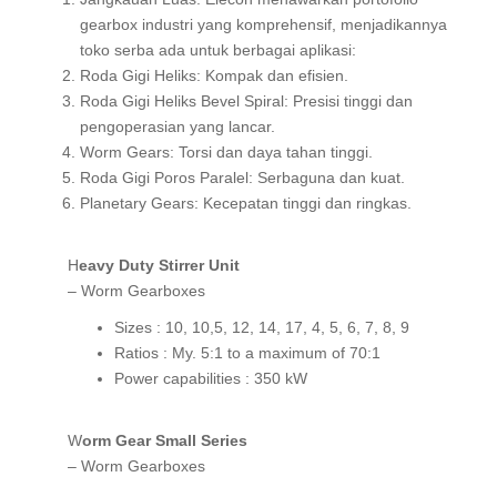
gearbox industri yang komprehensif, menjadikannya
toko serba ada untuk berbagai aplikasi:
Roda Gigi Heliks: Kompak dan efisien.
Roda Gigi Heliks Bevel Spiral: Presisi tinggi dan
pengoperasian yang lancar.
Worm Gears: Torsi dan daya tahan tinggi.
Roda Gigi Poros Paralel: Serbaguna dan kuat.
Planetary Gears: Kecepatan tinggi dan ringkas.
Heavy Duty Stirrer Unit
– Worm Gearboxes
Sizes : 10, 10,5, 12, 14, 17, 4, 5, 6, 7, 8, 9
Ratios : My. 5:1 to a maximum of 70:1
Power capabilities : 350 kW
Worm Gear Small Series
– Worm Gearboxes