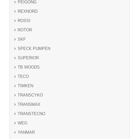
PEIGONG
REXNORD
ROSSI
ROTOR
SKF
SPECK PUMPEN
SUPERIOR
TB WOODS
TECO
TIMKEN
TRANSCYKO
TRANSMAX
TRANSTECNO
WEG
YANMAR