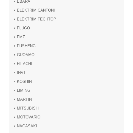
EBARA
ELEKTRIM CANTONI
ELEKTRIM TECHTOP
FLUGO
FMZ
FUSHENG
GUOMAO
HITACHI
INVT
KOSHIN
LIMING
MARTIN
MITSUBISHI
MOTOVARIO
NAGASAKI