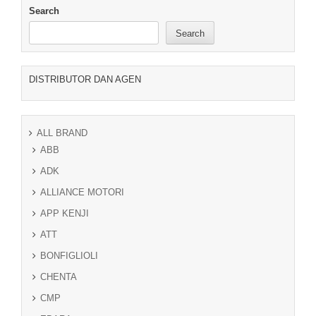
Search
Search
DISTRIBUTOR DAN AGEN
ALL BRAND
ABB
ADK
ALLIANCE MOTORI
APP KENJI
ATT
BONFIGLIOLI
CHENTA
CMP