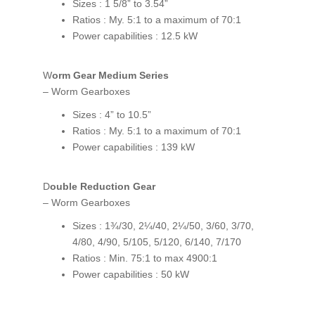
Sizes : 1 5/8” to 3.54”
Ratios : My. 5:1 to a maximum of 70:1
Power capabilities : 12.5 kW
Worm Gear Medium Series
– Worm Gearboxes
Sizes : 4” to 10.5”
Ratios : My. 5:1 to a maximum of 70:1
Power capabilities : 139 kW
Double Reduction Gear
– Worm Gearboxes
Sizes : 1¾/30, 2¼/40, 2¼/50, 3/60, 3/70,
4/80, 4/90, 5/105, 5/120, 6/140, 7/170
Ratios : Min. 75:1 to max 4900:1
Power capabilities : 50 kW