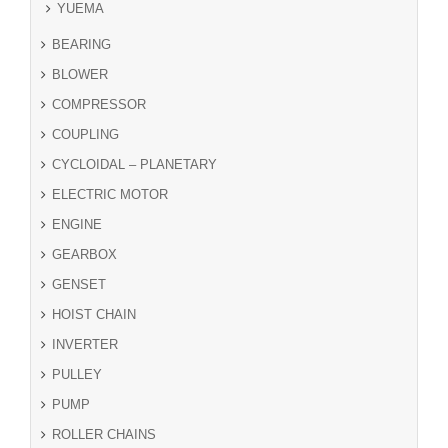
YUEMA
BEARING
BLOWER
COMPRESSOR
COUPLING
CYCLOIDAL – PLANETARY
ELECTRIC MOTOR
ENGINE
GEARBOX
GENSET
HOIST CHAIN
INVERTER
PULLEY
PUMP
ROLLER CHAINS