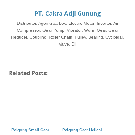
PT. Cakra Adji Gunung
Distributor, Agen Gearbox, Electric Motor, Inverter, Air
Compressor, Gear Pump, Vibrator, Worm Gear, Gear
Reducer, Coupling, Roller Chain, Pulley, Bearing, Cycloidal,
Valve. Dll
Related Posts:
Peigong Small Gear
Peigong Gear Helical