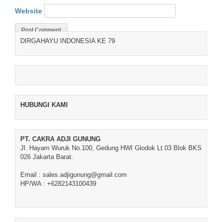
Website
DIRGAHAYU INDONESIA KE 79
HUBUNGI KAMI
PT. CAKRA ADJI GUNUNG
Jl. Hayam Wuruk No.100, Gedung HWI Glodok Lt.03 Blok BKS
026 Jakarta Barat.
Email : sales.adjigunung@gmail.com
HP/WA : +6282143100439