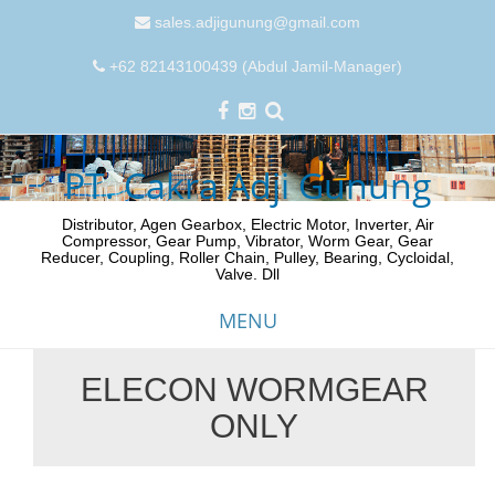
sales.adjigunung@gmail.com
+62 82143100439 (Abdul Jamil-Manager)
PT. Cakra Adji Gunung
Distributor, Agen Gearbox, Electric Motor, Inverter, Air
Compressor, Gear Pump, Vibrator, Worm Gear, Gear
Reducer, Coupling, Roller Chain, Pulley, Bearing, Cycloidal,
Valve. Dll
MENU
ELECON WORMGEAR
Skip
ONLY
to
content