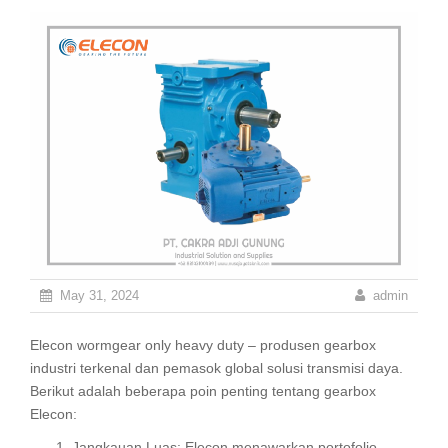
May 31, 2024
admin
Elecon wormgear only heavy duty – produsen gearbox
industri terkenal dan pemasok global solusi transmisi daya.
Berikut adalah beberapa poin penting tentang gearbox
Elecon:
Jangkauan Luas: Elecon menawarkan portofolio