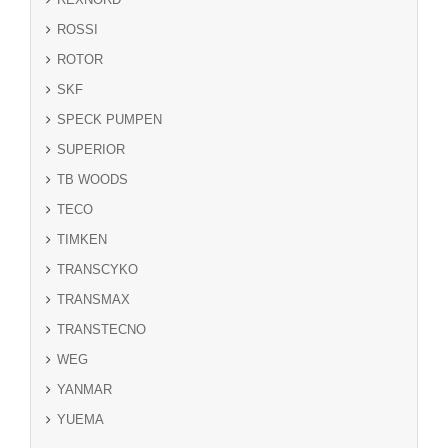
ROSSI
ROTOR
SKF
SPECK PUMPEN
SUPERIOR
TB WOODS
TECO
TIMKEN
TRANSCYKO
TRANSMAX
TRANSTECNO
WEG
YANMAR
YUEMA