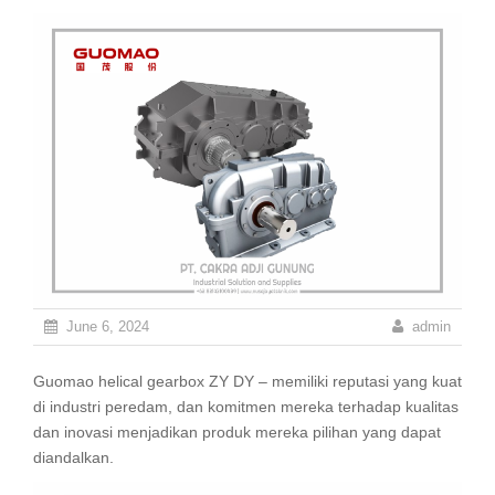
June 6, 2024
admin
Guomao helical gearbox ZY DY – memiliki reputasi yang kuat
di industri peredam, dan komitmen mereka terhadap kualitas
dan inovasi menjadikan produk mereka pilihan yang dapat
diandalkan.