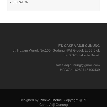
VIBRATOR
PT. CAKRA ADJI GUNUNG
Jl. Hayam Wuruk No.100, Gedung HWI Glodok Lt.03 Blok
BKS 026 Jakarta Barat.
sales.adjigunung@gmail.com
HP/WA : +6282143100439
Designed by
Inkhive Theme
.
Copyright @PT.
Cakra Adji Gunung