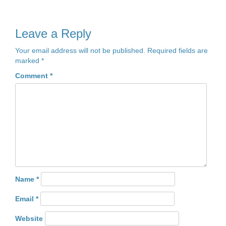
Leave a Reply
Your email address will not be published.
Required fields are
marked
*
Comment
*
Name
*
Email
*
Website