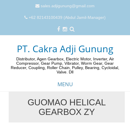
sales.adjigunung@gmail.com
+62 82143100439 (Abdul Jamil-Manager)
PT. Cakra Adji Gunung
Distributor, Agen Gearbox, Electric Motor, Inverter, Air
Compressor, Gear Pump, Vibrator, Worm Gear, Gear
Reducer, Coupling, Roller Chain, Pulley, Bearing, Cycloidal,
Valve. Dll
MENU
GUOMAO HELICAL
Skip
GEARBOX ZY
to
content