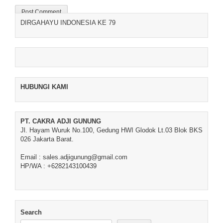
DIRGAHAYU INDONESIA KE 79
HUBUNGI KAMI
PT. CAKRA ADJI GUNUNG
Jl. Hayam Wuruk No.100, Gedung HWI Glodok Lt.03 Blok BKS
026 Jakarta Barat.
Email : sales.adjigunung@gmail.com
HP/WA : +6282143100439
Search