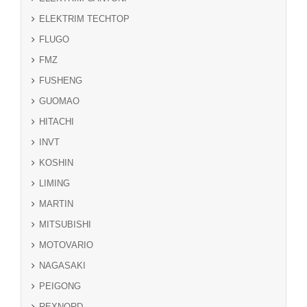
ELEKTRIM TECHTOP
FLUGO
FMZ
FUSHENG
GUOMAO
HITACHI
INVT
KOSHIN
LIMING
MARTIN
MITSUBISHI
MOTOVARIO
NAGASAKI
PEIGONG
REXNORD