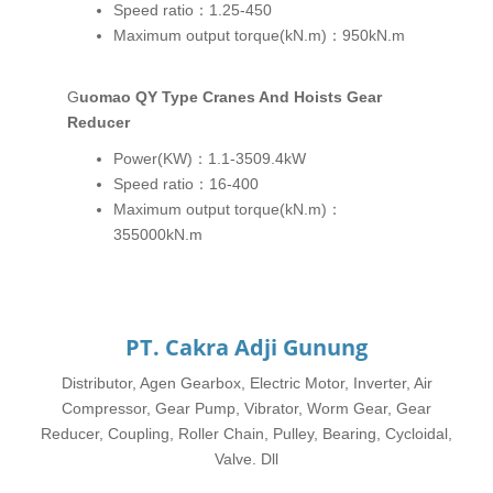
Speed ratio：1.25-450
Maximum output torque(kN.m)：950kN.m
Guomao QY Type Cranes And Hoists Gear
Reducer
Power(KW)：1.1-3509.4kW
Speed ratio：16-400
Maximum output torque(kN.m)：
355000kN.m
PT. Cakra Adji Gunung
Distributor, Agen Gearbox, Electric Motor, Inverter, Air
Compressor, Gear Pump, Vibrator, Worm Gear, Gear
Reducer, Coupling, Roller Chain, Pulley, Bearing, Cycloidal,
Valve. Dll