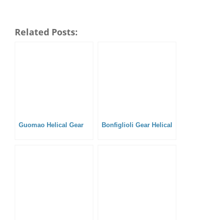
Related Posts:
Guomao Helical Gear
Bonfiglioli Gear Helical