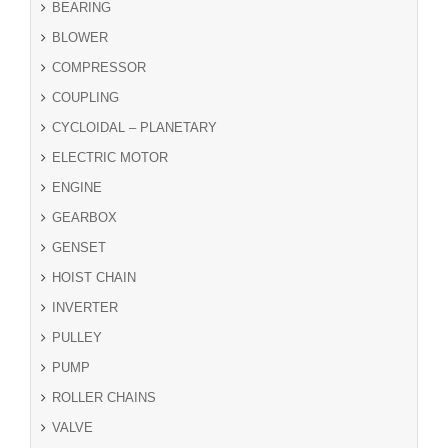
BEARING
BLOWER
COMPRESSOR
COUPLING
CYCLOIDAL – PLANETARY
ELECTRIC MOTOR
ENGINE
GEARBOX
GENSET
HOIST CHAIN
INVERTER
PULLEY
PUMP
ROLLER CHAINS
VALVE