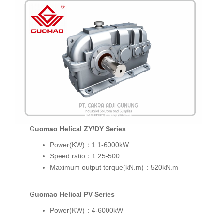
Guomao Helical ZY/DY Series
Power(KW)：1.1-6000kW
Speed ratio：1.25-500
Maximum output torque(kN.m)：520kN.m
Guomao Helical PV Series
Power(KW)：4-6000kW