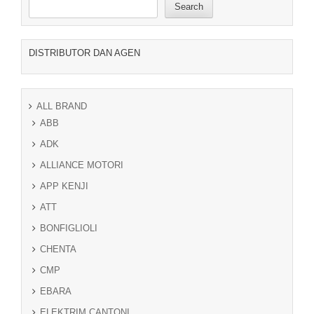
Search
DISTRIBUTOR DAN AGEN
ALL BRAND
ABB
ADK
ALLIANCE MOTORI
APP KENJI
ATT
BONFIGLIOLI
CHENTA
CMP
EBARA
ELEKTRIM CANTONI