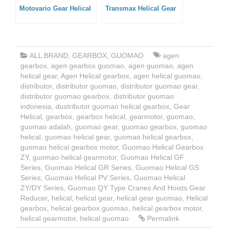
Motovario Gear Helical
Transmax Helical Gear
ALL BRAND
,
GEARBOX
,
GUOMAO
agen
gearbox
,
agen gearbox guomao
,
agen guomao
,
agen
helical gear
,
Agen Helical gearbox
,
agen helical guomao
,
distributor
,
distributor guomao
,
distributor guomao gear
,
distributor guomao gearbox
,
distributor guomao
indonesia
,
dustributor guomao helical gearbox
,
Gear
Helical
,
gearbox
,
gearbox helical
,
gearmotor
,
guomao
,
guomao adalah
,
guomao gear
,
guomao gearbox
,
guomao
helical
,
guomao helical gear
,
guomao helical gearbox
,
guomao helical gearbox motor
,
Guomao Helical Gearbox
ZY
,
guomao helical gearmotor
,
Guomao Helical GF
Series
,
Guomao Helical GR Series
,
Guomao Helical GS
Series
,
Guomao Helical PV Series
,
Guomao Helical
ZY/DY Series
,
Guomao QY Type Cranes And Hoists Gear
Reducer
,
helical
,
helical gear
,
helical gear guomao
,
Helical
gearbox
,
helical gearbox guomao
,
helical gearbox motor
,
helical gearmotor
,
helical guomao
Permalink