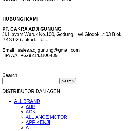
HUBUNGI KAMI
PT. CAKRA ADJI GUNUNG
Jl. Hayam Wuruk No.100, Gedung HWI Glodok Lt.03 Blok
BKS 026 Jakarta Barat.
Email : sales.adjigunung@gmail.com
HP/WA : +6282143100439
Search
Search
DISTRIBUTOR DAN AGEN
ALL BRAND
ABB
ADK
ALLIANCE MOTORI
APP KENJI
ATT