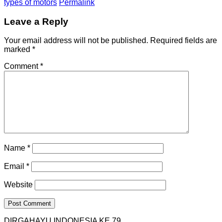
types of motors
Permalink
Leave a Reply
Your email address will not be published.
Required fields are
marked
*
Comment
*
Name
*
Email
*
Website
DIRGAHAYU INDONESIA KE 79