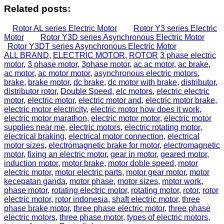
Related posts:
Rotor AL series Electric Motor
Rotor Y3 series Electric
Motor
Rotor Y3D series Asynchronous Electric Motor
Rotor Y3DT series Asynchronous Electric Motor
ALL BRAND
,
ELECTRIC MOTOR
,
ROTOR
3 phase electric
motor
,
3 phase motor
,
3phase motor
,
ac ac motor
,
ac brake
,
ac motor
,
ac motor motor
,
asynchronous electric motors
,
brake
,
brake motor
,
dc brake
,
dc motor with brake
,
distributor
,
distributor rotor
,
Double Speed
,
elc motors
,
electric electric
motor
,
electric motor
,
electric motor and
,
electric motor brake
,
electric motor electricity
,
electric motor how does it work
,
electric motor marathon
,
electric motor motor
,
electric motor
supplies near me
,
electric motors
,
electric rotating motor
,
electrical braking
,
electrical motor connection
,
electrical
motor sizes
,
electromagnetic brake for motor
,
electromagnetic
motor
,
fixing an electric motor
,
gear in motor
,
geared motor
,
induction motor
,
motor brake
,
motor doble speed
,
motor
electric motor
,
motor electric parts
,
motor gear motor
,
motor
kecepatan ganda
,
motor phase
,
motor sizes
,
motor work
,
phase motor
,
rotating electric motor
,
rotating motor
,
rotor
,
rotor
electric motor
,
rotor indonesia
,
shaft electric motor
,
three
phase brake motor
,
three phase electric motor
,
three phase
electric motors
,
three phase motor
,
types of electric motors
,