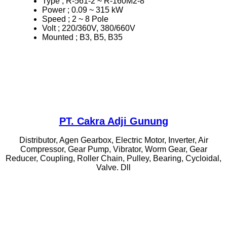
Type ; R-561-2 ~ R-160M2-8
Power ; 0.09 ~ 315 kW
Speed ; 2 ~ 8 Pole
Volt ; 220/360V, 380/660V
Mounted ; B3, B5, B35
PT. Cakra Adji Gunung
Distributor, Agen Gearbox, Electric Motor, Inverter, Air
Compressor, Gear Pump, Vibrator, Worm Gear, Gear
Reducer, Coupling, Roller Chain, Pulley, Bearing, Cycloidal,
Valve. Dll