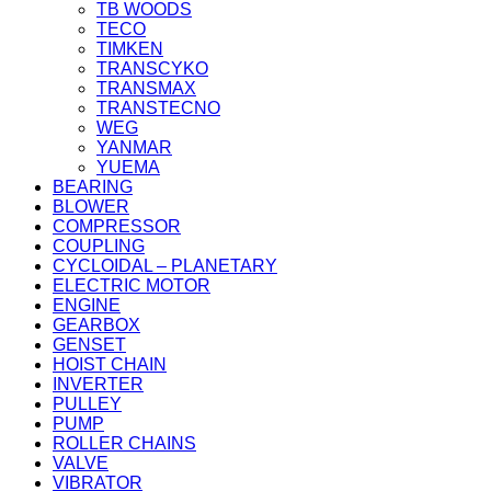
TB WOODS
TECO
TIMKEN
TRANSCYKO
TRANSMAX
TRANSTECNO
WEG
YANMAR
YUEMA
BEARING
BLOWER
COMPRESSOR
COUPLING
CYCLOIDAL – PLANETARY
ELECTRIC MOTOR
ENGINE
GEARBOX
GENSET
HOIST CHAIN
INVERTER
PULLEY
PUMP
ROLLER CHAINS
VALVE
VIBRATOR