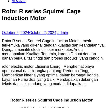
BRAND
Rotor R series Squirrel Cage
Induction Motor
October 2, 2024
October 2, 2024
admin
Rotor R series Squirrel Cage Induction Motor – merk
terkemuka yang dikenal dengan kualitas dan keandalannya.
Dengan memilih electric motor merk rotor, Anda
mendapatkan Kualitas Terjamin, karena Dibuat dengan
bahan berkualitas tinggi dan proses produksi yang canggih.
rotor electric motor Efisiensi Energi, Menghemat biaya
operasional dalam jangka panjang. Performa Tinggi,
Memberikan kinerja yang optimal dalam berbagai kondisi.
Layanan Purna Jual yang Baik, Mendapatkan dukungan
teknis dan suku cadang yang mudah didapatkan.
Rotor R series Squirrel Cage Induction Motor