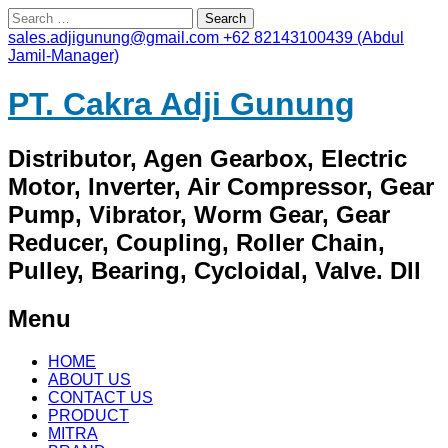
Search
for:
sales.adjigunung@gmail.com
+62 82143100439 (Abdul
Jamil-Manager)
PT. Cakra Adji Gunung
Distributor, Agen Gearbox, Electric
Motor, Inverter, Air Compressor, Gear
Pump, Vibrator, Worm Gear, Gear
Reducer, Coupling, Roller Chain,
Pulley, Bearing, Cycloidal, Valve. Dll
Menu
Skip
HOME
to
ABOUT US
content
CONTACT US
PRODUCT
MITRA