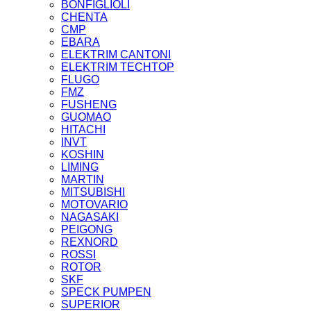
BONFIGLIOLI
CHENTA
CMP
EBARA
ELEKTRIM CANTONI
ELEKTRIM TECHTOP
FLUGO
FMZ
FUSHENG
GUOMAO
HITACHI
INVT
KOSHIN
LIMING
MARTIN
MITSUBISHI
MOTOVARIO
NAGASAKI
PEIGONG
REXNORD
ROSSI
ROTOR
SKF
SPECK PUMPEN
SUPERIOR