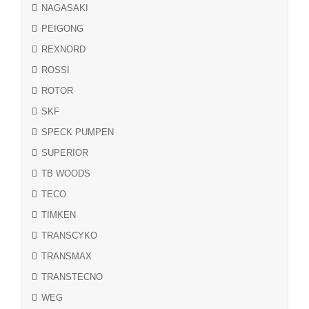
NAGASAKI
PEIGONG
REXNORD
ROSSI
ROTOR
SKF
SPECK PUMPEN
SUPERIOR
TB WOODS
TECO
TIMKEN
TRANSCYKO
TRANSMAX
TRANSTECNO
WEG