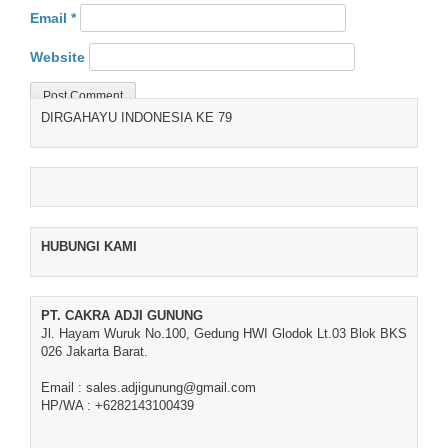
Email
*
Website
DIRGAHAYU INDONESIA KE 79
HUBUNGI KAMI
PT. CAKRA ADJI GUNUNG
Jl. Hayam Wuruk No.100, Gedung HWI Glodok Lt.03 Blok BKS
026 Jakarta Barat.
Email : sales.adjigunung@gmail.com
HP/WA : +6282143100439