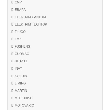
CMP
EBARA
ELEKTRIM CANTONI
ELEKTRIM TECHTOP
FLUGO
FMZ
FUSHENG
GUOMAO
HITACHI
INVT
KOSHIN
LIMING
MARTIN
MITSUBISHI
MOTOVARIO