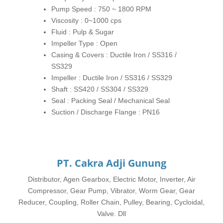
Pump Speed : 750 ~ 1800 RPM
Viscosity : 0~1000 cps
Fluid : Pulp & Sugar
Impeller Type : Open
Casing & Covers : Ductile Iron / SS316 /
SS329
Impeller : Ductile Iron / SS316 / SS329
Shaft : SS420 / SS304 / SS329
Seal : Packing Seal / Mechanical Seal
Suction / Discharge Flange : PN16
PT. Cakra Adji Gunung
Distributor, Agen Gearbox, Electric Motor, Inverter, Air
Compressor, Gear Pump, Vibrator, Worm Gear, Gear
Reducer, Coupling, Roller Chain, Pulley, Bearing, Cycloidal,
Valve. Dll