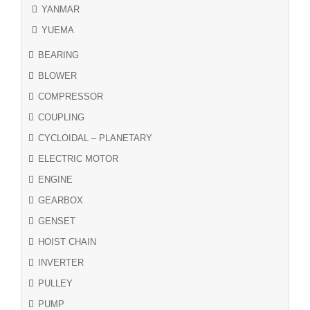
YANMAR
YUEMA
BEARING
BLOWER
COMPRESSOR
COUPLING
CYCLOIDAL – PLANETARY
ELECTRIC MOTOR
ENGINE
GEARBOX
GENSET
HOIST CHAIN
INVERTER
PULLEY
PUMP