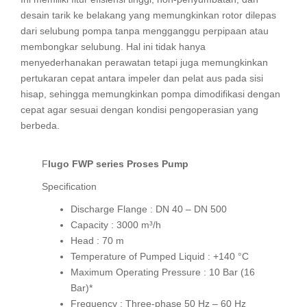
desain tarik ke belakang yang memungkinkan rotor dilepas
dari selubung pompa tanpa mengganggu perpipaan atau
membongkar selubung. Hal ini tidak hanya
menyederhanakan perawatan tetapi juga memungkinkan
pertukaran cepat antara impeler dan pelat aus pada sisi
hisap, sehingga memungkinkan pompa dimodifikasi dengan
cepat agar sesuai dengan kondisi pengoperasian yang
berbeda.
Flugo FWP series Proses Pump
Specification
Discharge Flange : DN 40 – DN 500
Capacity : 3000 m³/h
Head : 70 m
Temperature of Pumped Liquid : +140 °C
Maximum Operating Pressure : 10 Bar (16
Bar)*
Frequency : Three-phase 50 Hz – 60 Hz