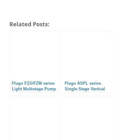
Related Posts:
Flugo FZS/FZM series
Flugo ASPL series
Light Multistage Pump
Single Stage Vertical
Split Case Pump