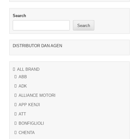
Search
Search
DISTRIBUTOR DAN AGEN
ALL BRAND
ABB
ADK
ALLIANCE MOTORI
APP KENJI
ATT
BONFIGLIOLI
CHENTA