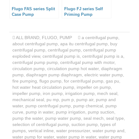
Flugo FAS series Split
Flugo FJ series Self
Case Pump
Priming Pump
ALL BRAND
,
FLUGO
,
PUMP
a centrifugal pump
,
about centrifugal pump
,
apa itu centrifugal pump
,
buy
centrifugal pump
,
centrifugal pump
,
centrifugal pump
exploded view
,
centrifugal pump is
,
centrifugal pump is a
,
centrifugal pump pump
,
centrifugal pump with motor
,
circulation pump
,
circulation pump hot water
,
diaphragm
pump
,
diaphragm pump diaphragm
,
electric water pump
,
fire pumping
,
flugo pump
,
for centrifugal pump
,
gas pu
,
hot water heat circulation pump
,
impeller on pump
,
impeller pump
,
iron pump
,
irrigation pump
,
mech seal
,
mechanical seal
,
pu mp
,
pum p
,
pump air
,
pump and
water
,
pump centrifugal pump
,
pump chemical
,
pump
curve
,
pump in water
,
pump irrigation
,
pump suction
,
pump the water
,
pump water pump
,
seal mech
,
seal type
,
selection of centrifugal pump
,
suction pump
,
types of
pumps
,
vertical inline
,
water pressurizer
,
water pump and
,
water pump for water
,
water pump in water
,
water pump