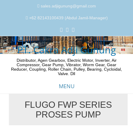
sales.adjigunung@gmail.com
+62 82143100439 (Abdul Jamil-Manager)
PT. Cakra Adji Gunung
Distributor, Agen Gearbox, Electric Motor, Inverter, Air
Compressor, Gear Pump, Vibrator, Worm Gear, Gear
Reducer, Coupling, Roller Chain, Pulley, Bearing, Cycloidal,
Valve. Dll
MENU
FLUGO FWP SERIES
Skip
PROSES PUMP
to
content