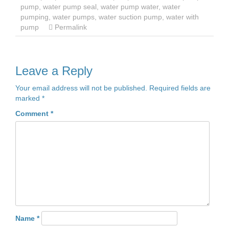
pump
,
water pump seal
,
water pump water
,
water
pumping
,
water pumps
,
water suction pump
,
water with
pump
Permalink
Leave a Reply
Your email address will not be published.
Required fields are
marked
*
Comment
*
Name
*