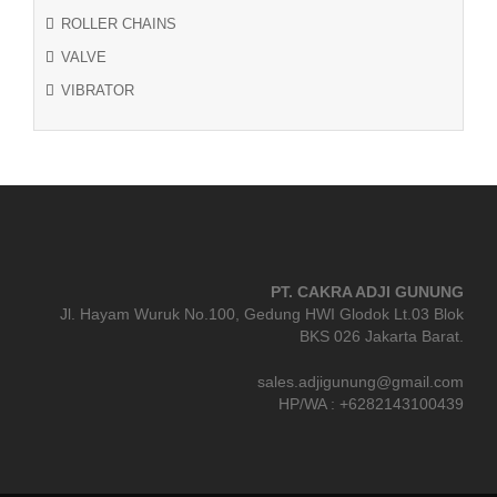
ROLLER CHAINS
VALVE
VIBRATOR
PT. CAKRA ADJI GUNUNG
Jl. Hayam Wuruk No.100, Gedung HWI Glodok Lt.03 Blok
BKS 026 Jakarta Barat.
sales.adjigunung@gmail.com
HP/WA : +6282143100439