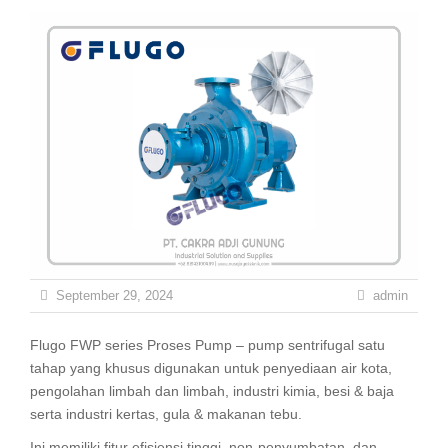
September 29, 2024
admin
Flugo FWP series Proses Pump – pump sentrifugal satu
tahap yang khusus digunakan untuk penyediaan air kota,
pengolahan limbah dan limbah, industri kimia, besi & baja
serta industri kertas, gula & makanan tebu.
Ini memiliki fitur efisiensi tinggi, non-penyumbatan, dan