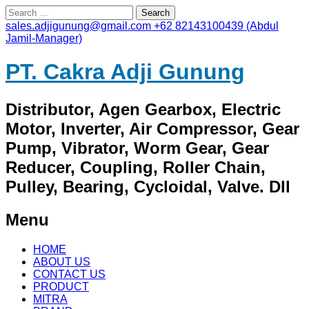
Search
for:
sales.adjigunung@gmail.com
+62 82143100439 (Abdul
Jamil-Manager)
PT. Cakra Adji Gunung
Distributor, Agen Gearbox, Electric
Motor, Inverter, Air Compressor, Gear
Pump, Vibrator, Worm Gear, Gear
Reducer, Coupling, Roller Chain,
Pulley, Bearing, Cycloidal, Valve. Dll
Menu
Skip
HOME
to
ABOUT US
content
CONTACT US
PRODUCT
MITRA