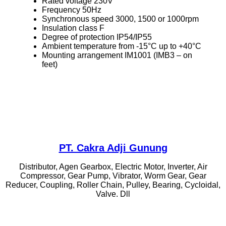
Rated voltage 230V
Frequency 50Hz
Synchronous speed 3000, 1500 or 1000rpm
Insulation class F
Degree of protection IP54/IP55
Ambient temperature from -15°C up to +40°C
Mounting arrangement IM1001 (IMB3 – on
feet)
PT. Cakra Adji Gunung
Distributor, Agen Gearbox, Electric Motor, Inverter, Air
Compressor, Gear Pump, Vibrator, Worm Gear, Gear
Reducer, Coupling, Roller Chain, Pulley, Bearing, Cycloidal,
Valve. Dll