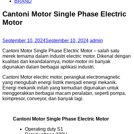
BRAND
Cantoni Motor Single Phase Electric
Motor
September 10, 2024
September 10, 2024
admin
Cantoni Motor Single Phase Electric Motor – salah satu
merek ternama dalam industri electric motor. Dikenal dengan
kualitas dan keandalannya, motor-motor ini banyak
digunakan dalam berbagai aplikasi industri.
Cantoni Motor electric motor, perangkat electromagnetic
yang mengubah energi listrik menjadi energi mekanik.
Energi mekanik inilah yang kemudian digunakan untuk
menggerakkan berbagai macam peralatan, seperti pompa,
kompresor, conveyor, dan banyak lagi.
Cantoni Motor Single Phase Electric Motor
Operating duty S1