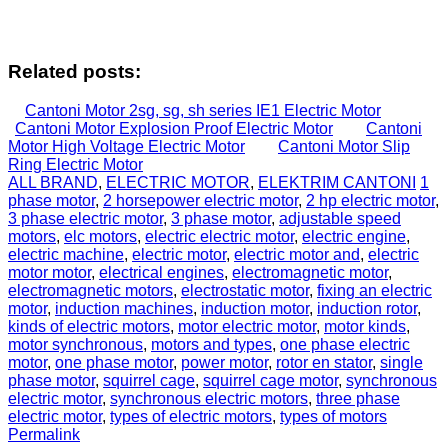
Related posts:
Cantoni Motor 2sg, sg, sh series IE1 Electric Motor
Cantoni Motor Explosion Proof Electric Motor
Cantoni
Motor High Voltage Electric Motor
Cantoni Motor Slip
Ring Electric Motor
ALL BRAND
,
ELECTRIC MOTOR
,
ELEKTRIM CANTONI
1
phase motor
,
2 horsepower electric motor
,
2 hp electric motor
,
3 phase electric motor
,
3 phase motor
,
adjustable speed
motors
,
elc motors
,
electric electric motor
,
electric engine
,
electric machine
,
electric motor
,
electric motor and
,
electric
motor motor
,
electrical engines
,
electromagnetic motor
,
electromagnetic motors
,
electrostatic motor
,
fixing an electric
motor
,
induction machines
,
induction motor
,
induction rotor
,
kinds of electric motors
,
motor electric motor
,
motor kinds
,
motor synchronous
,
motors and types
,
one phase electric
motor
,
one phase motor
,
power motor
,
rotor en stator
,
single
phase motor
,
squirrel cage
,
squirrel cage motor
,
synchronous
electric motor
,
synchronous electric motors
,
three phase
electric motor
,
types of electric motors
,
types of motors
Permalink