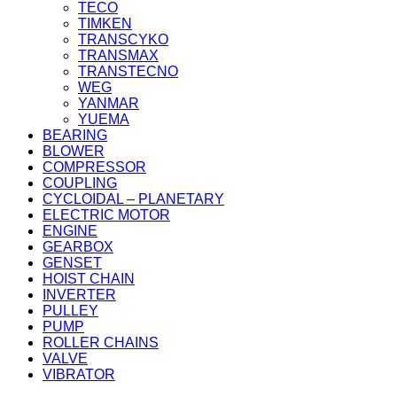
TECO
TIMKEN
TRANSCYKO
TRANSMAX
TRANSTECNO
WEG
YANMAR
YUEMA
BEARING
BLOWER
COMPRESSOR
COUPLING
CYCLOIDAL – PLANETARY
ELECTRIC MOTOR
ENGINE
GEARBOX
GENSET
HOIST CHAIN
INVERTER
PULLEY
PUMP
ROLLER CHAINS
VALVE
VIBRATOR