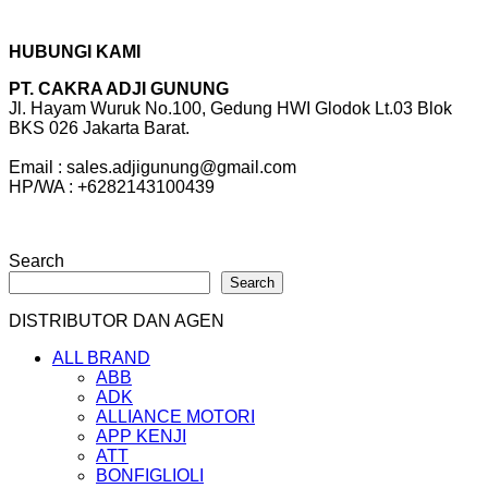
HUBUNGI KAMI
PT. CAKRA ADJI GUNUNG
Jl. Hayam Wuruk No.100, Gedung HWI Glodok Lt.03 Blok
BKS 026 Jakarta Barat.
Email : sales.adjigunung@gmail.com
HP/WA : +6282143100439
Search
Search
DISTRIBUTOR DAN AGEN
ALL BRAND
ABB
ADK
ALLIANCE MOTORI
APP KENJI
ATT
BONFIGLIOLI