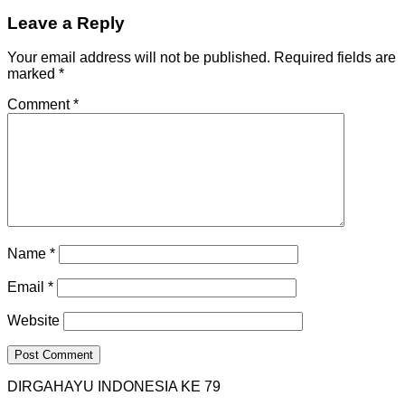
Leave a Reply
Your email address will not be published.
Required fields are
marked
*
Comment
*
Name
*
Email
*
Website
DIRGAHAYU INDONESIA KE 79