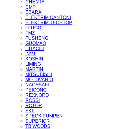
CHENTA
CMP
EBARA
ELEKTRIM CANTONI
ELEKTRIM TECHTOP
FLUGO
FMZ
FUSHENG
GUOMAO
HITACHI
INVT
KOSHIN
LIMING
MARTIN
MITSUBISHI
MOTOVARIO
NAGASAKI
PEIGONG
REXNORD
ROSSI
ROTOR
SKF
SPECK PUMPEN
SUPERIOR
TB WOODS