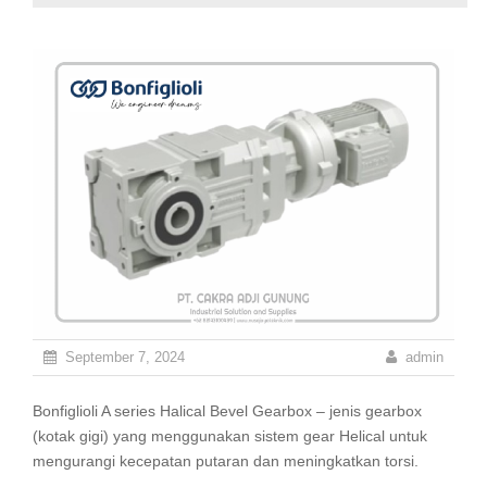
September 7, 2024
admin
Bonfiglioli A series Halical Bevel Gearbox – jenis gearbox
(kotak gigi) yang menggunakan sistem gear Helical untuk
mengurangi kecepatan putaran dan meningkatkan torsi.