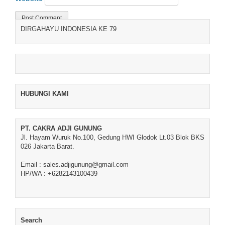
DIRGAHAYU INDONESIA KE 79
HUBUNGI KAMI
PT. CAKRA ADJI GUNUNG
Jl. Hayam Wuruk No.100, Gedung HWI Glodok Lt.03 Blok BKS
026 Jakarta Barat.
Email : sales.adjigunung@gmail.com
HP/WA : +6282143100439
Search