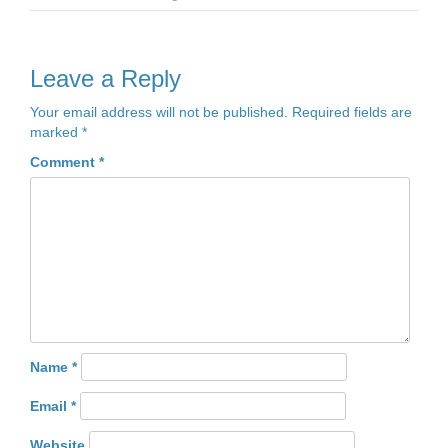
Leave a Reply
Your email address will not be published.
Required fields are
marked
*
Comment
*
Name
*
Email
*
Website