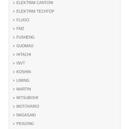
ELEKTRIM CANTONI
ELEKTRIM TECHTOP
FLUGO
FMZ
FUSHENG
GUOMAO
HITACHI
INVT
KOSHIN
LIMING
MARTIN
MITSUBISHI
MOTOVARIO
NAGASAKI
PEIGONG