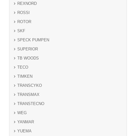
REXNORD
ROSSI
ROTOR
SKF
SPECK PUMPEN
SUPERIOR
TB WOODS
TECO
TIMKEN
TRANSCYKO
TRANSMAX
TRANSTECNO
WEG
YANMAR
YUEMA