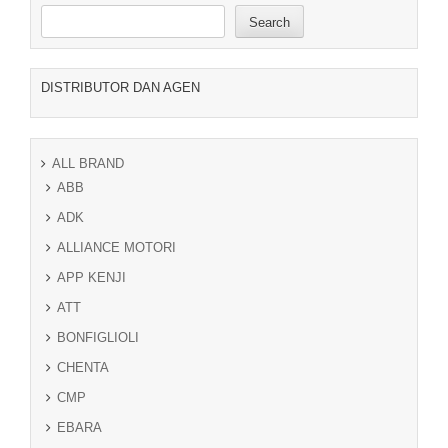
Search
DISTRIBUTOR DAN AGEN
ALL BRAND
ABB
ADK
ALLIANCE MOTORI
APP KENJI
ATT
BONFIGLIOLI
CHENTA
CMP
EBARA