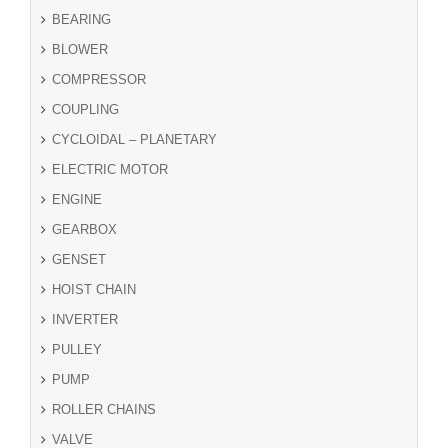
BEARING
BLOWER
COMPRESSOR
COUPLING
CYCLOIDAL – PLANETARY
ELECTRIC MOTOR
ENGINE
GEARBOX
GENSET
HOIST CHAIN
INVERTER
PULLEY
PUMP
ROLLER CHAINS
VALVE