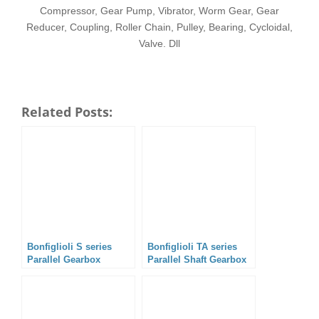
Compressor, Gear Pump, Vibrator, Worm Gear, Gear
Reducer, Coupling, Roller Chain, Pulley, Bearing, Cycloidal,
Valve. Dll
Related Posts:
Bonfiglioli S series
Bonfiglioli TA series
Parallel Gearbox
Parallel Shaft Gearbox