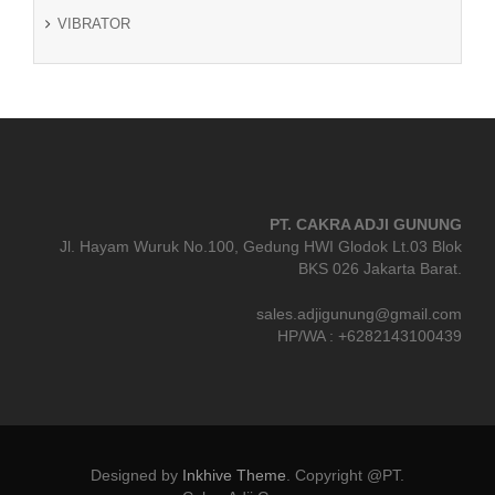
VIBRATOR
PT. CAKRA ADJI GUNUNG
Jl. Hayam Wuruk No.100, Gedung HWI Glodok Lt.03 Blok
BKS 026 Jakarta Barat.
sales.adjigunung@gmail.com
HP/WA : +6282143100439
Designed by
Inkhive Theme
.
Copyright @PT.