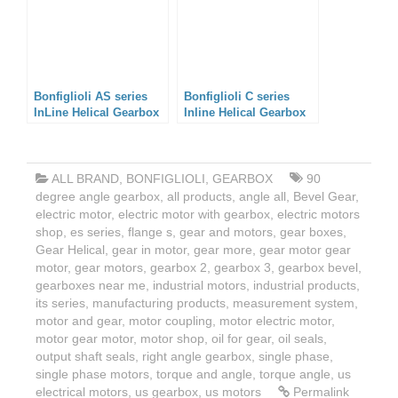
Bonfiglioli AS series
Bonfiglioli C series
InLine Helical Gearbox
Inline Helical Gearbox
ALL BRAND
,
BONFIGLIOLI
,
GEARBOX
90
degree angle gearbox
,
all products
,
angle all
,
Bevel Gear
,
electric motor
,
electric motor with gearbox
,
electric motors
shop
,
es series
,
flange s
,
gear and motors
,
gear boxes
,
Gear Helical
,
gear in motor
,
gear more
,
gear motor gear
motor
,
gear motors
,
gearbox 2
,
gearbox 3
,
gearbox bevel
,
gearboxes near me
,
industrial motors
,
industrial products
,
its series
,
manufacturing products
,
measurement system
,
motor and gear
,
motor coupling
,
motor electric motor
,
motor gear motor
,
motor shop
,
oil for gear
,
oil seals
,
output shaft seals
,
right angle gearbox
,
single phase
,
single phase motors
,
torque and angle
,
torque angle
,
us
electrical motors
,
us gearbox
,
us motors
Permalink