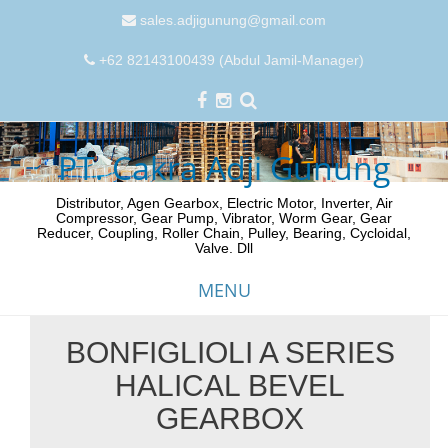
sales.adjigunung@gmail.com
+62 82143100439 (Abdul Jamil-Manager)
PT. Cakra Adji Gunung
Distributor, Agen Gearbox, Electric Motor, Inverter, Air
Compressor, Gear Pump, Vibrator, Worm Gear, Gear
Reducer, Coupling, Roller Chain, Pulley, Bearing, Cycloidal,
Valve. Dll
MENU
BONFIGLIOLI A SERIES
Skip
HALICAL BEVEL
to
content
GEARBOX