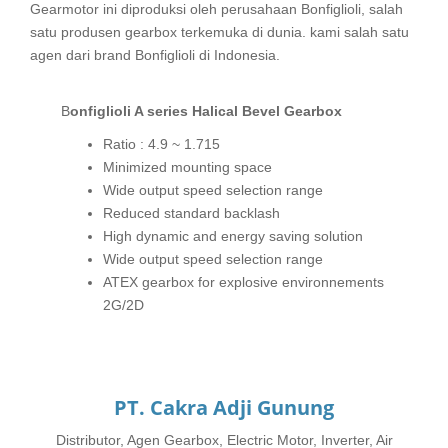
Gearmotor ini diproduksi oleh perusahaan Bonfiglioli, salah
satu produsen gearbox terkemuka di dunia. kami salah satu
agen dari brand Bonfiglioli di Indonesia.
Bonfiglioli A series Halical Bevel Gearbox
Ratio : 4.9 ~ 1.715
Minimized mounting space
Wide output speed selection range
Reduced standard backlash
High dynamic and energy saving solution
Wide output speed selection range
ATEX gearbox for explosive environnements
2G/2D
PT. Cakra Adji Gunung
Distributor, Agen Gearbox, Electric Motor, Inverter, Air