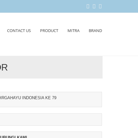
CONTACT US
PRODUCT
MITRA
BRAND
OR
IRGAHAYU INDONESIA KE 79
UBUNGI KAMI