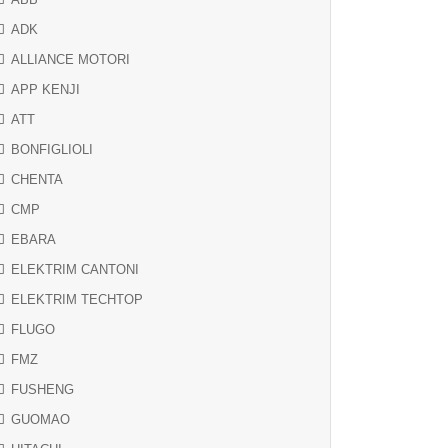
ADK
ALLIANCE MOTORI
APP KENJI
ATT
BONFIGLIOLI
CHENTA
CMP
EBARA
ELEKTRIM CANTONI
ELEKTRIM TECHTOP
FLUGO
FMZ
FUSHENG
GUOMAO