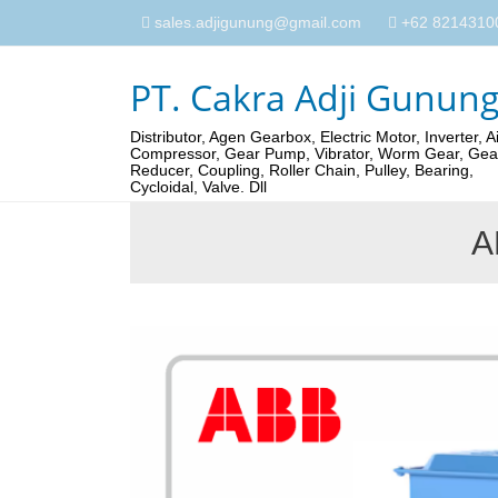
sales.adjigunung@gmail.com
+62 82143100
PT. Cakra Adji Gunun
Distributor, Agen Gearbox, Electric Motor, Inverter, Ai
Compressor, Gear Pump, Vibrator, Worm Gear, Gea
Reducer, Coupling, Roller Chain, Pulley, Bearing,
Cycloidal, Valve. Dll
A