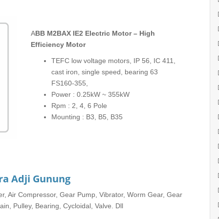
ABB M2BAX IE2 Electric Motor – High
Efficiency Motor
TEFC low voltage motors, IP 56, IC 411,
cast iron, single speed, bearing 63
FS160-355,
Power : 0.25kW ~ 355kW
Rpm : 2, 4, 6 Pole
Mounting : B3, B5, B35
ra Adji Gunung
rter, Air Compressor, Gear Pump, Vibrator, Worm Gear, Gear
in, Pulley, Bearing, Cycloidal, Valve. Dll