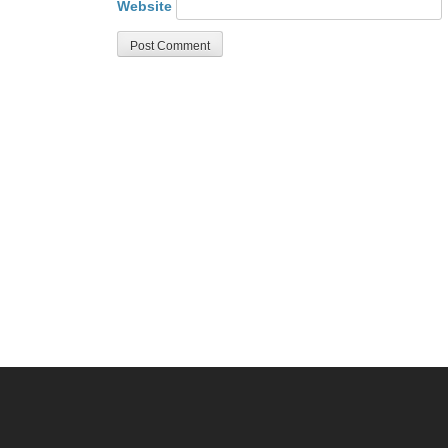
Website