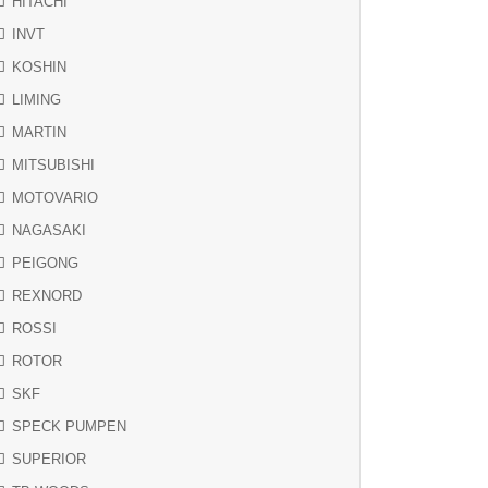
HITACHI
INVT
KOSHIN
LIMING
MARTIN
MITSUBISHI
MOTOVARIO
NAGASAKI
PEIGONG
REXNORD
ROSSI
ROTOR
SKF
SPECK PUMPEN
SUPERIOR