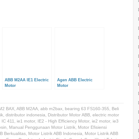
ABB M2AA IE1 Electric
Agen ABB Electric
Motor
Motor
M2 BAX
,
ABB M2AA
,
abb m2bax
,
bearing 63 FS160-355
,
Beli
ik
,
distributor indonesia
,
Distributor Motor ABB
,
electric motor
,
IC 411
,
ie1 motor
,
IE2 - High Efficiency Motor
,
ie2 motor
,
ie3
sin
,
Manual Penggunaan Motor Listrik
,
Motor Efisiensi
BB Berkualitas
,
Motor Listrik ABB Indonesia
,
Motor Listrik ABB