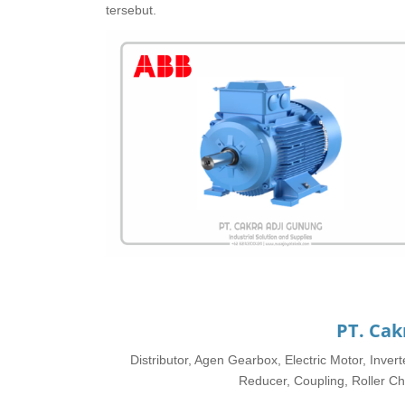
tersebut.
PT. Cak
Distributor, Agen Gearbox, Electric Motor, Inve
Reducer, Coupling, Roller Cha