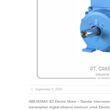
September 5, 2024
ABB M2BAX IE2 Electric Motor – Standar Internasional untuk Efisiensi (IE) adalah serangkaian standar yang
menetapkan tingkat efisiensi minimum untuk Electric