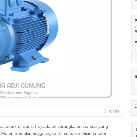
P
J
B
E
H
S
D
admin
 Motor. Semakin tinggi angka IE, semakin efisien motor