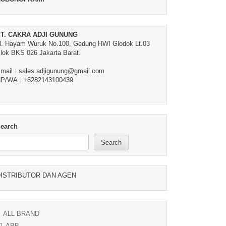
T. CAKRA ADJI GUNUNG
l. Hayam Wuruk No.100, Gedung HWI Glodok Lt.03
lok BKS 026 Jakarta Barat.
mail : sales.adjigunung@gmail.com
P/WA : +6282143100439
earch
Search
ISTRIBUTOR DAN AGEN
ALL BRAND
ABB