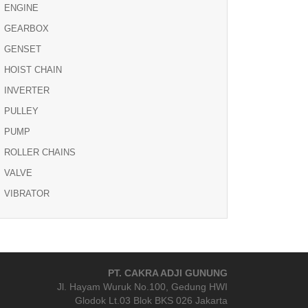
ENGINE
GEARBOX
GENSET
HOIST CHAIN
INVERTER
PULLEY
PUMP
ROLLER CHAINS
VALVE
VIBRATOR
PT. CAKRA ADJI GUNUNG
Jl. Hayam Wuruk No.100, Gedung HWI
Glodok Lt.03 Blok BKS 026 Jakarta