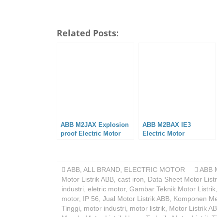
Related Posts:
ABB M2JAX Explosion
ABB M2BAX IE3
proof Electric Motor
Electric Motor
ABB
,
ALL BRAND
,
ELECTRIC MOTOR
ABB 
Motor Listrik ABB
,
cast iron
,
Data Sheet Motor Listr
industri
,
eletric motor
,
Gambar Teknik Motor Listrik
motor
,
IP 56
,
Jual Motor Listrik ABB
,
Komponen Me
Tinggi
,
motor industri
,
motor listrik
,
Motor Listrik A