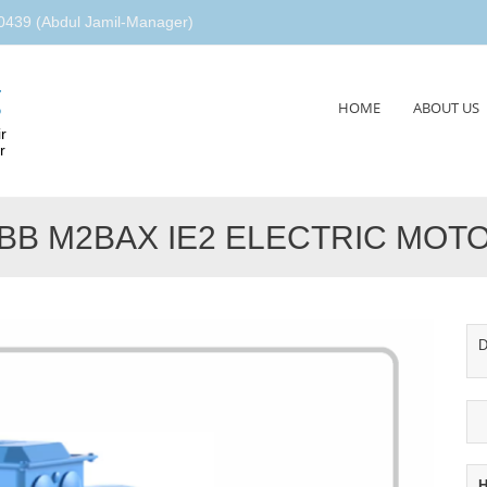
439 (Abdul Jamil-Manager)
g
Skip
HOME
ABOUT US
to
r
content
r
BB M2BAX IE2 ELECTRIC MOT
D
H