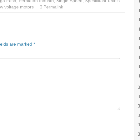
Tiga Fasa
,
Peralatan Industri
,
Single Speed
,
Spesifikasi Teknis
w voltage motors
Permalink
ields are marked
*