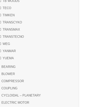
TB WOODS
TECO
TIMKEN
TRANSCYKO
TRANSMAX
TRANSTECNO
WEG
YANMAR
YUEMA
BEARING
BLOWER
COMPRESSOR
COUPLING
CYCLOIDAL – PLANETARY
ELECTRIC MOTOR