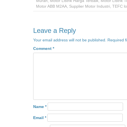
Murah
,
Motor Listrik Harga Terbaik
,
Motor Listrik 
Motor ABB M2AA
,
Supplier Motor Industri
,
TEFC lo
Leave a Reply
Your email address will not be published.
Required f
Comment
*
Name
*
Email
*