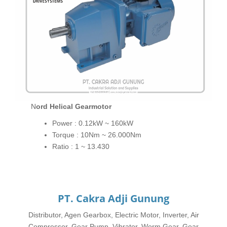
Nord Helical Gearmotor
Power : 0.12kW ~ 160kW
Torque : 10Nm ~ 26.000Nm
Ratio : 1 ~ 13.430
PT. Cakra Adji Gunung
Distributor, Agen Gearbox, Electric Motor, Inverter, Air
Compressor, Gear Pump, Vibrator, Worm Gear, Gear