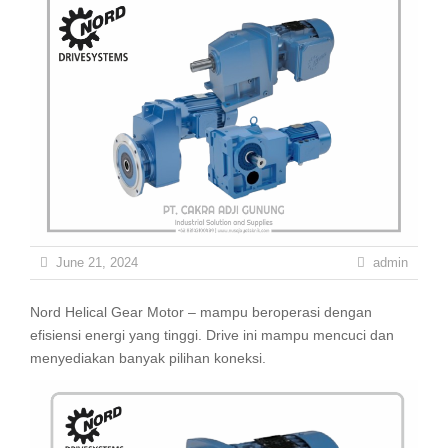
June 21, 2024
admin
Nord Helical Gear Motor – mampu beroperasi dengan
efisiensi energi yang tinggi. Drive ini mampu mencuci dan
menyediakan banyak pilihan koneksi.