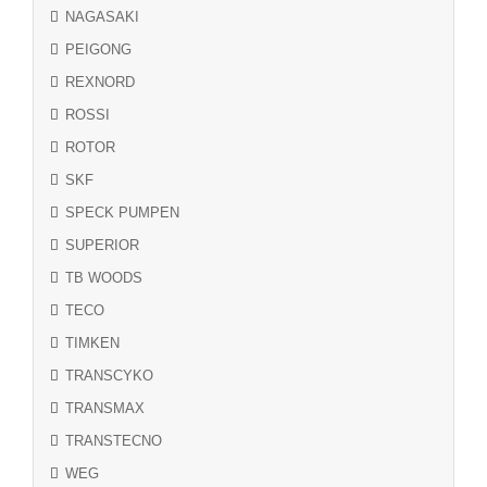
NAGASAKI
PEIGONG
REXNORD
ROSSI
ROTOR
SKF
SPECK PUMPEN
SUPERIOR
TB WOODS
TECO
TIMKEN
TRANSCYKO
TRANSMAX
TRANSTECNO
WEG