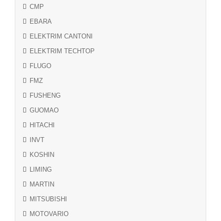
CMP
EBARA
ELEKTRIM CANTONI
ELEKTRIM TECHTOP
FLUGO
FMZ
FUSHENG
GUOMAO
HITACHI
INVT
KOSHIN
LIMING
MARTIN
MITSUBISHI
MOTOVARIO