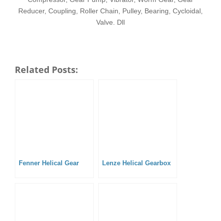
Reducer, Coupling, Roller Chain, Pulley, Bearing, Cycloidal,
Valve. Dll
Related Posts:
Fenner Helical Gear
Lenze Helical Gearbox