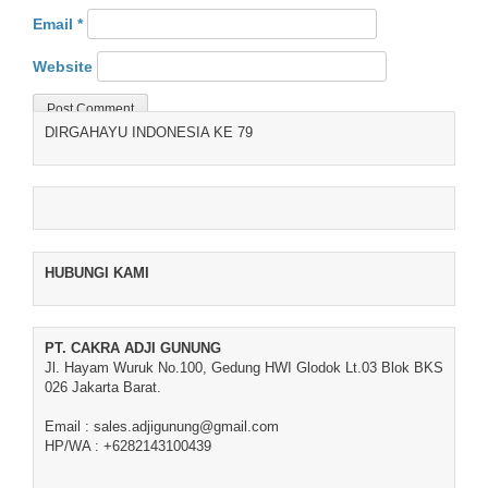
Email
*
Website
DIRGAHAYU INDONESIA KE 79
HUBUNGI KAMI
PT. CAKRA ADJI GUNUNG
Jl. Hayam Wuruk No.100, Gedung HWI Glodok Lt.03 Blok BKS
026 Jakarta Barat.
Email : sales.adjigunung@gmail.com
HP/WA : +6282143100439