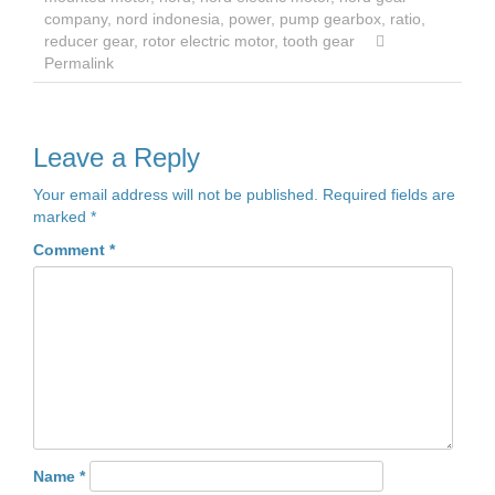
company
,
nord indonesia
,
power
,
pump gearbox
,
ratio
,
reducer gear
,
rotor electric motor
,
tooth gear
Permalink
Leave a Reply
Your email address will not be published.
Required fields are
marked
*
Comment
*
Name
*