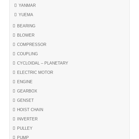
YANMAR
YUEMA
BEARING
BLOWER
COMPRESSOR
COUPLING
CYCLOIDAL – PLANETARY
ELECTRIC MOTOR
ENGINE
GEARBOX
GENSET
HOIST CHAIN
INVERTER
PULLEY
PUMP