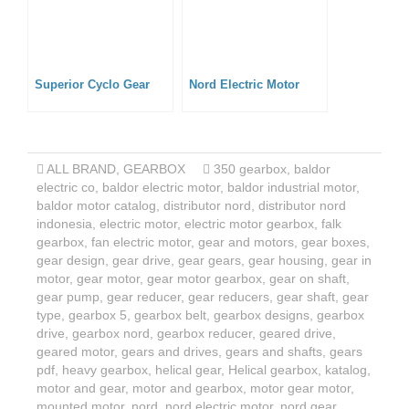
Superior Cyclo Gear
Nord Electric Motor
ALL BRAND
,
GEARBOX
350 gearbox
,
baldor
electric co
,
baldor electric motor
,
baldor industrial motor
,
baldor motor catalog
,
distributor nord
,
distributor nord
indonesia
,
electric motor
,
electric motor gearbox
,
falk
gearbox
,
fan electric motor
,
gear and motors
,
gear boxes
,
gear design
,
gear drive
,
gear gears
,
gear housing
,
gear in
motor
,
gear motor
,
gear motor gearbox
,
gear on shaft
,
gear pump
,
gear reducer
,
gear reducers
,
gear shaft
,
gear
type
,
gearbox 5
,
gearbox belt
,
gearbox designs
,
gearbox
drive
,
gearbox nord
,
gearbox reducer
,
geared drive
,
geared motor
,
gears and drives
,
gears and shafts
,
gears
pdf
,
heavy gearbox
,
helical gear
,
Helical gearbox
,
katalog
,
motor and gear
,
motor and gearbox
,
motor gear motor
,
mounted motor
,
nord
,
nord electric motor
,
nord gear