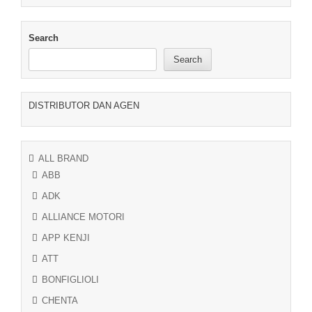
Search
Search
DISTRIBUTOR DAN AGEN
ALL BRAND
ABB
ADK
ALLIANCE MOTORI
APP KENJI
ATT
BONFIGLIOLI
CHENTA