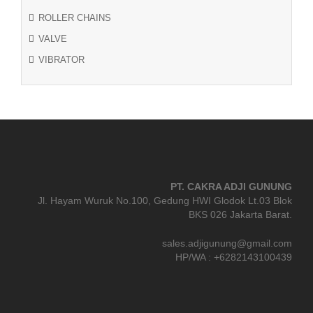
ROLLER CHAINS
VALVE
VIBRATOR
PT. CAKRA ADJI GUNUNG
Jl. Hayam Wuruk No.100, Gedung HWI Glodok Lt.03 Blok
BKS 026 Jakarta Barat.
sales.adjigunung@gmail.com
HP/WA : +6282143100439