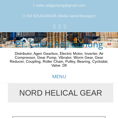
sales.adjigunung@gmail.com
+62 82143100439 (Abdul Jamil-Manager)
PT. Cakra Adji Gunung
Distributor, Agen Gearbox, Electric Motor, Inverter, Air
Compressor, Gear Pump, Vibrator, Worm Gear, Gear
Reducer, Coupling, Roller Chain, Pulley, Bearing, Cycloidal,
Valve. Dll
MENU
NORD HELICAL GEAR
Skip
to
content