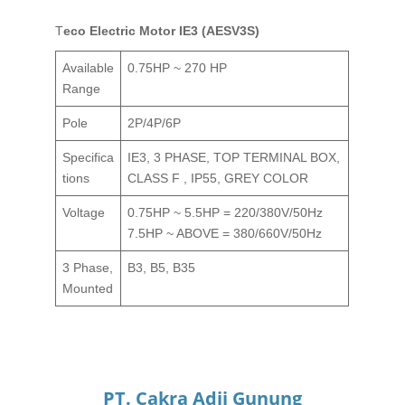
Teco Electric Motor IE3 (AESV3S)
Available
0.75HP ~ 270 HP
Range
Pole
2P/4P/6P
Specifica
IE3, 3 PHASE, TOP TERMINAL BOX,
tions
CLASS F , IP55, GREY COLOR
Voltage
0.75HP ~ 5.5HP = 220/380V/50Hz
7.5HP ~ ABOVE = 380/660V/50Hz
3 Phase,
B3, B5, B35
Mounted
PT. Cakra Adji Gunung