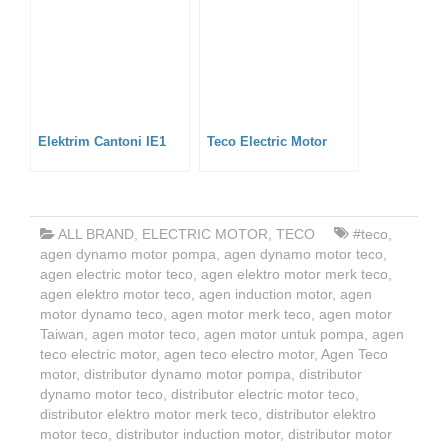
Elektrim Cantoni IE1
Teco Electric Motor
ALL BRAND
,
ELECTRIC MOTOR
,
TECO
#teco
,
agen dynamo motor pompa
,
agen dynamo motor teco
,
agen electric motor teco
,
agen elektro motor merk teco
,
agen elektro motor teco
,
agen induction motor
,
agen
motor dynamo teco
,
agen motor merk teco
,
agen motor
Taiwan
,
agen motor teco
,
agen motor untuk pompa
,
agen
teco electric motor
,
agen teco electro motor
,
Agen Teco
motor
,
distributor dynamo motor pompa
,
distributor
dynamo motor teco
,
distributor electric motor teco
,
distributor elektro motor merk teco
,
distributor elektro
motor teco
,
distributor induction motor
,
distributor motor