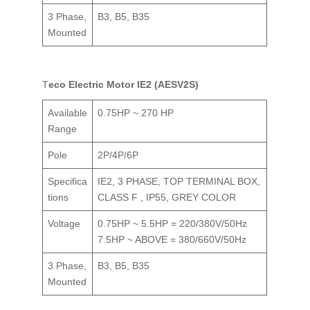
3 Phase,
B3, B5, B35
Mounted
Teco Electric Motor IE2 (AESV2S)
Available
0.75HP ~ 270 HP
Range
Pole
2P/4P/6P
Specifica
IE2, 3 PHASE, TOP TERMINAL BOX,
tions
CLASS F , IP55, GREY COLOR
Voltage
0.75HP ~ 5.5HP = 220/380V/50Hz
7.5HP ~ ABOVE = 380/660V/50Hz
3 Phase,
B3, B5, B35
Mounted