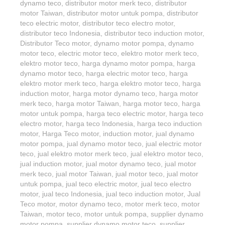
dynamo teco
,
distributor motor merk teco
,
distributor
motor Taiwan
,
distributor motor untuk pompa
,
distributor
teco electric motor
,
distributor teco electro motor
,
distributor teco Indonesia
,
distributor teco induction motor
,
Distributor Teco motor
,
dynamo motor pompa
,
dynamo
motor teco
,
electric motor teco
,
elektro motor merk teco
,
elektro motor teco
,
harga dynamo motor pompa
,
harga
dynamo motor teco
,
harga electric motor teco
,
harga
elektro motor merk teco
,
harga elektro motor teco
,
harga
induction motor
,
harga motor dynamo teco
,
harga motor
merk teco
,
harga motor Taiwan
,
harga motor teco
,
harga
motor untuk pompa
,
harga teco electric motor
,
harga teco
electro motor
,
harga teco Indonesia
,
harga teco induction
motor
,
Harga Teco motor
,
induction motor
,
jual dynamo
motor pompa
,
jual dynamo motor teco
,
jual electric motor
teco
,
jual elektro motor merk teco
,
jual elektro motor teco
,
jual induction motor
,
jual motor dynamo teco
,
jual motor
merk teco
,
jual motor Taiwan
,
jual motor teco
,
jual motor
untuk pompa
,
jual teco electric motor
,
jual teco electro
motor
,
jual teco Indonesia
,
jual teco induction motor
,
Jual
Teco motor
,
motor dynamo teco
,
motor merk teco
,
motor
Taiwan
,
motor teco
,
motor untuk pompa
,
supplier dynamo
motor pompa
,
supplier dynamo motor teco
,
supplier