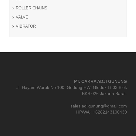
ROLLER CHAINS
VALVE
VIBRATOR
PT. CAKRA ADJI GUNUNG
Jl. Hayam Wuruk No.100, Gedung HWI Glodok Lt.03 Blok
BKS 026 Jakarta Barat.
sales.adjigunung@gmail.com
HP/WA : +6282143100439