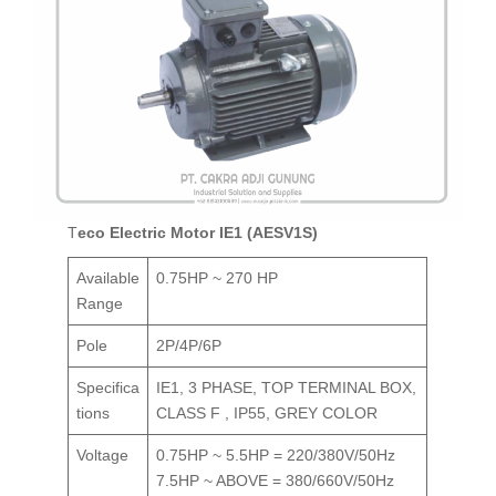
Teco Electric Motor IE1 (AESV1S)
Available
0.75HP ~ 270 HP
Range
Pole
2P/4P/6P
Specifica
IE1, 3 PHASE, TOP TERMINAL BOX,
tions
CLASS F , IP55, GREY COLOR
Voltage
0.75HP ~ 5.5HP = 220/380V/50Hz
7.5HP ~ ABOVE = 380/660V/50Hz