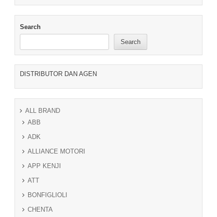
Search
Search
DISTRIBUTOR DAN AGEN
ALL BRAND
ABB
ADK
ALLIANCE MOTORI
APP KENJI
ATT
BONFIGLIOLI
CHENTA