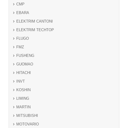
CMP
EBARA
ELEKTRIM CANTONI
ELEKTRIM TECHTOP
FLUGO
FMZ
FUSHENG
GUOMAO
HITACHI
INVT
KOSHIN
LIMING
MARTIN
MITSUBISHI
MOTOVARIO