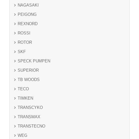
NAGASAKI
PEIGONG
REXNORD
ROSSI
ROTOR
SKF
SPECK PUMPEN
SUPERIOR
TB WOODS
TECO
TIMKEN
TRANSCYKO
TRANSMAX
TRANSTECNO
WEG