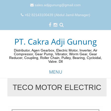
sales.adjigunung@gmail.com
+62 82143100439 (Abdul Jamil-Manager)
PT. Cakra Adji Gunung
Distributor, Agen Gearbox, Electric Motor, Inverter, Air
Compressor, Gear Pump, Vibrator, Worm Gear, Gear
Reducer, Coupling, Roller Chain, Pulley, Bearing, Cycloidal,
Valve. Dll
MENU
TECO MOTOR ELECTRIC
Skip
to
content