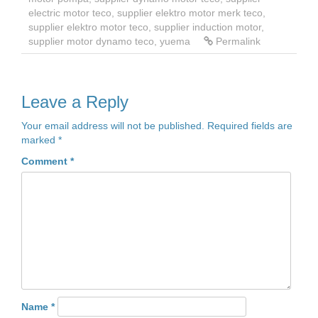
electric motor teco
,
supplier elektro motor merk teco
,
supplier elektro motor teco
,
supplier induction motor
,
supplier motor dynamo teco
,
yuema
Permalink
Leave a Reply
Your email address will not be published.
Required fields are
marked
*
Comment
*
Name
*