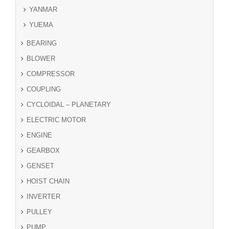
YANMAR
YUEMA
BEARING
BLOWER
COMPRESSOR
COUPLING
CYCLOIDAL – PLANETARY
ELECTRIC MOTOR
ENGINE
GEARBOX
GENSET
HOIST CHAIN
INVERTER
PULLEY
PUMP