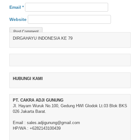
Email
*
Website
DIRGAHAYU INDONESIA KE 79
HUBUNGI KAMI
PT. CAKRA ADJI GUNUNG
Jl. Hayam Wuruk No.100, Gedung HWI Glodok Lt.03 Blok BKS
026 Jakarta Barat.
Email : sales.adjigunung@gmail.com
HP/WA : +6282143100439