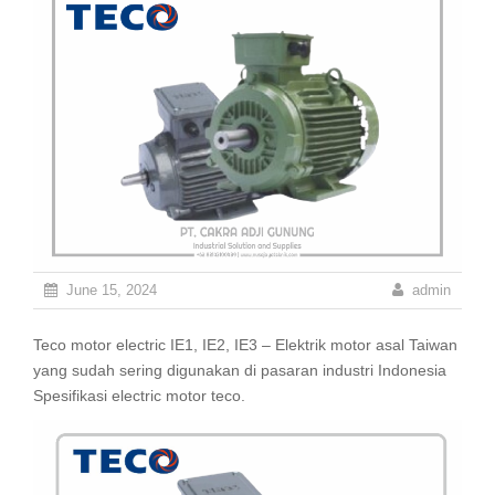
June 15, 2024
admin
Teco motor electric IE1, IE2, IE3 – Elektrik motor asal Taiwan
yang sudah sering digunakan di pasaran industri Indonesia
Spesifikasi electric motor teco.