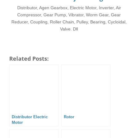
Distributor, Agen Gearbox, Electric Motor, Inverter, Air
Compressor, Gear Pump, Vibrator, Worm Gear, Gear
Reducer, Coupling, Roller Chain, Pulley, Bearing, Cycloidal,
Valve. Dll
Related Posts:
Distributor Electric
Rotor
Motor