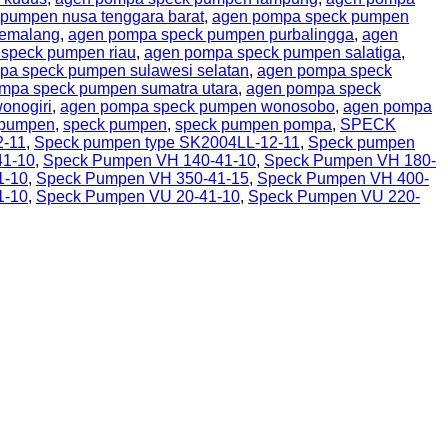
pumpen nusa tenggara barat
,
agen pompa speck pumpen
pemalang
,
agen pompa speck pumpen purbalingga
,
agen
speck pumpen riau
,
agen pompa speck pumpen salatiga
,
pa speck pumpen sulawesi selatan
,
agen pompa speck
mpa speck pumpen sumatra utara
,
agen pompa speck
onogiri
,
agen pompa speck pumpen wonosobo
,
agen pompa
 pumpen
,
speck pumpen
,
speck pumpen pompa
,
SPECK
2-11
,
Speck pumpen type SK2004LL-12-11
,
Speck pumpen
41-10
,
Speck Pumpen VH 140-41-10
,
Speck Pumpen VH 180-
1-10
,
Speck Pumpen VH 350-41-15
,
Speck Pumpen VH 400-
1-10
,
Speck Pumpen VU 20-41-10
,
Speck Pumpen VU 220-