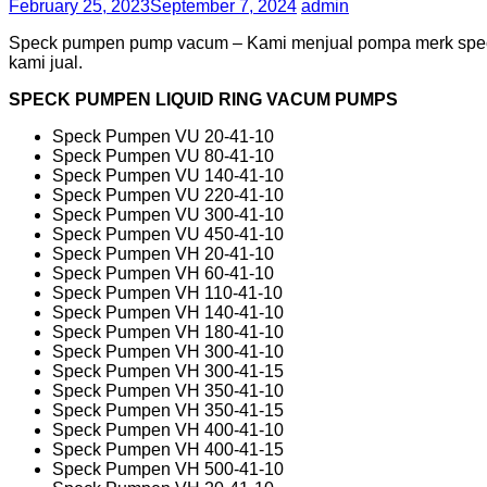
February 25, 2023
September 7, 2024
admin
Speck pumpen pump vacum – Kami menjual pompa merk speck
kami jual.
SPECK PUMPEN LIQUID RING VACUM PUMPS
Speck Pumpen VU 20-41-10
Speck Pumpen VU 80-41-10
Speck Pumpen VU 140-41-10
Speck Pumpen VU 220-41-10
Speck Pumpen VU 300-41-10
Speck Pumpen VU 450-41-10
Speck Pumpen VH 20-41-10
Speck Pumpen VH 60-41-10
Speck Pumpen VH 110-41-10
Speck Pumpen VH 140-41-10
Speck Pumpen VH 180-41-10
Speck Pumpen VH 300-41-10
Speck Pumpen VH 300-41-15
Speck Pumpen VH 350-41-10
Speck Pumpen VH 350-41-15
Speck Pumpen VH 400-41-10
Speck Pumpen VH 400-41-15
Speck Pumpen VH 500-41-10