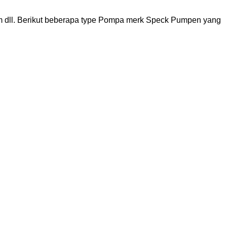
 dll. Berikut beberapa type Pompa merk Speck Pumpen yang