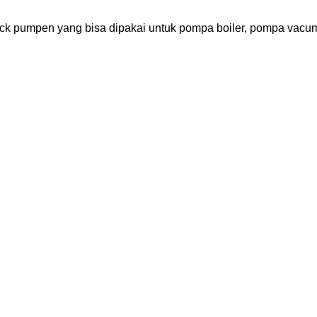
 pumpen yang bisa dipakai untuk pompa boiler, pompa vacum