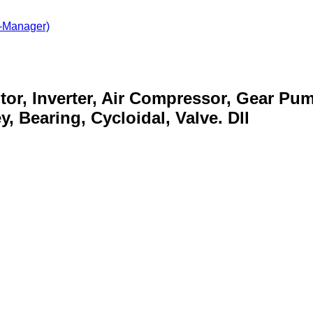
-Manager)
otor, Inverter, Air Compressor, Gear Pu
, Bearing, Cycloidal, Valve. Dll