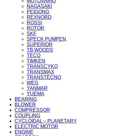
MOTOVARIO
NAGASAKI
PEIGONG
REXNORD
ROSSI
ROTOR
SKF
SPECK PUMPEN
SUPERIOR
TB WOODS
TECO
TIMKEN
TRANSCYKO
TRANSMAX
TRANSTECNO
WEG
YANMAR
YUEMA
BEARING
BLOWER
COMPRESSOR
COUPLING
CYCLOIDAL – PLANETARY
ELECTRIC MOTOR
ENGINE