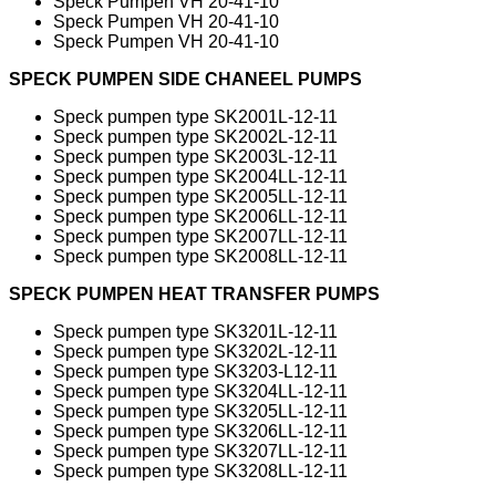
Speck Pumpen VH 20-41-10
Speck Pumpen VH 20-41-10
Speck Pumpen VH 20-41-10
SPECK PUMPEN SIDE CHANEEL PUMPS
Speck pumpen type SK2001L-12-11
Speck pumpen type SK2002L-12-11
Speck pumpen type SK2003L-12-11
Speck pumpen type SK2004LL-12-11
Speck pumpen type SK2005LL-12-11
Speck pumpen type SK2006LL-12-11
Speck pumpen type SK2007LL-12-11
Speck pumpen type SK2008LL-12-11
SPECK PUMPEN HEAT TRANSFER PUMPS
Speck pumpen type SK3201L-12-11
Speck pumpen type SK3202L-12-11
Speck pumpen type SK3203-L12-11
Speck pumpen type SK3204LL-12-11
Speck pumpen type SK3205LL-12-11
Speck pumpen type SK3206LL-12-11
Speck pumpen type SK3207LL-12-11
Speck pumpen type SK3208LL-12-11