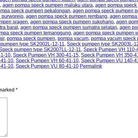
,
agen pompa speck pumpen maluku utara
,
agen pompa speck 
ompa speck pumpen pekalongan
,
agen pompa speck pumpen 
 purworejo
,
agen pompa speck pumpen rembang
,
agen pompa 
mpen sragen
,
agen pompa speck pumpen sukoharjo
,
agen pom
ra barat
,
agen pompa speck pumpen sumatra selatan
,
agen po
mpa speck pumpen temanggung
,
agen pompa speck pumpen w
ir
,
pompa speck pumpen
,
pompa vacum
,
pompa vacum speck
 pumpen type SK2002L-12-11
,
Speck pumpen type SK2003L-1
Speck pumpen type SK2007LL-12-11
,
Speck Pumpen VH 110-
1-10
,
Speck Pumpen VH 300-41-15
,
Speck Pumpen VH 350-4
-41-10
,
Speck Pumpen VH 60-41-10
,
Speck Pumpen VU 140-4
-41-10
,
Speck Pumpen VU 80-41-10
Permalink
 marked
*