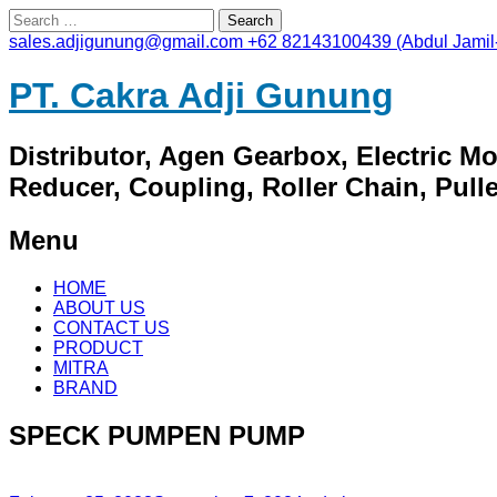
Search
for:
sales.adjigunung@gmail.com
+62 82143100439 (Abdul Jamil
PT. Cakra Adji Gunung
Distributor, Agen Gearbox, Electric M
Reducer, Coupling, Roller Chain, Pulley
Menu
Skip
HOME
to
ABOUT US
content
CONTACT US
PRODUCT
MITRA
BRAND
SPECK PUMPEN PUMP