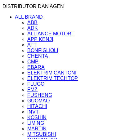
DISTRIBUTOR DAN AGEN
ALL BRAND
ABB
ADK
ALLIANCE MOTORI
APP KENJI
ATT
BONFIGLIOLI
CHENTA
CMP
EBARA
ELEKTRIM CANTONI
ELEKTRIM TECHTOP
FLUGO
FMZ
FUSHENG
GUOMAO
HITACHI
INVT
KOSHIN
LIMING
MARTIN
MITSUBISHI