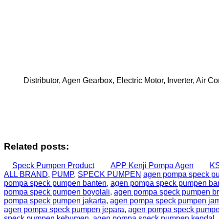
Distributor, Agen Gearbox, Electric Motor, Inverter, Air
Related posts:
Speck Pumpen Product
APP Kenji Pompa Agen
KS
ALL BRAND
,
PUMP
,
SPECK PUMPEN
agen pompa speck p
pompa speck pumpen banten
,
agen pompa speck pumpen b
pompa speck pumpen boyolali
,
agen pompa speck pumpen b
pompa speck pumpen jakarta
,
agen pompa speck pumpen ja
agen pompa speck pumpen jepara
,
agen pompa speck pumpen
speck pumpen kebumen
,
agen pompa speck pumpen kendal
,