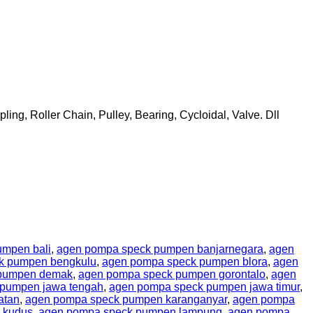
ing, Roller Chain, Pulley, Bearing, Cycloidal, Valve. Dll
umpen bali
,
agen pompa speck pumpen banjarnegara
,
agen
k pumpen bengkulu
,
agen pompa speck pumpen blora
,
agen
 pumpen demak
,
agen pompa speck pumpen gorontalo
,
agen
pumpen jawa tengah
,
agen pompa speck pumpen jawa timur
,
atan
,
agen pompa speck pumpen karanganyar
,
agen pompa
 kudus
,
agen pompa speck pumpen lampung
,
agen pompa