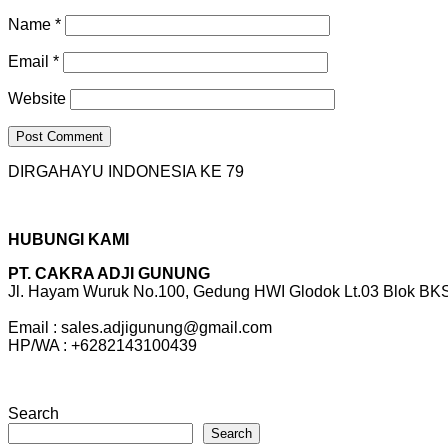
Name
*
Email
*
Website
DIRGAHAYU INDONESIA KE 79
HUBUNGI KAMI
PT. CAKRA ADJI GUNUNG
Jl. Hayam Wuruk No.100, Gedung HWI Glodok Lt.03 Blok BKS 
Email : sales.adjigunung@gmail.com
HP/WA : +6282143100439
Search
Search