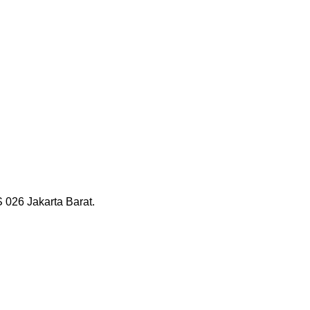
026 Jakarta Barat.