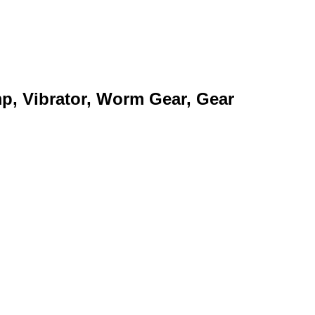
mp, Vibrator, Worm Gear, Gear