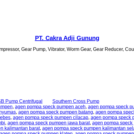
PT. Cakra Adji Gunung
 Compressor, Gear Pump, Vibrator, Worm Gear, Gear Reducer, Coupl
B Pump Centrifugal
Southern Cross Pump
umpen
,
agen pompa speck pumpen aceh
,
agen pompa speck p
anyumas
,
agen pompa speck pumpen batang
,
agen pompa spec
rebes
,
agen pompa speck pumpen cilacap
,
agen pompa speck
mbi
,
agen pompa speck pumpen jawa barat
,
agen pompa speck 
 kalimantan barat
,
agen pompa speck pumpen kalimantan sel
agen pompa speck pumpen klaten
,
agen pompa speck pumpen