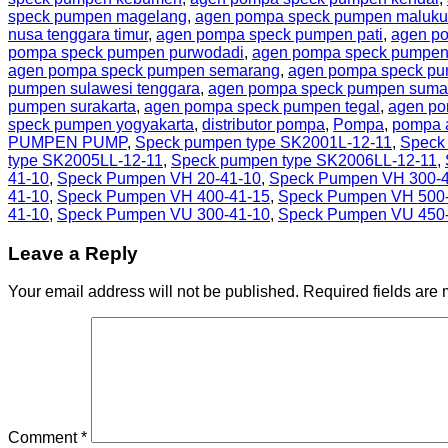
speck pumpen magelang
,
agen pompa speck pumpen maluku
nusa tenggara timur
,
agen pompa speck pumpen pati
,
agen p
pompa speck pumpen purwodadi
,
agen pompa speck pumpen
agen pompa speck pumpen semarang
,
agen pompa speck pu
pumpen sulawesi tenggara
,
agen pompa speck pumpen sumat
pumpen surakarta
,
agen pompa speck pumpen tegal
,
agen po
speck pumpen yogyakarta
,
distributor pompa
,
Pompa
,
pompa a
PUMPEN PUMP
,
Speck pumpen type SK2001L-12-11
,
Speck
type SK2005LL-12-11
,
Speck pumpen type SK2006LL-12-11
,
41-10
,
Speck Pumpen VH 20-41-10
,
Speck Pumpen VH 300-4
41-10
,
Speck Pumpen VH 400-41-15
,
Speck Pumpen VH 500
41-10
,
Speck Pumpen VU 300-41-10
,
Speck Pumpen VU 450
Leave a Reply
Your email address will not be published.
Required fields are
Comment
*