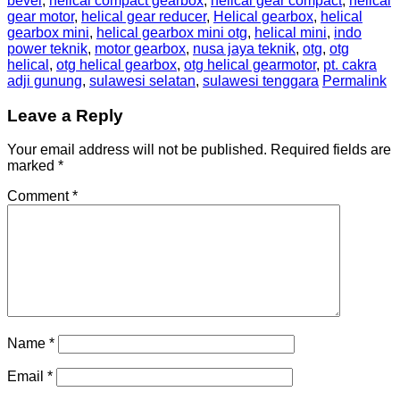
bevel
,
helical compact gearbox
,
helical gear compact
,
helical
gear motor
,
helical gear reducer
,
Helical gearbox
,
helical
gearbox mini
,
helical gearbox mini otg
,
helical mini
,
indo
power teknik
,
motor gearbox
,
nusa jaya teknik
,
otg
,
otg
helical
,
otg helical gearbox
,
otg helical gearmotor
,
pt. cakra
adji gunung
,
sulawesi selatan
,
sulawesi tenggara
Permalink
Leave a Reply
Your email address will not be published.
Required fields are
marked
*
Comment
*
Name
*
Email
*