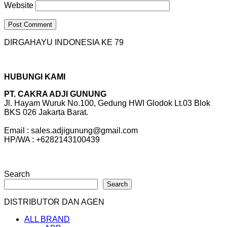
Website
DIRGAHAYU INDONESIA KE 79
HUBUNGI KAMI
PT. CAKRA ADJI GUNUNG
Jl. Hayam Wuruk No.100, Gedung HWI Glodok Lt.03 Blok
BKS 026 Jakarta Barat.
Email : sales.adjigunung@gmail.com
HP/WA : +6282143100439
Search
Search
DISTRIBUTOR DAN AGEN
ALL BRAND