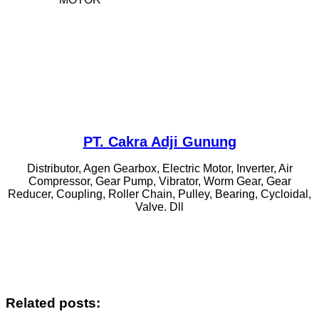
PT. Cakra Adji Gunung
Distributor, Agen Gearbox, Electric Motor, Inverter, Air
Compressor, Gear Pump, Vibrator, Worm Gear, Gear
Reducer, Coupling, Roller Chain, Pulley, Bearing, Cycloidal,
Valve. Dll
Related posts: