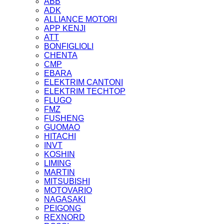
ABB
ADK
ALLIANCE MOTORI
APP KENJI
ATT
BONFIGLIOLI
CHENTA
CMP
EBARA
ELEKTRIM CANTONI
ELEKTRIM TECHTOP
FLUGO
FMZ
FUSHENG
GUOMAO
HITACHI
INVT
KOSHIN
LIMING
MARTIN
MITSUBISHI
MOTOVARIO
NAGASAKI
PEIGONG
REXNORD