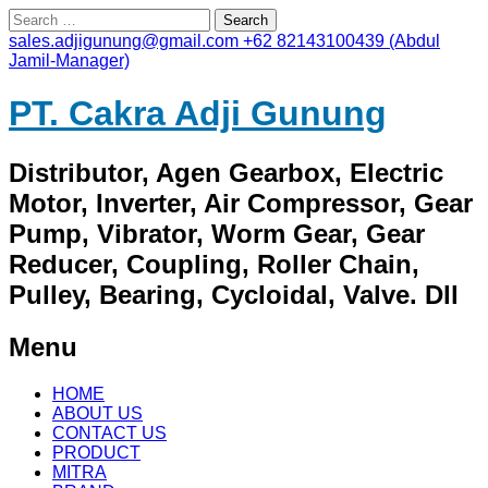
Search
for:
sales.adjigunung@gmail.com
+62 82143100439 (Abdul
Jamil-Manager)
PT. Cakra Adji Gunung
Distributor, Agen Gearbox, Electric
Motor, Inverter, Air Compressor, Gear
Pump, Vibrator, Worm Gear, Gear
Reducer, Coupling, Roller Chain,
Pulley, Bearing, Cycloidal, Valve. Dll
Menu
Skip
HOME
to
ABOUT US
content
CONTACT US
PRODUCT
MITRA