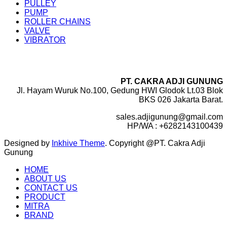
PULLEY
PUMP
ROLLER CHAINS
VALVE
VIBRATOR
PT. CAKRA ADJI GUNUNG
Jl. Hayam Wuruk No.100, Gedung HWI Glodok Lt.03 Blok
BKS 026 Jakarta Barat.
sales.adjigunung@gmail.com
HP/WA : +6282143100439
Designed by
Inkhive Theme
.
Copyright @PT. Cakra Adji
Gunung
HOME
ABOUT US
CONTACT US
PRODUCT
MITRA
BRAND