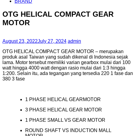
BRAND
OTG HELICAL COMPACT GEAR
MOTOR
August 23, 2022
July 27, 2024
admin
OTG HELICAL COMPACT GEAR MOTOR – merupakan
produk asal Taiwan yang sudah dikenal di Indonesia sejak
lama. Motor tersebut memiliki varian gearbox mulai dari 100
watt hingga 4000 watt dengan rasio mulai dari 1:3 hingga
1:200. Selain itu, ada tegangan yang tersedia 220 1 fase dan
380 3 fase
1 PHASE HELICAL GEARMOTOR
3 PHASE HELICAL GEAR MOTOR
1 PHASE SMALL VS GEAR MOTOR
ROUND SHAFT VS INDUCTION MALL
MOTOR