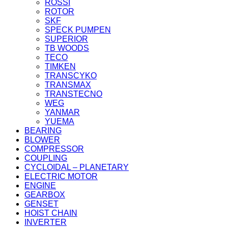
ROSSI
ROTOR
SKF
SPECK PUMPEN
SUPERIOR
TB WOODS
TECO
TIMKEN
TRANSCYKO
TRANSMAX
TRANSTECNO
WEG
YANMAR
YUEMA
BEARING
BLOWER
COMPRESSOR
COUPLING
CYCLOIDAL – PLANETARY
ELECTRIC MOTOR
ENGINE
GEARBOX
GENSET
HOIST CHAIN
INVERTER