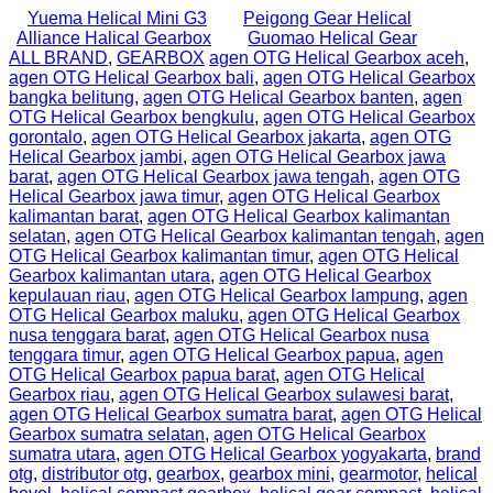
Yuema Helical Mini G3
Peigong Gear Helical
Alliance Halical Gearbox
Guomao Helical Gear
ALL BRAND
,
GEARBOX
agen OTG Helical Gearbox aceh
,
agen OTG Helical Gearbox bali
,
agen OTG Helical Gearbox
bangka belitung
,
agen OTG Helical Gearbox banten
,
agen
OTG Helical Gearbox bengkulu
,
agen OTG Helical Gearbox
gorontalo
,
agen OTG Helical Gearbox jakarta
,
agen OTG
Helical Gearbox jambi
,
agen OTG Helical Gearbox jawa
barat
,
agen OTG Helical Gearbox jawa tengah
,
agen OTG
Helical Gearbox jawa timur
,
agen OTG Helical Gearbox
kalimantan barat
,
agen OTG Helical Gearbox kalimantan
selatan
,
agen OTG Helical Gearbox kalimantan tengah
,
agen
OTG Helical Gearbox kalimantan timur
,
agen OTG Helical
Gearbox kalimantan utara
,
agen OTG Helical Gearbox
kepulauan riau
,
agen OTG Helical Gearbox lampung
,
agen
OTG Helical Gearbox maluku
,
agen OTG Helical Gearbox
nusa tenggara barat
,
agen OTG Helical Gearbox nusa
tenggara timur
,
agen OTG Helical Gearbox papua
,
agen
OTG Helical Gearbox papua barat
,
agen OTG Helical
Gearbox riau
,
agen OTG Helical Gearbox sulawesi barat
,
agen OTG Helical Gearbox sumatra barat
,
agen OTG Helical
Gearbox sumatra selatan
,
agen OTG Helical Gearbox
sumatra utara
,
agen OTG Helical Gearbox yogyakarta
,
brand
otg
,
distributor otg
,
gearbox
,
gearbox mini
,
gearmotor
,
helical