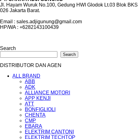
Jl. Hayam Wuruk No.100, Gedung HWI Glodok Lt.03 Blok BKS
026 Jakarta Barat.
Email : sales.adjigunung@gmail.com
HP/WA : +6282143100439
Search
Search
DISTRIBUTOR DAN AGEN
ALL BRAND
ABB
ADK
ALLIANCE MOTORI
APP KENJI
ATT
BONFIGLIOLI
CHENTA
CMP
EBARA
ELEKTRIM CANTONI
ELEKTRIM TECHTOP