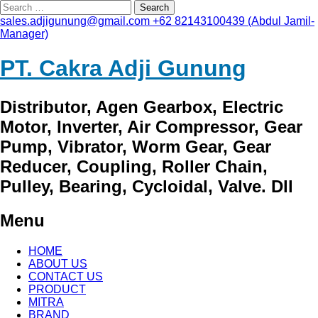
Search
for:
sales.adjigunung@gmail.com
+62 82143100439 (Abdul Jamil-
Manager)
PT. Cakra Adji Gunung
Distributor, Agen Gearbox, Electric
Motor, Inverter, Air Compressor, Gear
Pump, Vibrator, Worm Gear, Gear
Reducer, Coupling, Roller Chain,
Pulley, Bearing, Cycloidal, Valve. Dll
Menu
Skip
HOME
to
ABOUT US
content
CONTACT US
PRODUCT
MITRA
BRAND