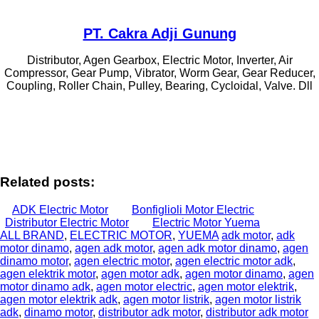
PT. Cakra Adji Gunung
Distributor, Agen Gearbox, Electric Motor, Inverter, Air
Compressor, Gear Pump, Vibrator, Worm Gear, Gear Reducer,
Coupling, Roller Chain, Pulley, Bearing, Cycloidal, Valve. Dll
Related posts:
ADK Electric Motor
Bonfiglioli Motor Electric
Distributor Electric Motor
Electric Motor Yuema
ALL BRAND
,
ELECTRIC MOTOR
,
YUEMA
adk motor
,
adk
motor dinamo
,
agen adk motor
,
agen adk motor dinamo
,
agen
dinamo motor
,
agen electric motor
,
agen electric motor adk
,
agen elektrik motor
,
agen motor adk
,
agen motor dinamo
,
agen
motor dinamo adk
,
agen motor electric
,
agen motor elektrik
,
agen motor elektrik adk
,
agen motor listrik
,
agen motor listrik
adk
,
dinamo motor
,
distributor adk motor
,
distributor adk motor