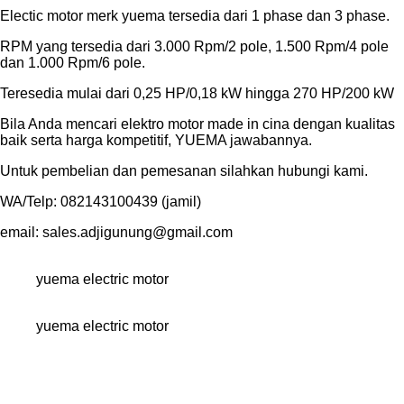
Electic motor merk yuema tersedia dari 1 phase dan 3 phase.
RPM yang tersedia dari 3.000 Rpm/2 pole, 1.500 Rpm/4 pole
dan 1.000 Rpm/6 pole.
Teresedia mulai dari 0,25 HP/0,18 kW hingga 270 HP/200 kW
Bila Anda mencari elektro motor made in cina dengan kualitas
baik serta harga kompetitif, YUEMA jawabannya.
Untuk pembelian dan pemesanan silahkan hubungi kami.
WA/Telp: 082143100439 (jamil)
email: sales.adjigunung@gmail.com
yuema electric motor
yuema electric motor