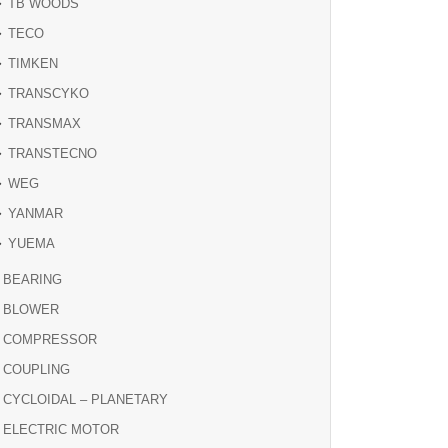
TB WOODS
TECO
TIMKEN
TRANSCYKO
TRANSMAX
TRANSTECNO
WEG
YANMAR
YUEMA
BEARING
BLOWER
COMPRESSOR
COUPLING
CYCLOIDAL – PLANETARY
ELECTRIC MOTOR