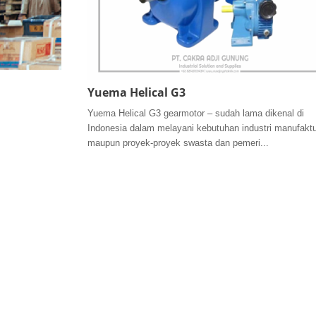
Yuema Helical G3
Yuema Helical G3 gearmotor – sudah lama dikenal di
Indonesia dalam melayani kebutuhan industri manufaktu
maupun proyek-proyek swasta dan pemeri...