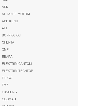
ADK
ALLIANCE MOTORI
APP KENJI
ATT
BONFIGLIOLI
CHENTA
CMP
EBARA
ELEKTRIM CANTONI
ELEKTRIM TECHTOP
FLUGO
FMZ
FUSHENG
GUOMAO