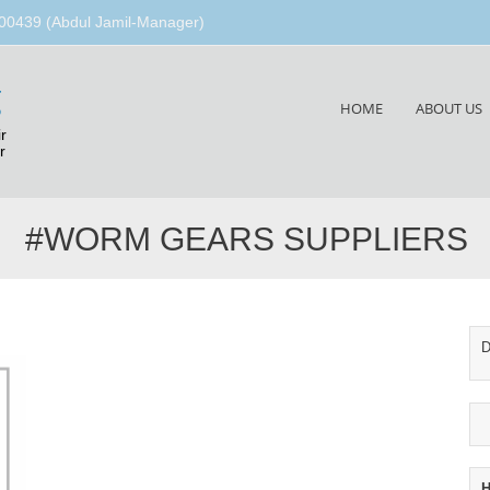
00439 (Abdul Jamil-Manager)
g
Skip
HOME
ABOUT US
to
r
content
r
#WORM GEARS SUPPLIERS
D
H