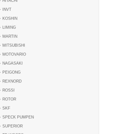
HITACHI
INVT
KOSHIN
LIMING
MARTIN
MITSUBISHI
MOTOVARIO
NAGASAKI
PEIGONG
REXNORD
ROSSI
ROTOR
SKF
SPECK PUMPEN
SUPERIOR