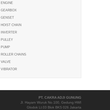
ENGINE
GEARBOX
GENSET
HOIST CHAIN
INVERTER
PULLEY
PUMP
ROLLER CHAINS
VALVE
VIBRATOR
PT. CAKRA ADJI GUNUNG
Jl. Hayam Wuruk No.100, Gedung HWI
Glodok Lt.03 Blok BKS 026 Jakarta