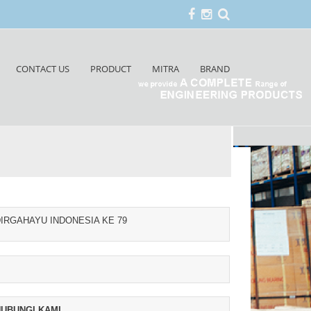
CONTACT US
PRODUCT
MITRA
BRAND
IRGAHAYU INDONESIA KE 79
UBUNGI KAMI