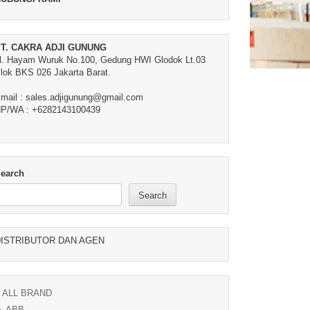
T. CAKRA ADJI GUNUNG
l. Hayam Wuruk No.100, Gedung HWI Glodok Lt.03
lok BKS 026 Jakarta Barat.
mail : sales.adjigunung@gmail.com
P/WA : +6282143100439
earch
Search
ISTRIBUTOR DAN AGEN
ALL BRAND
ABB