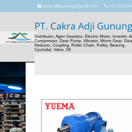
sales.adjigunung@gmail.com
+62 821431
PT. Cakra Adji Gunun
Distributor, Agen Gearbox, Electric Motor, Inverter, Ai
Compressor, Gear Pump, Vibrator, Worm Gear, Gea
Reducer, Coupling, Roller Chain, Pulley, Bearing,
Cycloidal, Valve. Dll