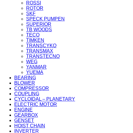
ROSSI
ROTOR
SKF
SPECK PUMPEN
SUPERIOR
TB WOODS
TECO
TIMKEN
TRANSCYKO
TRANSMAX
TRANSTECNO
WEG
YANMAR
YUEMA
BEARING
BLOWER
COMPRESSOR
COUPLING
CYCLOIDAL – PLANETARY
ELECTRIC MOTOR
ENGINE
GEARBOX
GENSET
HOIST CHAIN
INVERTER