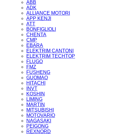
ABB
ADK
ALLIANCE MOTORI
APP KENJI
ATT
BONFIGLIOLI
CHENTA
CMP
EBARA
ELEKTRIM CANTONI
ELEKTRIM TECHTOP
FLUGO
FMZ
FUSHENG
GUOMAO
HITACHI
INVT
KOSHIN
LIMING
MARTIN
MITSUBISHI
MOTOVARIO
NAGASAKI
PEIGONG
REXNORD