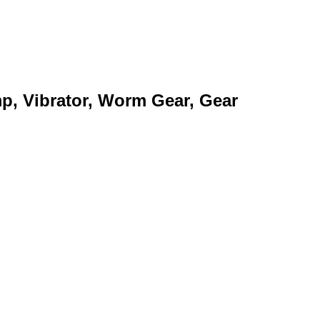
mp, Vibrator, Worm Gear, Gear