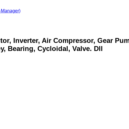
-Manager)
otor, Inverter, Air Compressor, Gear Pu
, Bearing, Cycloidal, Valve. Dll