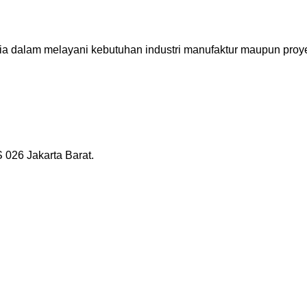
ia dalam melayani kebutuhan industri manufaktur maupun proye
026 Jakarta Barat.