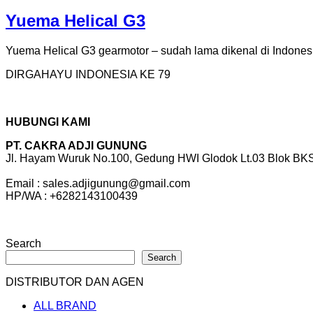
Yuema Helical G3
Yuema Helical G3 gearmotor – sudah lama dikenal di Indones
DIRGAHAYU INDONESIA KE 79
HUBUNGI KAMI
PT. CAKRA ADJI GUNUNG
Jl. Hayam Wuruk No.100, Gedung HWI Glodok Lt.03 Blok BKS 
Email : sales.adjigunung@gmail.com
HP/WA : +6282143100439
Search
Search
DISTRIBUTOR DAN AGEN
ALL BRAND