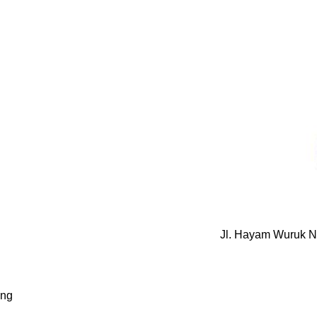
Jl. Hayam Wuruk N
ung