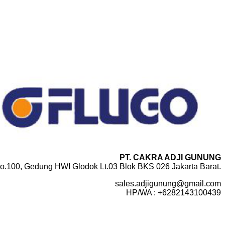
PT. CAKRA ADJI GUNUNG
o.100, Gedung HWI Glodok Lt.03 Blok BKS 026 Jakarta Barat.
sales.adjigunung@gmail.com
HP/WA : +6282143100439