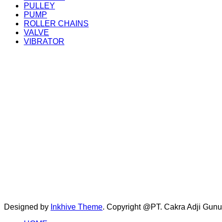
PULLEY
PUMP
ROLLER CHAINS
VALVE
VIBRATOR
Designed by
Inkhive Theme
.
Copyright @PT. Cakra Adji Gun