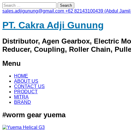
Search
for:
sales.adjigunung@gmail.com
+62 82143100439 (Abdul Jamil
PT. Cakra Adji Gunung
Distributor, Agen Gearbox, Electric M
Reducer, Coupling, Roller Chain, Pulley
Menu
Skip
HOME
to
ABOUT US
content
CONTACT US
PRODUCT
MITRA
BRAND
#worm gear yuema