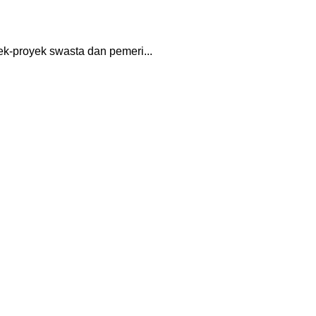
k-proyek swasta dan pemeri...