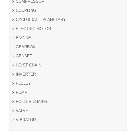
COMPRESSOR
COUPLING
CYCLOIDAL – PLANETARY
ELECTRIC MOTOR
ENGINE
GEARBOX
GENSET
HOIST CHAIN
INVERTER
PULLEY
PUMP
ROLLER CHAINS
VALVE
VIBRATOR