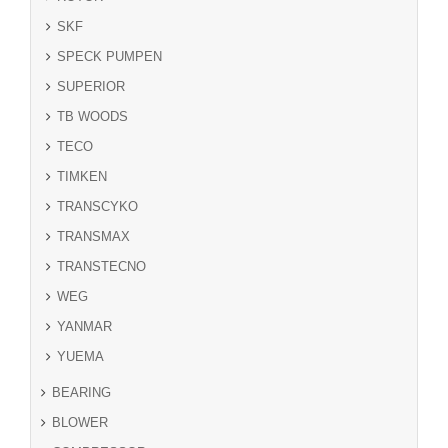
SKF
SPECK PUMPEN
SUPERIOR
TB WOODS
TECO
TIMKEN
TRANSCYKO
TRANSMAX
TRANSTECNO
WEG
YANMAR
YUEMA
BEARING
BLOWER