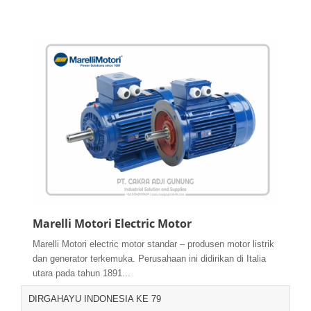
Marelli Motori Electric Motor
Marelli Motori electric motor standar – produsen motor listrik
dan generator terkemuka. Perusahaan ini didirikan di Italia
utara pada tahun 1891...
DIRGAHAYU INDONESIA KE 79