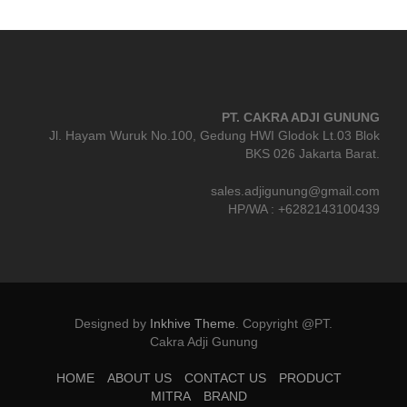
PT. CAKRA ADJI GUNUNG
Jl. Hayam Wuruk No.100, Gedung HWI Glodok Lt.03 Blok
BKS 026 Jakarta Barat.
sales.adjigunung@gmail.com
HP/WA : +6282143100439
Designed by
Inkhive Theme
.
Copyright @PT.
Cakra Adji Gunung
HOME
ABOUT US
CONTACT US
PRODUCT
MITRA
BRAND