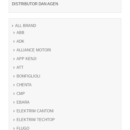
DISTRIBUTOR DAN AGEN
ALL BRAND
ABB
ADK
ALLIANCE MOTORI
APP KENJI
ATT
BONFIGLIOLI
CHENTA
CMP
EBARA
ELEKTRIM CANTONI
ELEKTRIM TECHTOP
FLUGO