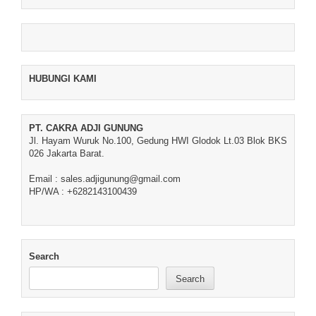
HUBUNGI KAMI
PT. CAKRA ADJI GUNUNG
Jl. Hayam Wuruk No.100, Gedung HWI Glodok Lt.03 Blok BKS
026 Jakarta Barat.
Email : sales.adjigunung@gmail.com
HP/WA : +6282143100439
Search
Search