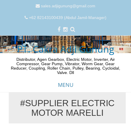
sales.adjigunung@gmail.com
+62 82143100439 (Abdul Jamil-Manager)
PT. Cakra Adji Gunung
Distributor, Agen Gearbox, Electric Motor, Inverter, Air
Compressor, Gear Pump, Vibrator, Worm Gear, Gear
Reducer, Coupling, Roller Chain, Pulley, Bearing, Cycloidal,
Valve. Dll
MENU
#SUPPLIER ELECTRIC
Skip
MOTOR MARELLI
to
content