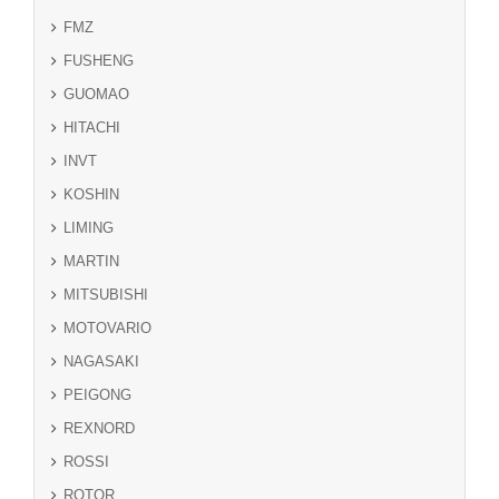
FMZ
FUSHENG
GUOMAO
HITACHI
INVT
KOSHIN
LIMING
MARTIN
MITSUBISHI
MOTOVARIO
NAGASAKI
PEIGONG
REXNORD
ROSSI
ROTOR