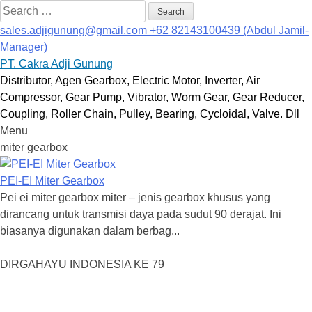
Search
for:
sales.adjigunung@gmail.com
+62 82143100439 (Abdul Jamil-
Manager)
PT. Cakra Adji Gunung
Distributor, Agen Gearbox, Electric Motor, Inverter, Air
Compressor, Gear Pump, Vibrator, Worm Gear, Gear Reducer,
Coupling, Roller Chain, Pulley, Bearing, Cycloidal, Valve. Dll
Menu
Skip
miter gearbox
to
content
PEI-EI Miter Gearbox
Pei ei miter gearbox miter – jenis gearbox khusus yang
dirancang untuk transmisi daya pada sudut 90 derajat. Ini
biasanya digunakan dalam berbag...
DIRGAHAYU INDONESIA KE 79