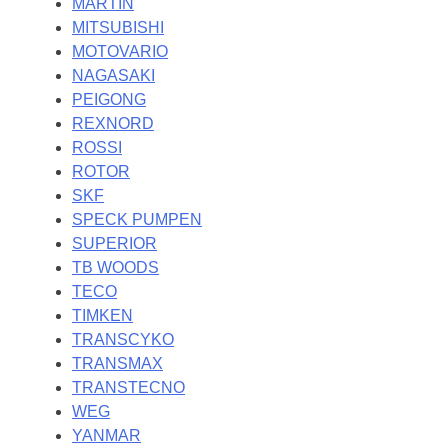
MARTIN
MITSUBISHI
MOTOVARIO
NAGASAKI
PEIGONG
REXNORD
ROSSI
ROTOR
SKF
SPECK PUMPEN
SUPERIOR
TB WOODS
TECO
TIMKEN
TRANSCYKO
TRANSMAX
TRANSTECNO
WEG
YANMAR