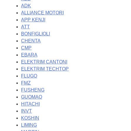
ADK
ALLIANCE MOTORI
APP KENJI
ATT
BONFIGLIOLI
CHENTA
CMP
EBARA
ELEKTRIM CANTONI
ELEKTRIM TECHTOP
FLUGO
FMZ
FUSHENG
GUOMAO
HITACHI
INVT
KOSHIN
LIMING