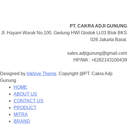
PT. CAKRA ADJI GUNUNG
Jl. Hayam Wuruk No.100, Gedung HWI Glodok Lt.03 Blok BKS
026 Jakarta Barat.
sales.adjigunung@gmail.com
HP/WA : +6282143100439
Designed by
Inkhive Theme
.
Copyright @PT. Cakra Adji
Gunung
HOME
ABOUT US
CONTACT US
PRODUCT
MITRA
BRAND