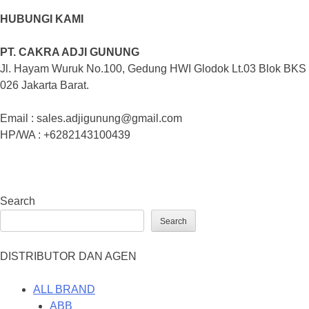
HUBUNGI KAMI
PT. CAKRA ADJI GUNUNG
Jl. Hayam Wuruk No.100, Gedung HWI Glodok Lt.03 Blok BKS
026 Jakarta Barat.
Email : sales.adjigunung@gmail.com
HP/WA : +6282143100439
Search
Search
DISTRIBUTOR DAN AGEN
ALL BRAND
ABB