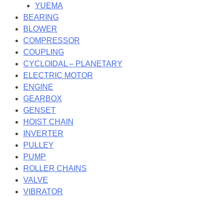
YUEMA
BEARING
BLOWER
COMPRESSOR
COUPLING
CYCLOIDAL – PLANETARY
ELECTRIC MOTOR
ENGINE
GEARBOX
GENSET
HOIST CHAIN
INVERTER
PULLEY
PUMP
ROLLER CHAINS
VALVE
VIBRATOR