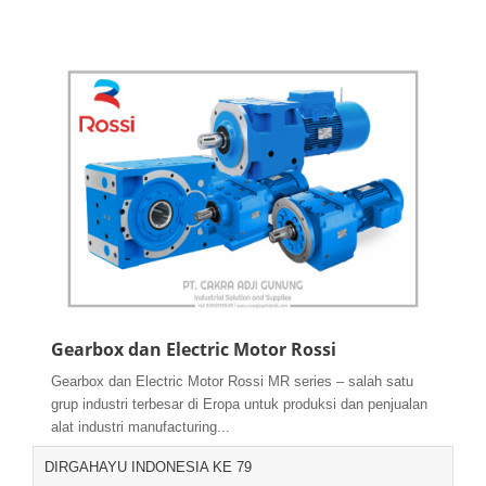
Gearbox dan Electric Motor Rossi
Gearbox dan Electric Motor Rossi MR series – salah satu
grup industri terbesar di Eropa untuk produksi dan penjualan
alat industri manufacturing...
DIRGAHAYU INDONESIA KE 79