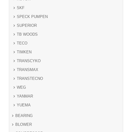
SKF
SPECK PUMPEN
SUPERIOR
TB WOODS
TECO
TIMKEN
TRANSCYKO
TRANSMAX
TRANSTECNO
WEG
YANMAR
YUEMA
BEARING
BLOWER