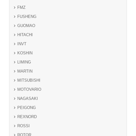
FMZ
FUSHENG
GUOMAO
HITACHI
INVT
KOSHIN
LIMING
MARTIN
MITSUBISHI
MOTOVARIO
NAGASAKI
PEIGONG
REXNORD
ROSSI
ROTOR