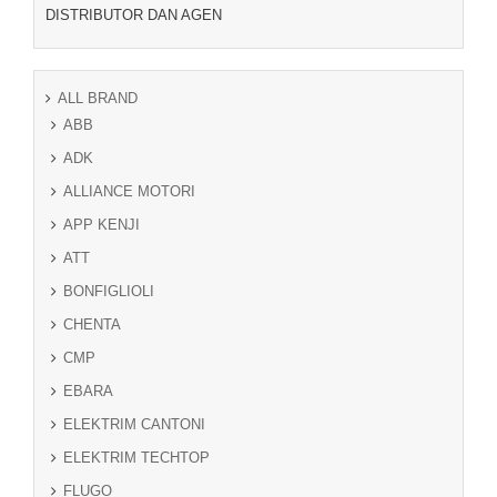
DISTRIBUTOR DAN AGEN
ALL BRAND
ABB
ADK
ALLIANCE MOTORI
APP KENJI
ATT
BONFIGLIOLI
CHENTA
CMP
EBARA
ELEKTRIM CANTONI
ELEKTRIM TECHTOP
FLUGO