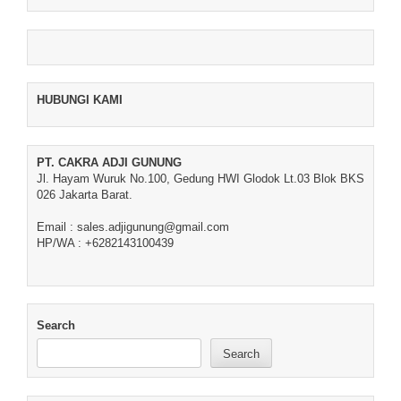
HUBUNGI KAMI
PT. CAKRA ADJI GUNUNG
Jl. Hayam Wuruk No.100, Gedung HWI Glodok Lt.03 Blok BKS
026 Jakarta Barat.
Email : sales.adjigunung@gmail.com
HP/WA : +6282143100439
Search
Search