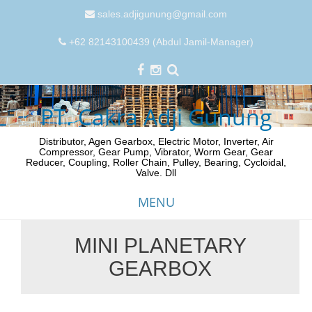
sales.adjigunung@gmail.com
+62 82143100439 (Abdul Jamil-Manager)
PT. Cakra Adji Gunung
Distributor, Agen Gearbox, Electric Motor, Inverter, Air
Compressor, Gear Pump, Vibrator, Worm Gear, Gear
Reducer, Coupling, Roller Chain, Pulley, Bearing, Cycloidal,
Valve. Dll
MENU
MINI PLANETARY
Skip
GEARBOX
to
content