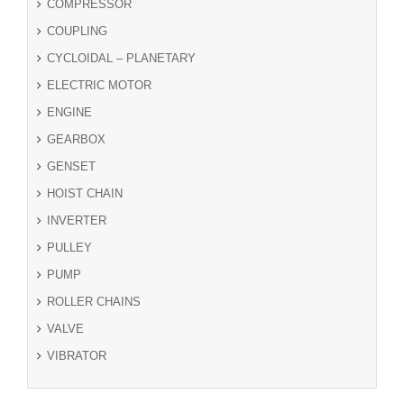
COMPRESSOR
COUPLING
CYCLOIDAL – PLANETARY
ELECTRIC MOTOR
ENGINE
GEARBOX
GENSET
HOIST CHAIN
INVERTER
PULLEY
PUMP
ROLLER CHAINS
VALVE
VIBRATOR