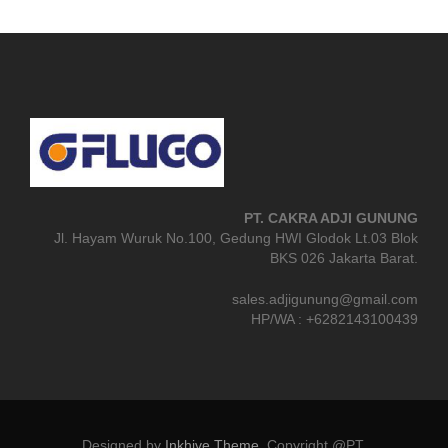
PT. CAKRA ADJI GUNUNG
Jl. Hayam Wuruk No.100, Gedung HWI Glodok Lt.03 Blok
BKS 026 Jakarta Barat.
sales.adjigunung@gmail.com
HP/WA : +6282143100439
Designed by
Inkhive Theme
.
Copyright @PT.