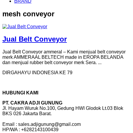
BRAND
mesh conveyor
Jual Belt Conveyor
Jual Belt Conveyor ammeral – Kami menjual belt conveyor
merk AMMERAAL BELTECH made in EROPA BELANDA
dan menjual rubber belt conveyor merk Sera. ...
DIRGAHAYU INDONESIA KE 79
HUBUNGI KAMI
PT. CAKRA ADJI GUNUNG
Jl. Hayam Wuruk No.100, Gedung HWI Glodok Lt.03 Blok
BKS 026 Jakarta Barat.
Email : sales.adjigunung@gmail.com
HP/WA : +6282143100439