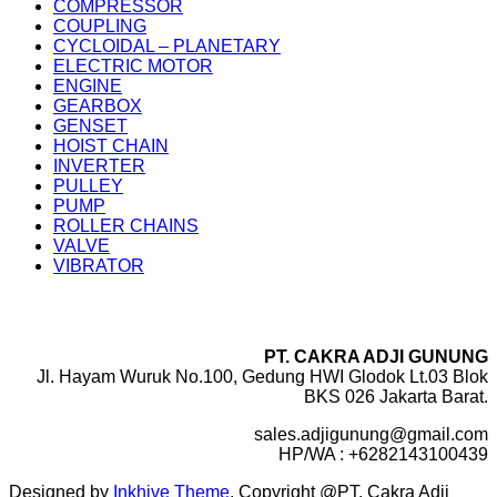
COMPRESSOR
COUPLING
CYCLOIDAL – PLANETARY
ELECTRIC MOTOR
ENGINE
GEARBOX
GENSET
HOIST CHAIN
INVERTER
PULLEY
PUMP
ROLLER CHAINS
VALVE
VIBRATOR
PT. CAKRA ADJI GUNUNG
Jl. Hayam Wuruk No.100, Gedung HWI Glodok Lt.03 Blok
BKS 026 Jakarta Barat.
sales.adjigunung@gmail.com
HP/WA : +6282143100439
Designed by
Inkhive Theme
.
Copyright @PT. Cakra Adji