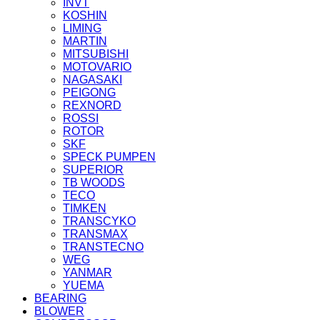
INVT
KOSHIN
LIMING
MARTIN
MITSUBISHI
MOTOVARIO
NAGASAKI
PEIGONG
REXNORD
ROSSI
ROTOR
SKF
SPECK PUMPEN
SUPERIOR
TB WOODS
TECO
TIMKEN
TRANSCYKO
TRANSMAX
TRANSTECNO
WEG
YANMAR
YUEMA
BEARING
BLOWER