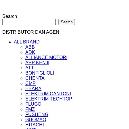
Search
Search
DISTRIBUTOR DAN AGEN
ALL BRAND
ABB
ADK
ALLIANCE MOTORI
APP KENJI
ATT
BONFIGLIOLI
CHENTA
CMP
EBARA
ELEKTRIM CANTONI
ELEKTRIM TECHTOP
FLUGO
FMZ
FUSHENG
GUOMAO
HITACHI