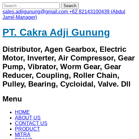
Search
for:
sales.adjigunung@gmail.com
+62 82143100439 (Abdul
Jamil-Manager)
PT. Cakra Adji Gunung
Distributor, Agen Gearbox, Electric
Motor, Inverter, Air Compressor, Gear
Pump, Vibrator, Worm Gear, Gear
Reducer, Coupling, Roller Chain,
Pulley, Bearing, Cycloidal, Valve. Dll
Menu
Skip
HOME
to
ABOUT US
content
CONTACT US
PRODUCT
MITRA