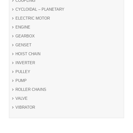
COUPLING
CYCLOIDAL – PLANETARY
ELECTRIC MOTOR
ENGINE
GEARBOX
GENSET
HOIST CHAIN
INVERTER
PULLEY
PUMP
ROLLER CHAINS
VALVE
VIBRATOR