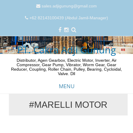
sales.adjigunung@gmail.com
+62 82143100439 (Abdul Jamil-Manager)
PT. Cakra Adji Gunung
Distributor, Agen Gearbox, Electric Motor, Inverter, Air
Compressor, Gear Pump, Vibrator, Worm Gear, Gear
Reducer, Coupling, Roller Chain, Pulley, Bearing, Cycloidal,
Valve. Dll
MENU
#MARELLI MOTOR
Skip
to
content