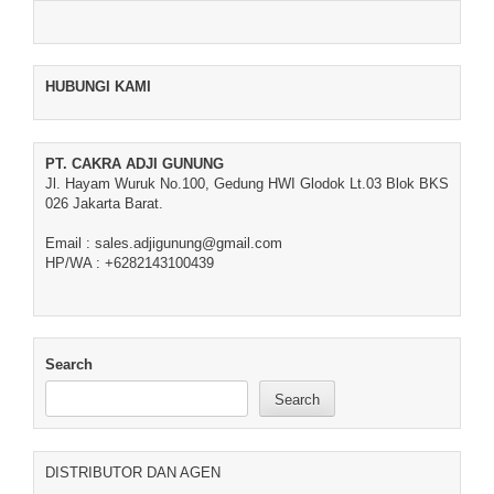
HUBUNGI KAMI
PT. CAKRA ADJI GUNUNG
Jl. Hayam Wuruk No.100, Gedung HWI Glodok Lt.03 Blok BKS
026 Jakarta Barat.
Email : sales.adjigunung@gmail.com
HP/WA : +6282143100439
Search
Search
DISTRIBUTOR DAN AGEN