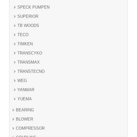
SPECK PUMPEN
SUPERIOR
TB WOODS
TECO
TIMKEN
TRANSCYKO
TRANSMAX
TRANSTECNO
WEG
YANMAR
YUEMA
BEARING
BLOWER
COMPRESSOR