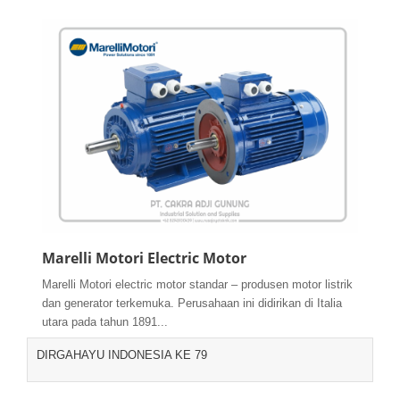
Marelli Motori Electric Motor
Marelli Motori electric motor standar – produsen motor listrik
dan generator terkemuka. Perusahaan ini didirikan di Italia
utara pada tahun 1891...
DIRGAHAYU INDONESIA KE 79