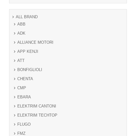
ALL BRAND
ABB
ADK
ALLIANCE MOTORI
APP KENJI
ATT
BONFIGLIOLI
CHENTA
CMP
EBARA
ELEKTRIM CANTONI
ELEKTRIM TECHTOP
FLUGO
FMZ