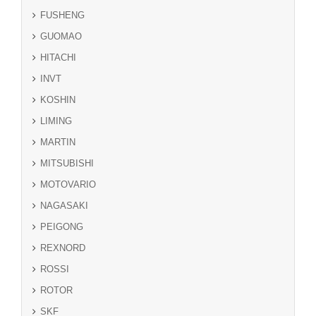
FUSHENG
GUOMAO
HITACHI
INVT
KOSHIN
LIMING
MARTIN
MITSUBISHI
MOTOVARIO
NAGASAKI
PEIGONG
REXNORD
ROSSI
ROTOR
SKF