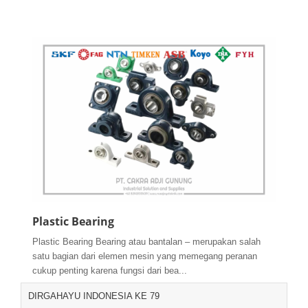
Plastic Bearing
Plastic Bearing Bearing atau bantalan – merupakan salah
satu bagian dari elemen mesin yang memegang peranan
cukup penting karena fungsi dari bea...
DIRGAHAYU INDONESIA KE 79