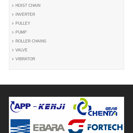
HOIST CHAIN
INVERTER
PULLEY
PUMP
ROLLER CHAINS
VALVE
VIBRATOR