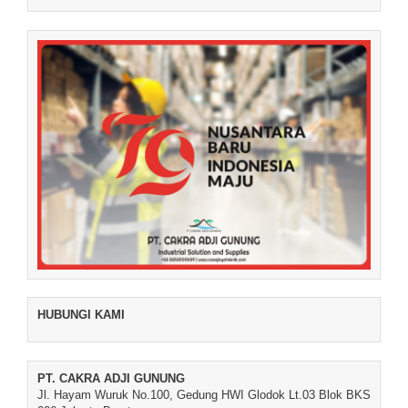
HUBUNGI KAMI
PT. CAKRA ADJI GUNUNG
Jl. Hayam Wuruk No.100, Gedung HWI Glodok Lt.03 Blok BKS