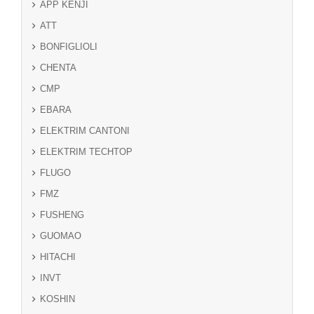
APP KENJI
ATT
BONFIGLIOLI
CHENTA
CMP
EBARA
ELEKTRIM CANTONI
ELEKTRIM TECHTOP
FLUGO
FMZ
FUSHENG
GUOMAO
HITACHI
INVT
KOSHIN