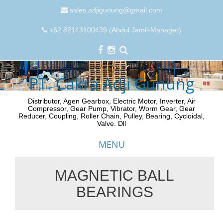
sales.adjigunung@gmail.com
+62 82143100439 (Abdul Jamil-Manager)
PT. Cakra Adji Gunung
Distributor, Agen Gearbox, Electric Motor, Inverter, Air
Compressor, Gear Pump, Vibrator, Worm Gear, Gear
Reducer, Coupling, Roller Chain, Pulley, Bearing, Cycloidal,
Valve. Dll
MENU
MAGNETIC BALL
Skip
BEARINGS
to
content