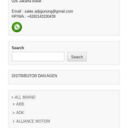
026 Jakarta Barat.
Email : sales.adjigunung@gmail.com
HP/WA : +6282143100439
Search
Search
DISTRIBUTOR DAN AGEN
ALL BRAND
ABB
ADK
ALLIANCE MOTORI