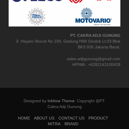
PT. CAKRA ADJI GUNUNG
Jl. Hayam Wuruk No.100, Gedung HWI Glodok Lt.03 Blok
BKS 026 Jakarta Barat.
sales.adjigunung@gmail.com
HP/WA : +6282143100439
Designed by
Inkhive Theme
.
Copyright @PT.
Cakra Adji Gunung
HOME
ABOUT US
CONTACT US
PRODUCT
MITRA
BRAND