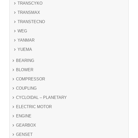
TRANSCYKO
TRANSMAX
TRANSTECNO
WEG
YANMAR
YUEMA
BEARING
BLOWER
COMPRESSOR
COUPLING
CYCLOIDAL – PLANETARY
ELECTRIC MOTOR
ENGINE
GEARBOX
GENSET