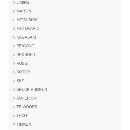
LIMING
MARTIN
MITSUBISHI
MOTOVARIO
NAGASAKI
PEIGONG
REXNORD
ROSSI
ROTOR
SKF
SPECK PUMPEN
SUPERIOR
TB WOODS
TECO
TIMKEN