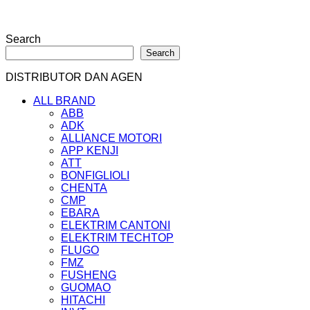
Search
Search
DISTRIBUTOR DAN AGEN
ALL BRAND
ABB
ADK
ALLIANCE MOTORI
APP KENJI
ATT
BONFIGLIOLI
CHENTA
CMP
EBARA
ELEKTRIM CANTONI
ELEKTRIM TECHTOP
FLUGO
FMZ
FUSHENG
GUOMAO
HITACHI