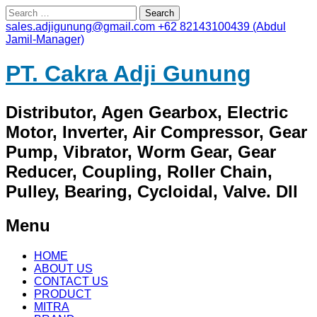
Search
for:
sales.adjigunung@gmail.com
+62 82143100439 (Abdul
Jamil-Manager)
PT. Cakra Adji Gunung
Distributor, Agen Gearbox, Electric
Motor, Inverter, Air Compressor, Gear
Pump, Vibrator, Worm Gear, Gear
Reducer, Coupling, Roller Chain,
Pulley, Bearing, Cycloidal, Valve. Dll
Menu
Skip
HOME
to
ABOUT US
content
CONTACT US
PRODUCT
MITRA