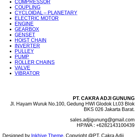
COMPRESSOR
COUPLING
CYCLOIDAL – PLANETARY
ELECTRIC MOTOR
ENGINE
GEARBOX
GENSET
HOIST CHAIN
INVERTER
PULLEY
PUMP
ROLLER CHAINS
VALVE
VIBRATOR
PT. CAKRA ADJI GUNUNG
Jl. Hayam Wuruk No.100, Gedung HWI Glodok Lt.03 Blok
BKS 026 Jakarta Barat.
sales.adjigunung@gmail.com
HP/WA : +6282143100439
Designed by
Inkhive Theme
.
Copyright @PT. Cakra Adji