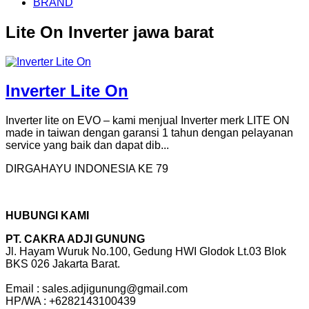
BRAND
Lite On Inverter jawa barat
Inverter Lite On
Inverter lite on EVO – kami menjual Inverter merk LITE ON
made in taiwan dengan garansi 1 tahun dengan pelayanan
service yang baik dan dapat dib...
DIRGAHAYU INDONESIA KE 79
HUBUNGI KAMI
PT. CAKRA ADJI GUNUNG
Jl. Hayam Wuruk No.100, Gedung HWI Glodok Lt.03 Blok
BKS 026 Jakarta Barat.
Email : sales.adjigunung@gmail.com
HP/WA : +6282143100439