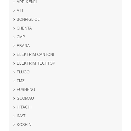
APP KENJI
ATT
BONFIGLIOLI
CHENTA
CMP
EBARA
ELEKTRIM CANTONI
ELEKTRIM TECHTOP
FLUGO
FMZ
FUSHENG
GUOMAO
HITACHI
INVT
KOSHIN