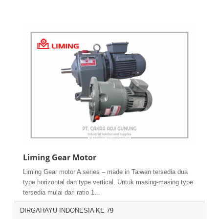
Liming Gear Motor
Liming Gear motor A series – made in Taiwan tersedia dua
type horizontal dan type vertical. Untuk masing-masing type
tersedia mulai dari ratio 1...
DIRGAHAYU INDONESIA KE 79