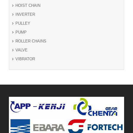
HOIST CHAIN
INVERTER
PULLEY
PUMP
ROLLER CHAINS
VALVE
VIBRATOR