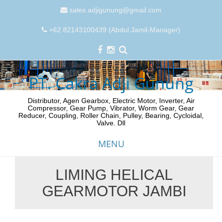
sales.adjigunung@gmail.com
+62 82143100439 (Abdul Jamil-Manager)
PT. Cakra Adji Gunung
Distributor, Agen Gearbox, Electric Motor, Inverter, Air
Compressor, Gear Pump, Vibrator, Worm Gear, Gear
Reducer, Coupling, Roller Chain, Pulley, Bearing, Cycloidal,
Valve. Dll
MENU
LIMING HELICAL
Skip
GEARMOTOR JAMBI
to
content