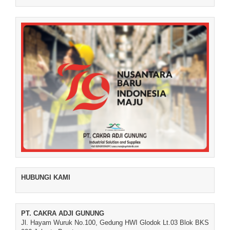
HUBUNGI KAMI
PT. CAKRA ADJI GUNUNG
Jl. Hayam Wuruk No.100, Gedung HWI Glodok Lt.03 Blok BKS