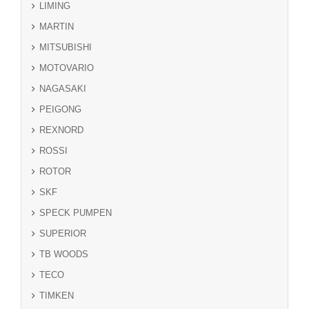
LIMING
MARTIN
MITSUBISHI
MOTOVARIO
NAGASAKI
PEIGONG
REXNORD
ROSSI
ROTOR
SKF
SPECK PUMPEN
SUPERIOR
TB WOODS
TECO
TIMKEN