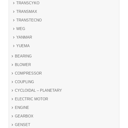
TRANSCYKO
TRANSMAX
TRANSTECNO
WEG
YANMAR
YUEMA
BEARING
BLOWER
COMPRESSOR
COUPLING
CYCLOIDAL – PLANETARY
ELECTRIC MOTOR
ENGINE
GEARBOX
GENSET