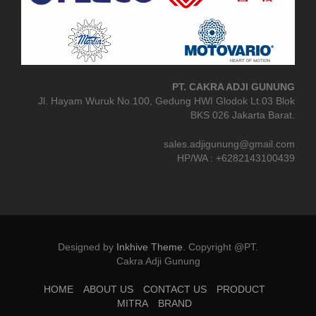
PT. CAKRA ADJI GUNUNG
Jl. Hayam Wuruk No.100, Gedung HWI Glodok Lt.03 Blok
BKS 026 Jakarta Barat.
sales.adjigunung@gmail.com
HP/WA : +6282143100439
Designed by
Inkhive Theme
.
Copyright @PT.
Cakra Adji Gunung
HOME
ABOUT US
CONTACT US
PRODUCT
MITRA
BRAND