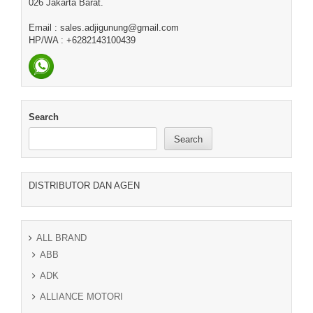
026 Jakarta Barat.
Email : sales.adjigunung@gmail.com
HP/WA : +6282143100439
Search
Search
DISTRIBUTOR DAN AGEN
ALL BRAND
ABB
ADK
ALLIANCE MOTORI