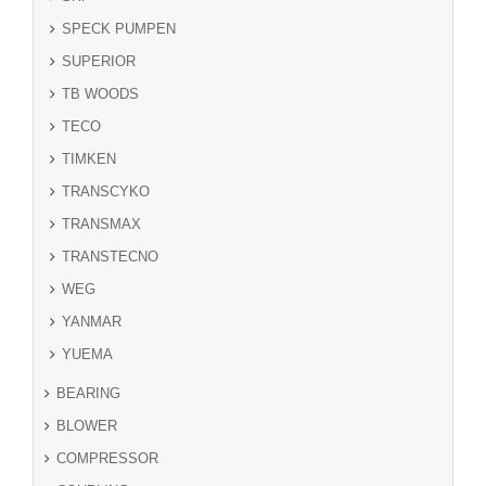
SPECK PUMPEN
SUPERIOR
TB WOODS
TECO
TIMKEN
TRANSCYKO
TRANSMAX
TRANSTECNO
WEG
YANMAR
YUEMA
BEARING
BLOWER
COMPRESSOR