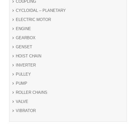
COUPLING
CYCLOIDAL – PLANETARY
ELECTRIC MOTOR
ENGINE
GEARBOX
GENSET
HOIST CHAIN
INVERTER
PULLEY
PUMP
ROLLER CHAINS
VALVE
VIBRATOR