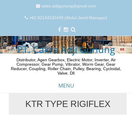
sales.adjigunung@gmail.com
+62 82143100439 (Abdul Jamil-Manager)
PT. Cakra Adji Gunung
Distributor, Agen Gearbox, Electric Motor, Inverter, Air
Compressor, Gear Pump, Vibrator, Worm Gear, Gear
Reducer, Coupling, Roller Chain, Pulley, Bearing, Cycloidal,
Valve. Dll
MENU
KTR TYPE RIGIFLEX
Skip
to
content