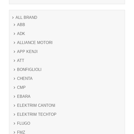
ALL BRAND
ABB
ADK
ALLIANCE MOTORI
APP KENJI
ATT
BONFIGLIOLI
CHENTA
CMP
EBARA
ELEKTRIM CANTONI
ELEKTRIM TECHTOP
FLUGO
FMZ