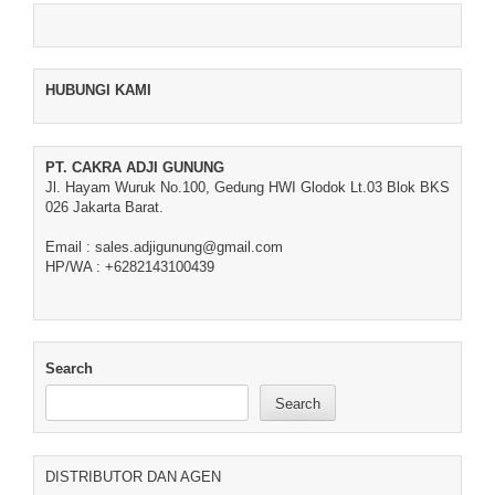
HUBUNGI KAMI
PT. CAKRA ADJI GUNUNG
Jl. Hayam Wuruk No.100, Gedung HWI Glodok Lt.03 Blok BKS
026 Jakarta Barat.
Email : sales.adjigunung@gmail.com
HP/WA : +6282143100439
Search
Search
DISTRIBUTOR DAN AGEN