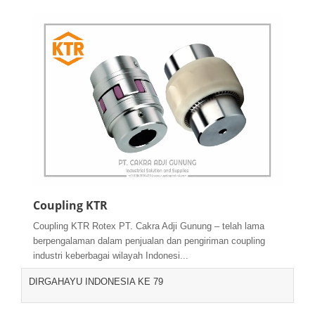
Coupling KTR
Coupling KTR Rotex PT. Cakra Adji Gunung – telah lama
berpengalaman dalam penjualan dan pengiriman coupling
industri keberbagai wilayah Indonesi...
DIRGAHAYU INDONESIA KE 79