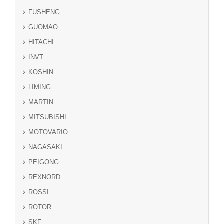
FUSHENG
GUOMAO
HITACHI
INVT
KOSHIN
LIMING
MARTIN
MITSUBISHI
MOTOVARIO
NAGASAKI
PEIGONG
REXNORD
ROSSI
ROTOR
SKF