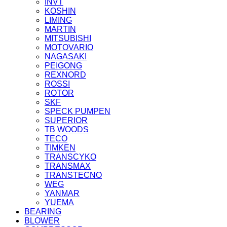
INVT
KOSHIN
LIMING
MARTIN
MITSUBISHI
MOTOVARIO
NAGASAKI
PEIGONG
REXNORD
ROSSI
ROTOR
SKF
SPECK PUMPEN
SUPERIOR
TB WOODS
TECO
TIMKEN
TRANSCYKO
TRANSMAX
TRANSTECNO
WEG
YANMAR
YUEMA
BEARING
BLOWER