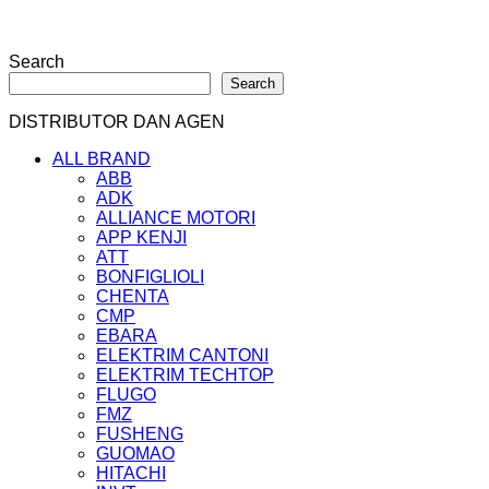
Search
Search
DISTRIBUTOR DAN AGEN
ALL BRAND
ABB
ADK
ALLIANCE MOTORI
APP KENJI
ATT
BONFIGLIOLI
CHENTA
CMP
EBARA
ELEKTRIM CANTONI
ELEKTRIM TECHTOP
FLUGO
FMZ
FUSHENG
GUOMAO
HITACHI