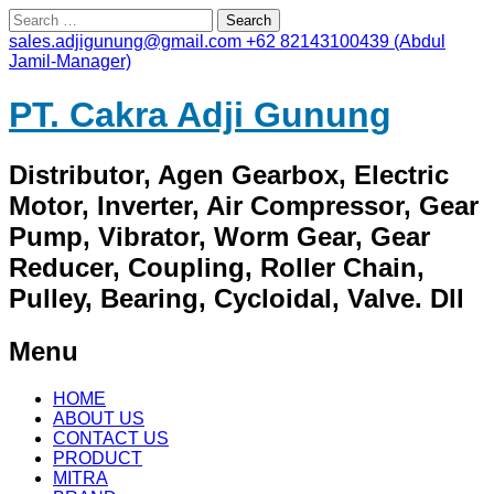
Search
for:
sales.adjigunung@gmail.com
+62 82143100439 (Abdul
Jamil-Manager)
PT. Cakra Adji Gunung
Distributor, Agen Gearbox, Electric
Motor, Inverter, Air Compressor, Gear
Pump, Vibrator, Worm Gear, Gear
Reducer, Coupling, Roller Chain,
Pulley, Bearing, Cycloidal, Valve. Dll
Menu
Skip
HOME
to
ABOUT US
content
CONTACT US
PRODUCT
MITRA