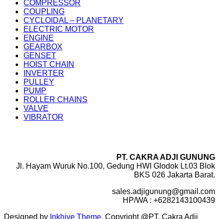
COMPRESSOR
COUPLING
CYCLOIDAL – PLANETARY
ELECTRIC MOTOR
ENGINE
GEARBOX
GENSET
HOIST CHAIN
INVERTER
PULLEY
PUMP
ROLLER CHAINS
VALVE
VIBRATOR
PT. CAKRA ADJI GUNUNG
Jl. Hayam Wuruk No.100, Gedung HWI Glodok Lt.03 Blok
BKS 026 Jakarta Barat.
sales.adjigunung@gmail.com
HP/WA : +6282143100439
Designed by
Inkhive Theme
.
Copyright @PT. Cakra Adji