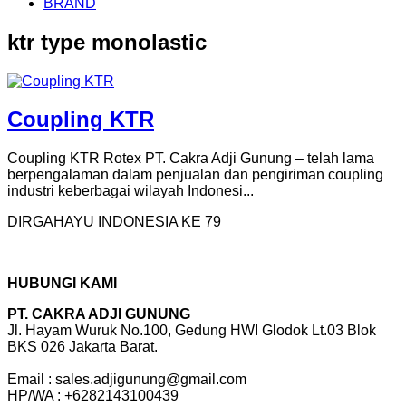
BRAND
ktr type monolastic
Coupling KTR
Coupling KTR Rotex PT. Cakra Adji Gunung – telah lama
berpengalaman dalam penjualan dan pengiriman coupling
industri keberbagai wilayah Indonesi...
DIRGAHAYU INDONESIA KE 79
HUBUNGI KAMI
PT. CAKRA ADJI GUNUNG
Jl. Hayam Wuruk No.100, Gedung HWI Glodok Lt.03 Blok
BKS 026 Jakarta Barat.
Email : sales.adjigunung@gmail.com
HP/WA : +6282143100439