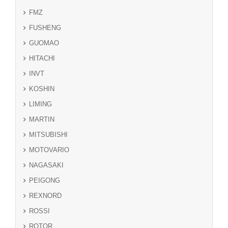
FMZ
FUSHENG
GUOMAO
HITACHI
INVT
KOSHIN
LIMING
MARTIN
MITSUBISHI
MOTOVARIO
NAGASAKI
PEIGONG
REXNORD
ROSSI
ROTOR