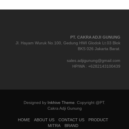
PT. CAKRA ADJI GUNUNG
Jl. Hayam Wuruk No.100, Gedung HWI Glodok Lt.03 Blok
BKS 026 Jakarta Barat.
sales.adjigunung@gmail.com
HP/WA : +6282143100439
Designed by
Inkhive Theme
.
Copyright @PT.
Cakra Adji Gunung
HOME
ABOUT US
CONTACT US
PRODUCT
MITRA
BRAND