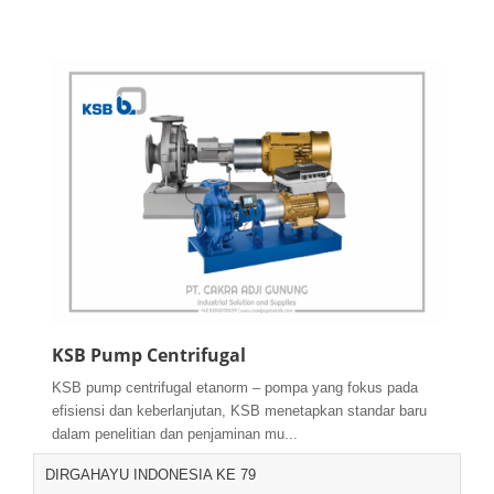
KSB Pump Centrifugal
KSB pump centrifugal etanorm – pompa yang fokus pada
efisiensi dan keberlanjutan, KSB menetapkan standar baru
dalam penelitian dan penjaminan mu...
DIRGAHAYU INDONESIA KE 79