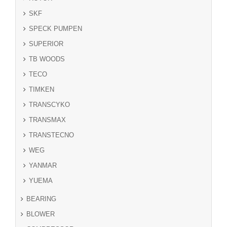
SKF
SPECK PUMPEN
SUPERIOR
TB WOODS
TECO
TIMKEN
TRANSCYKO
TRANSMAX
TRANSTECNO
WEG
YANMAR
YUEMA
BEARING
BLOWER