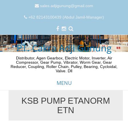
sales.adjigunung@gmail.com
+62 82143100439 (Abdul Jamil-Manager)
PT. Cakra Adji Gunung
Distributor, Agen Gearbox, Electric Motor, Inverter, Air
Compressor, Gear Pump, Vibrator, Worm Gear, Gear
Reducer, Coupling, Roller Chain, Pulley, Bearing, Cycloidal,
Valve. Dll
MENU
KSB PUMP ETANORM
Skip
ETN
to
content