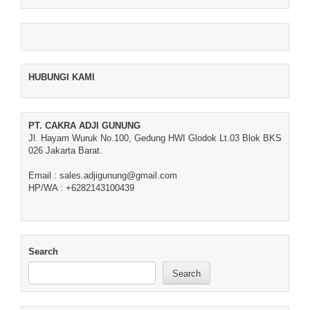
HUBUNGI KAMI
PT. CAKRA ADJI GUNUNG
Jl. Hayam Wuruk No.100, Gedung HWI Glodok Lt.03 Blok BKS
026 Jakarta Barat.
Email : sales.adjigunung@gmail.com
HP/WA : +6282143100439
Search
Search