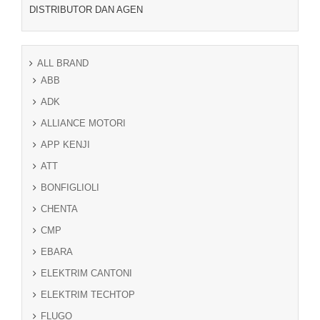
DISTRIBUTOR DAN AGEN
ALL BRAND
ABB
ADK
ALLIANCE MOTORI
APP KENJI
ATT
BONFIGLIOLI
CHENTA
CMP
EBARA
ELEKTRIM CANTONI
ELEKTRIM TECHTOP
FLUGO