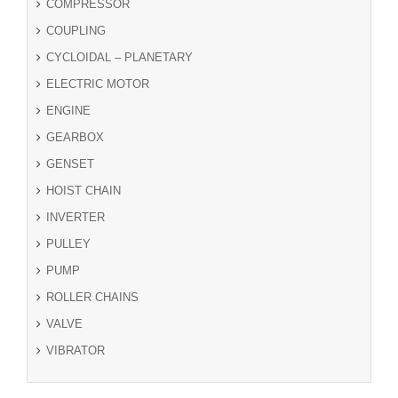
COMPRESSOR
COUPLING
CYCLOIDAL – PLANETARY
ELECTRIC MOTOR
ENGINE
GEARBOX
GENSET
HOIST CHAIN
INVERTER
PULLEY
PUMP
ROLLER CHAINS
VALVE
VIBRATOR