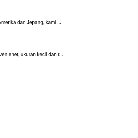
merika dan Jepang, kami ...
ienet, ukuran kecil dan r...