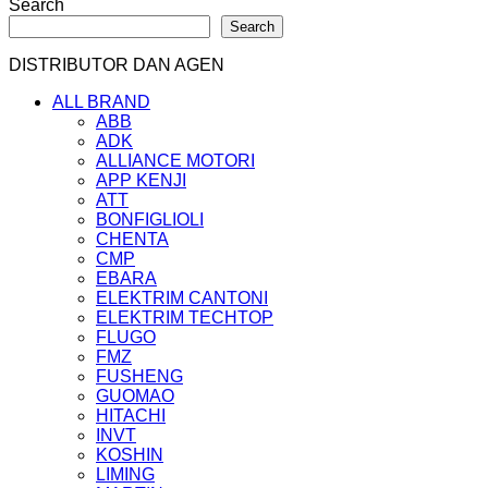
Search
Search
DISTRIBUTOR DAN AGEN
ALL BRAND
ABB
ADK
ALLIANCE MOTORI
APP KENJI
ATT
BONFIGLIOLI
CHENTA
CMP
EBARA
ELEKTRIM CANTONI
ELEKTRIM TECHTOP
FLUGO
FMZ
FUSHENG
GUOMAO
HITACHI
INVT
KOSHIN
LIMING