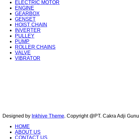
ELECTRIC MOTOR
ENGINE
GEARBOX
GENSET
HOIST CHAIN
INVERTER
PULLEY
PUMP
ROLLER CHAINS
VALVE
VIBRATOR
Designed by
Inkhive Theme
.
Copyright @PT. Cakra Adji Gun
HOME
ABOUT US
CONTACT US