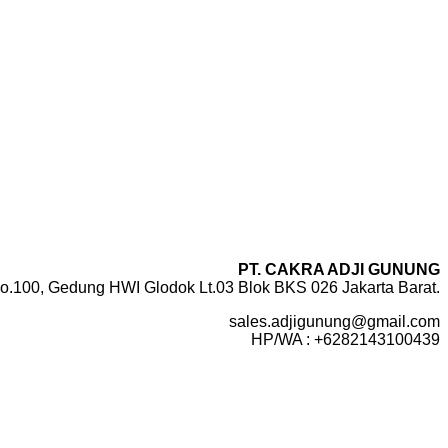
PT. CAKRA ADJI GUNUNG
o.100, Gedung HWI Glodok Lt.03 Blok BKS 026 Jakarta Barat.
sales.adjigunung@gmail.com
HP/WA : +6282143100439