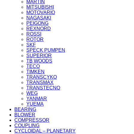
MARTIN
MITSUBISHI
MOTOVARIO
NAGASAKI
PEIGONG
REXNORD
ROSSI
ROTOR
SKF
SPECK PUMPEN
SUPERIOR
TB WOODS
TECO
TIMKEN
TRANSCYKO
TRANSMAX
TRANSTECNO
WEG
YANMAR
YUEMA
BEARING
BLOWER
COMPRESSOR
COUPLING
CYCLOIDAL – PLANETARY