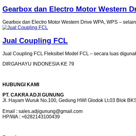
Gearbox dan Electro Motor Western Dr
Gearbox dan Electro Motor Western Drive WPA, WPS – selain m
Jual Coupling FCL
Jual Coupling FCL Fleksibel Model FCL – secara luas digunak
DIRGAHAYU INDONESIA KE 79
HUBUNGI KAMI
PT. CAKRA ADJI GUNUNG
Jl. Hayam Wuruk No.100, Gedung HWI Glodok Lt.03 Blok BKS 
Email : sales.adjigunung@gmail.com
HP/WA : +6282143100439