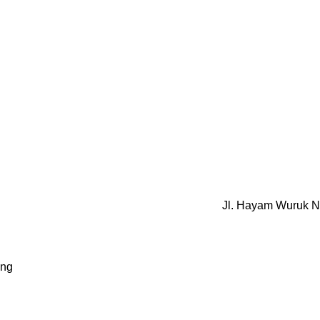
Jl. Hayam Wuruk N
ung