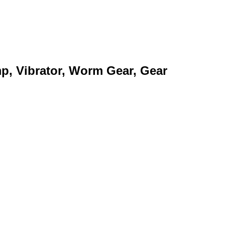
mp, Vibrator, Worm Gear, Gear