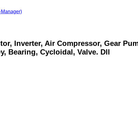
-Manager)
otor, Inverter, Air Compressor, Gear Pu
, Bearing, Cycloidal, Valve. Dll