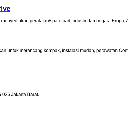
ive
enyediakan peralatan/spare part industri dari negara Eropa, A
an untuk merancang kompak, instalasi mudah, perawatan Conven
026 Jakarta Barat.