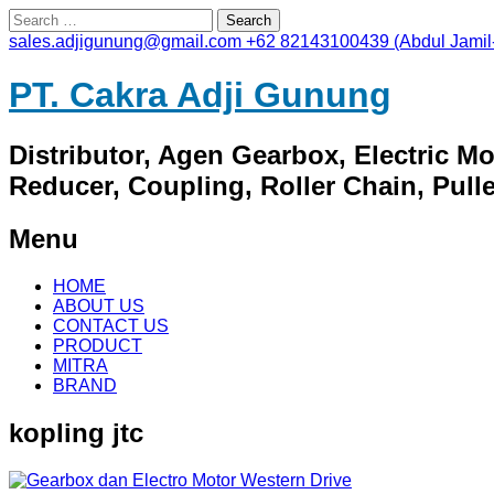
Search
for:
sales.adjigunung@gmail.com
+62 82143100439 (Abdul Jamil
PT. Cakra Adji Gunung
Distributor, Agen Gearbox, Electric M
Reducer, Coupling, Roller Chain, Pulley
Menu
Skip
HOME
to
ABOUT US
content
CONTACT US
PRODUCT
MITRA
BRAND
kopling jtc