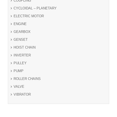
COUPLING
CYCLOIDAL – PLANETARY
ELECTRIC MOTOR
ENGINE
GEARBOX
GENSET
HOIST CHAIN
INVERTER
PULLEY
PUMP
ROLLER CHAINS
VALVE
VIBRATOR