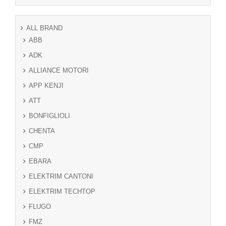
ALL BRAND
ABB
ADK
ALLIANCE MOTORI
APP KENJI
ATT
BONFIGLIOLI
CHENTA
CMP
EBARA
ELEKTRIM CANTONI
ELEKTRIM TECHTOP
FLUGO
FMZ