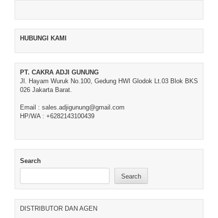
HUBUNGI KAMI
PT. CAKRA ADJI GUNUNG
Jl. Hayam Wuruk No.100, Gedung HWI Glodok Lt.03 Blok BKS
026 Jakarta Barat.
Email : sales.adjigunung@gmail.com
HP/WA : +6282143100439
Search
Search
DISTRIBUTOR DAN AGEN