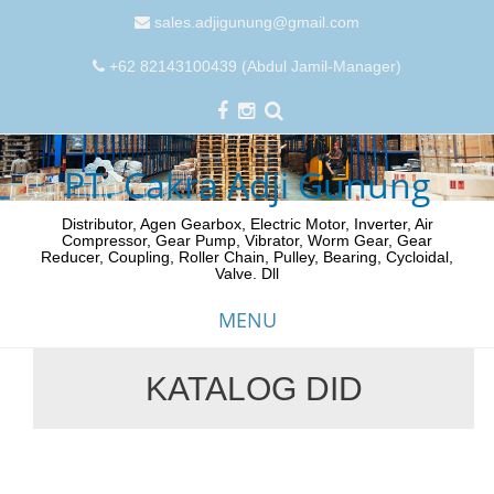
sales.adjigunung@gmail.com
+62 82143100439 (Abdul Jamil-Manager)
PT. Cakra Adji Gunung
Distributor, Agen Gearbox, Electric Motor, Inverter, Air
Compressor, Gear Pump, Vibrator, Worm Gear, Gear
Reducer, Coupling, Roller Chain, Pulley, Bearing, Cycloidal,
Valve. Dll
MENU
KATALOG DID
Skip
to
content