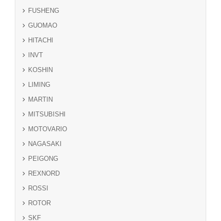
FUSHENG
GUOMAO
HITACHI
INVT
KOSHIN
LIMING
MARTIN
MITSUBISHI
MOTOVARIO
NAGASAKI
PEIGONG
REXNORD
ROSSI
ROTOR
SKF