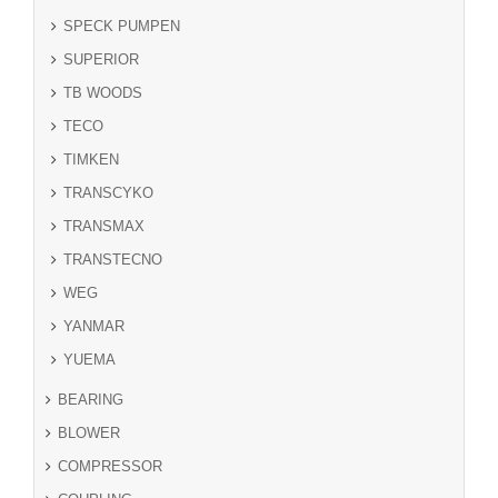
SPECK PUMPEN
SUPERIOR
TB WOODS
TECO
TIMKEN
TRANSCYKO
TRANSMAX
TRANSTECNO
WEG
YANMAR
YUEMA
BEARING
BLOWER
COMPRESSOR