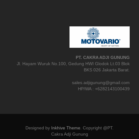
PT. CAKRA ADJI GUNUNG
Jl. Hayam Wuruk No.100, Gedung HWI Glodok Lt.03 Blok
BKS 026 Jakarta Barat.
sales.adjigunung@gmail.com
HP/WA : +6282143100439
Designed by
Inkhive Theme
.
Copyright @PT.
Cakra Adji Gunung