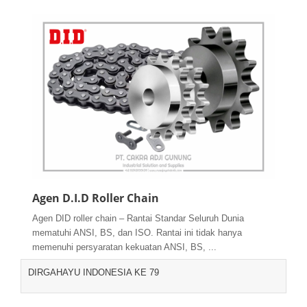
Agen D.I.D Roller Chain
Agen DID roller chain – Rantai Standar Seluruh Dunia
mematuhi ANSI, BS, dan ISO. Rantai ini tidak hanya
memenuhi persyaratan kekuatan ANSI, BS, ...
DIRGAHAYU INDONESIA KE 79