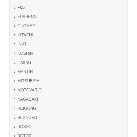
FMZ
FUSHENG
GUOMAO
HITACHI
INVT
KOSHIN
LIMING
MARTIN
MITSUBISHI
MOTOVARIO
NAGASAKI
PEIGONG
REXNORD
ROSSI
ROTOR