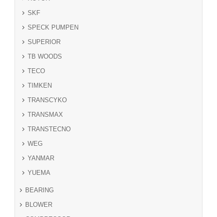
SKF
SPECK PUMPEN
SUPERIOR
TB WOODS
TECO
TIMKEN
TRANSCYKO
TRANSMAX
TRANSTECNO
WEG
YANMAR
YUEMA
BEARING
BLOWER