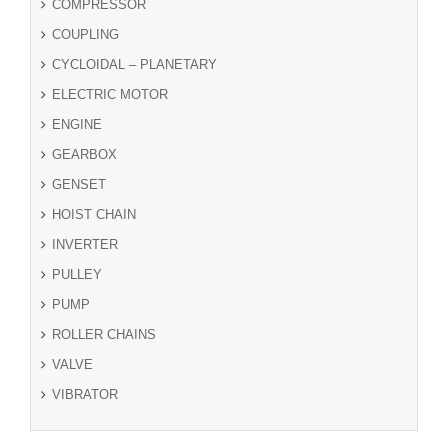
COMPRESSOR
COUPLING
CYCLOIDAL – PLANETARY
ELECTRIC MOTOR
ENGINE
GEARBOX
GENSET
HOIST CHAIN
INVERTER
PULLEY
PUMP
ROLLER CHAINS
VALVE
VIBRATOR