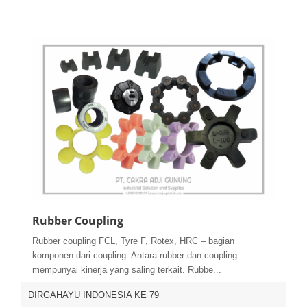
Rubber Coupling
Rubber coupling FCL, Tyre F, Rotex, HRC – bagian
komponen dari coupling. Antara rubber dan coupling
mempunyai kinerja yang saling terkait. Rubbe...
DIRGAHAYU INDONESIA KE 79