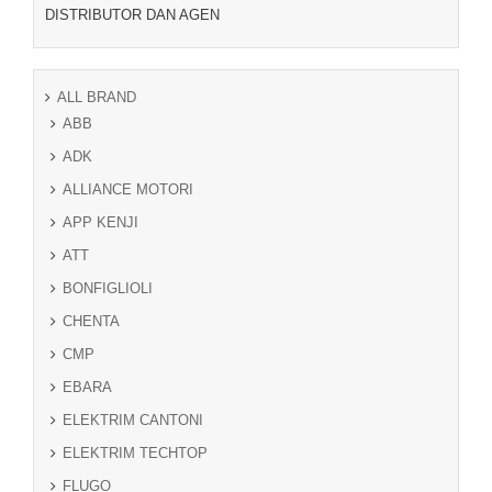
DISTRIBUTOR DAN AGEN
ALL BRAND
ABB
ADK
ALLIANCE MOTORI
APP KENJI
ATT
BONFIGLIOLI
CHENTA
CMP
EBARA
ELEKTRIM CANTONI
ELEKTRIM TECHTOP
FLUGO