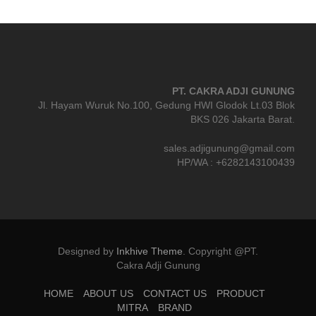
PT. CAKRA ADJI GUNUNG
Jl. Hayam Wuruk No.100, Gedung HWI Glodok Lt.03 Blok
BKS 026 Jakarta Barat.
sales.adjigunung@gmail.com
HP/WA : +6282143100439
Designed by
Inkhive Theme
.
Copyright @PT.
Cakra Adji Gunung
HOME
ABOUT US
CONTACT US
PRODUCT
MITRA
BRAND