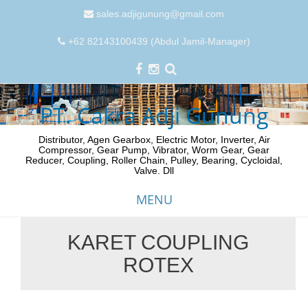
sales.adjigunung@gmail.com
+62 82143100439 (Abdul Jamil-Manager)
PT. Cakra Adji Gunung
Distributor, Agen Gearbox, Electric Motor, Inverter, Air
Compressor, Gear Pump, Vibrator, Worm Gear, Gear
Reducer, Coupling, Roller Chain, Pulley, Bearing, Cycloidal,
Valve. Dll
MENU
KARET COUPLING
Skip
ROTEX
to
content