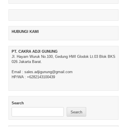
HUBUNGI KAMI
PT. CAKRA ADJI GUNUNG
Jl. Hayam Wuruk No.100, Gedung HWI Glodok Lt.03 Blok BKS
026 Jakarta Barat.
Email : sales.adjigunung@gmail.com
HP/WA : +6282143100439
Search
Search