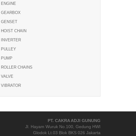
ENGINE
GEARBOX
GENSET
HOIST CHAIN
INVERTER
PULLEY
PUMP
ROLLER CHAINS
VALVE
VIBRATOR
PT. CAKRA ADJI GUNUNG
Jl. Hayam Wuruk No.100, Gedung HWI
Glodok Lt.03 Blok BKS 026 Jakarta