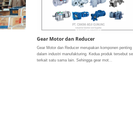
Gear Motor dan Reducer
Gear Motor dan Reducer merupakan komponen penting
dalam industri manufakturing. Kedua produk tersebut se
terkait satu sama lain. Sehingga gear mot...