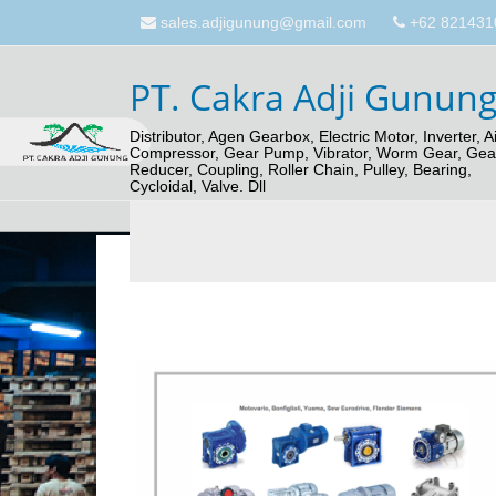
sales.adjigunung@gmail.com
+62 821431
PT. Cakra Adji Gunun
Distributor, Agen Gearbox, Electric Motor, Inverter, Ai
Compressor, Gear Pump, Vibrator, Worm Gear, Gea
Reducer, Coupling, Roller Chain, Pulley, Bearing,
Cycloidal, Valve. Dll