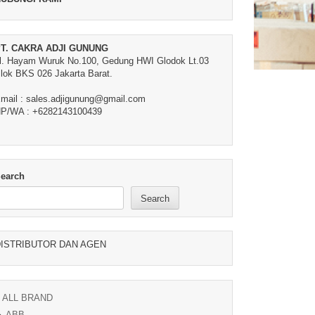
T. CAKRA ADJI GUNUNG
l. Hayam Wuruk No.100, Gedung HWI Glodok Lt.03
lok BKS 026 Jakarta Barat.
mail : sales.adjigunung@gmail.com
P/WA : +6282143100439
earch
Search
ISTRIBUTOR DAN AGEN
ALL BRAND
ABB