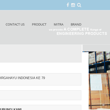
CONTACT US
PRODUCT
MITRA
BRAND
IRGAHAYU INDONESIA KE 79
UBUNGI KAMI