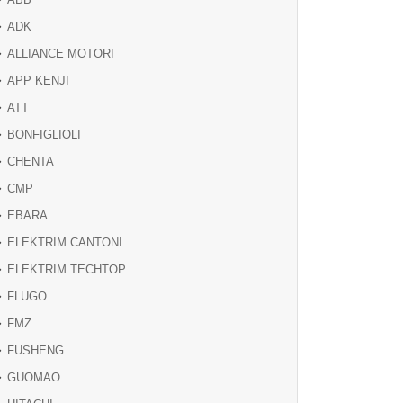
ADK
ALLIANCE MOTORI
APP KENJI
ATT
BONFIGLIOLI
CHENTA
CMP
EBARA
ELEKTRIM CANTONI
ELEKTRIM TECHTOP
FLUGO
FMZ
FUSHENG
GUOMAO