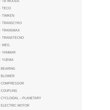
TB WOODS
TECO
TIMKEN
TRANSCYKO
TRANSMAX
TRANSTECNO
WEG
YANMAR
YUEMA
BEARING
BLOWER
COMPRESSOR
COUPLING
CYCLOIDAL – PLANETARY
ELECTRIC MOTOR