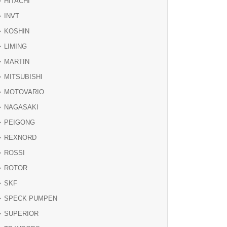
HITACHI
INVT
KOSHIN
LIMING
MARTIN
MITSUBISHI
MOTOVARIO
NAGASAKI
PEIGONG
REXNORD
ROSSI
ROTOR
SKF
SPECK PUMPEN
SUPERIOR