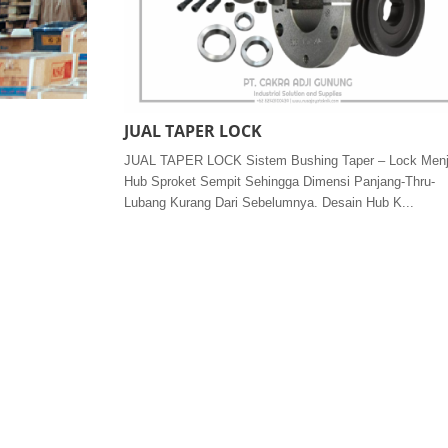
JUAL TAPER LOCK
JUAL TAPER LOCK Sistem Bushing Taper – Lock Men
Hub Sproket Sempit Sehingga Dimensi Panjang-Thru-
Lubang Kurang Dari Sebelumnya. Desain Hub K...