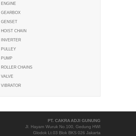
ENGINE
GEARBOX
GENSET
HOIST CHAIN
INVERTER
PULLEY
PUMP
ROLLER CHAINS
VALVE
VIBRATOR
PT. CAKRA ADJI GUNUNG
Jl. Hayam Wuruk No.100, Gedung HWI
Glodok Lt.03 Blok BKS 026 Jakarta