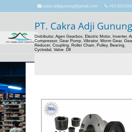
sales.adjigunung@gmail.com
+62 821431
PT. Cakra Adji Gunun
Distributor, Agen Gearbox, Electric Motor, Inverter, Ai
Compressor, Gear Pump, Vibrator, Worm Gear, Gea
Reducer, Coupling, Roller Chain, Pulley, Bearing,
Cycloidal, Valve. Dll