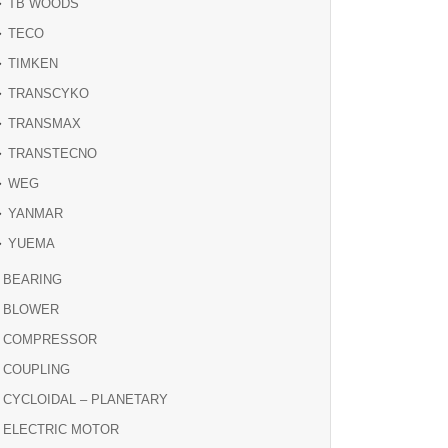
TB WOODS
TECO
TIMKEN
TRANSCYKO
TRANSMAX
TRANSTECNO
WEG
YANMAR
YUEMA
BEARING
BLOWER
COMPRESSOR
COUPLING
CYCLOIDAL – PLANETARY
ELECTRIC MOTOR