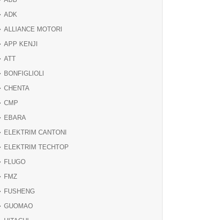
ADK
ALLIANCE MOTORI
APP KENJI
ATT
BONFIGLIOLI
CHENTA
CMP
EBARA
ELEKTRIM CANTONI
ELEKTRIM TECHTOP
FLUGO
FMZ
FUSHENG
GUOMAO