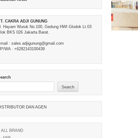
T. CAKRA ADJI GUNUNG
l. Hayam Wuruk No.100, Gedung HWI Glodok Lt.03
lok BKS 026 Jakarta Barat.
mail : sales.adjigunung@gmail.com
P/WA : +6282143100439
earch
Search
ISTRIBUTOR DAN AGEN
ALL BRAND
ABB