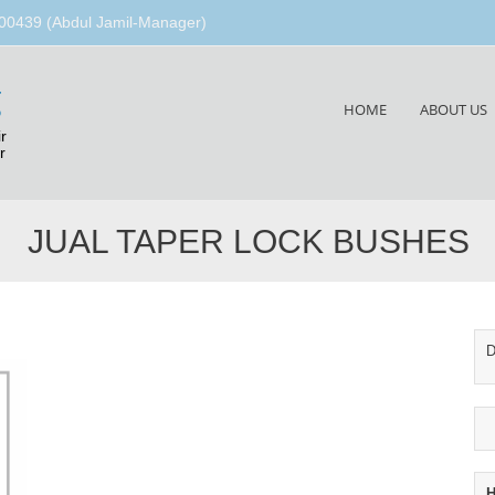
00439 (Abdul Jamil-Manager)
g
Skip
HOME
ABOUT US
to
r
content
r
JUAL TAPER LOCK BUSHES
D
H