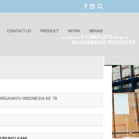
CONTACT US
PRODUCT
MITRA
BRAND
IRGAHAYU INDONESIA KE 79
UBUNGI KAMI