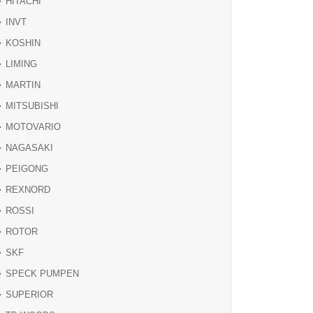
HITACHI
INVT
KOSHIN
LIMING
MARTIN
MITSUBISHI
MOTOVARIO
NAGASAKI
PEIGONG
REXNORD
ROSSI
ROTOR
SKF
SPECK PUMPEN
SUPERIOR