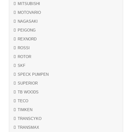
MITSUBISHI
MOTOVARIO
NAGASAKI
PEIGONG
REXNORD
ROSSI
ROTOR
SKF
SPECK PUMPEN
SUPERIOR
TB WOODS
TECO
TIMKEN
TRANSCYKO
TRANSMAX