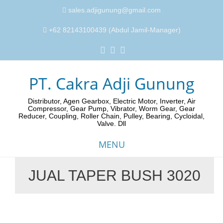
sales.adjigunung@gmail.com
+62 82143100439 (Abdul Jamil-Manager)
PT. Cakra Adji Gunung
Distributor, Agen Gearbox, Electric Motor, Inverter, Air
Compressor, Gear Pump, Vibrator, Worm Gear, Gear
Reducer, Coupling, Roller Chain, Pulley, Bearing, Cycloidal,
Valve. Dll
MENU
JUAL TAPER BUSH 3020
Skip
to
content