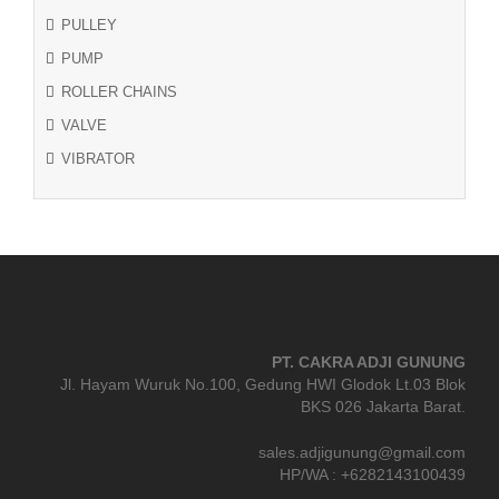
PULLEY
PUMP
ROLLER CHAINS
VALVE
VIBRATOR
PT. CAKRA ADJI GUNUNG
Jl. Hayam Wuruk No.100, Gedung HWI Glodok Lt.03 Blok
BKS 026 Jakarta Barat.
sales.adjigunung@gmail.com
HP/WA : +6282143100439