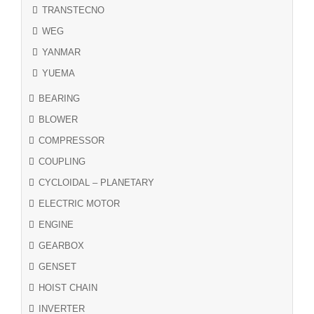
TRANSTECNO
WEG
YANMAR
YUEMA
BEARING
BLOWER
COMPRESSOR
COUPLING
CYCLOIDAL – PLANETARY
ELECTRIC MOTOR
ENGINE
GEARBOX
GENSET
HOIST CHAIN
INVERTER