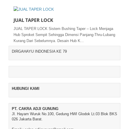
JUAL TAPER LOCK
JUAL TAPER LOCK Sistem Bushing Taper – Lock Menjaga
Hub Sproket Sempit Sehingga Dimensi Panjang-Thru-Lubang
Kurang Dari Sebelumnya. Desain Hub K...
DIRGAHAYU INDONESIA KE 79
HUBUNGI KAMI
PT. CAKRA ADJI GUNUNG
Jl. Hayam Wuruk No.100, Gedung HWI Glodok Lt.03 Blok BKS
026 Jakarta Barat.