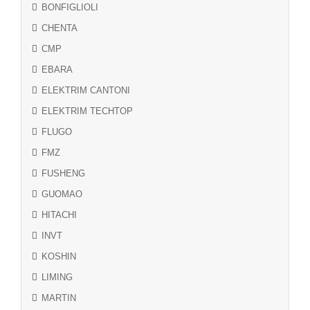
BONFIGLIOLI
CHENTA
CMP
EBARA
ELEKTRIM CANTONI
ELEKTRIM TECHTOP
FLUGO
FMZ
FUSHENG
GUOMAO
HITACHI
INVT
KOSHIN
LIMING
MARTIN