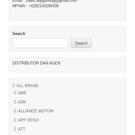
Email : sales.adjigunung@gmail.com
HP/WA : +6282143100439
Search
Search
DISTRIBUTOR DAN AGEN
ALL BRAND
ABB
ADK
ALLIANCE MOTORI
APP KENJI
ATT