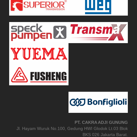
PT. CAKRA ADJI GUNUNG
Jl. Hayam Wuruk No.100, Gedung HWI Glodok Lt.03 Blok
BKS 026 Jakarta Barat.