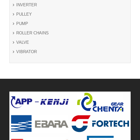
INVERTER
PULLEY
PUMP
ROLLER CHAINS
VALVE
VIBRATOR