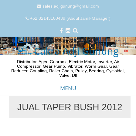
sales.adjigunung@gmail.com
+62 82143100439 (Abdul Jamil-Manager)
PT. Cakra Adji Gunung
Distributor, Agen Gearbox, Electric Motor, Inverter, Air
Compressor, Gear Pump, Vibrator, Worm Gear, Gear
Reducer, Coupling, Roller Chain, Pulley, Bearing, Cycloidal,
Valve. Dll
MENU
JUAL TAPER BUSH 2012
Skip
to
content