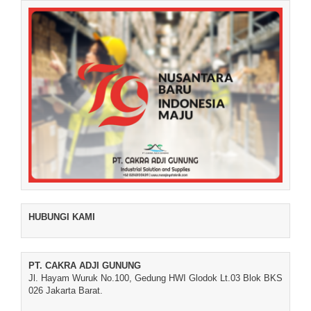
HUBUNGI KAMI
PT. CAKRA ADJI GUNUNG
Jl. Hayam Wuruk No.100, Gedung HWI Glodok Lt.03 Blok BKS
026 Jakarta Barat.