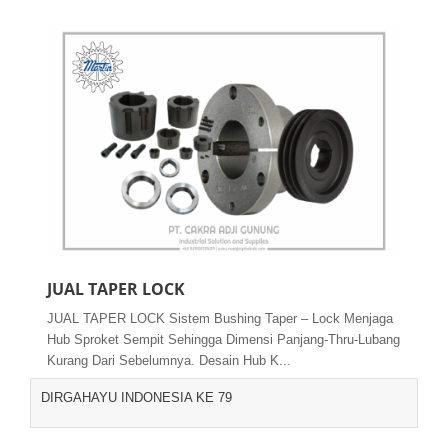
JUAL TAPER LOCK
JUAL TAPER LOCK Sistem Bushing Taper – Lock Menjaga
Hub Sproket Sempit Sehingga Dimensi Panjang-Thru-Lubang
Kurang Dari Sebelumnya. Desain Hub K...
DIRGAHAYU INDONESIA KE 79