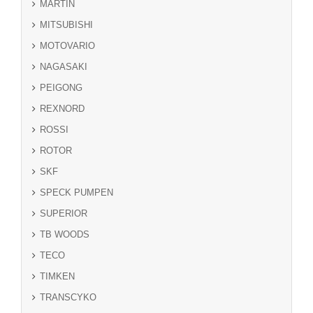
MARTIN
MITSUBISHI
MOTOVARIO
NAGASAKI
PEIGONG
REXNORD
ROSSI
ROTOR
SKF
SPECK PUMPEN
SUPERIOR
TB WOODS
TECO
TIMKEN
TRANSCYKO