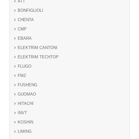
ATT
BONFIGLIOLI
CHENTA
CMP
EBARA
ELEKTRIM CANTONI
ELEKTRIM TECHTOP
FLUGO
FMZ
FUSHENG
GUOMAO
HITACHI
INVT
KOSHIN
LIMING