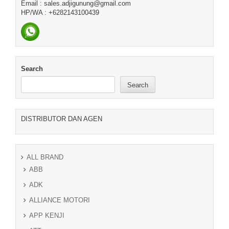
Email : sales.adjigunung@gmail.com
HP/WA : +6282143100439
Search
Search
DISTRIBUTOR DAN AGEN
ALL BRAND
ABB
ADK
ALLIANCE MOTORI
APP KENJI