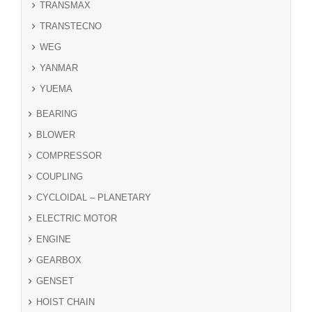
TRANSMAX
TRANSTECNO
WEG
YANMAR
YUEMA
BEARING
BLOWER
COMPRESSOR
COUPLING
CYCLOIDAL – PLANETARY
ELECTRIC MOTOR
ENGINE
GEARBOX
GENSET
HOIST CHAIN