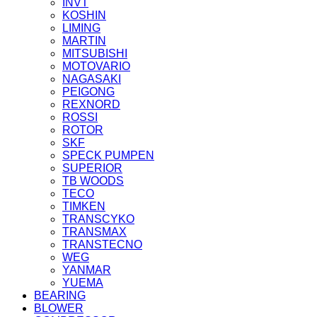
INVT
KOSHIN
LIMING
MARTIN
MITSUBISHI
MOTOVARIO
NAGASAKI
PEIGONG
REXNORD
ROSSI
ROTOR
SKF
SPECK PUMPEN
SUPERIOR
TB WOODS
TECO
TIMKEN
TRANSCYKO
TRANSMAX
TRANSTECNO
WEG
YANMAR
YUEMA
BEARING
BLOWER