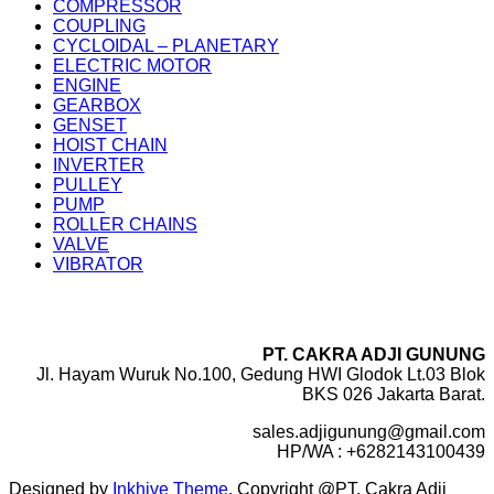
COMPRESSOR
COUPLING
CYCLOIDAL – PLANETARY
ELECTRIC MOTOR
ENGINE
GEARBOX
GENSET
HOIST CHAIN
INVERTER
PULLEY
PUMP
ROLLER CHAINS
VALVE
VIBRATOR
PT. CAKRA ADJI GUNUNG
Jl. Hayam Wuruk No.100, Gedung HWI Glodok Lt.03 Blok
BKS 026 Jakarta Barat.
sales.adjigunung@gmail.com
HP/WA : +6282143100439
Designed by
Inkhive Theme
.
Copyright @PT. Cakra Adji