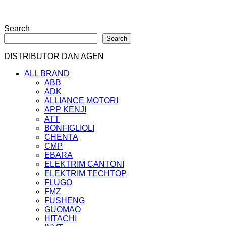
Search
Search
DISTRIBUTOR DAN AGEN
ALL BRAND
ABB
ADK
ALLIANCE MOTORI
APP KENJI
ATT
BONFIGLIOLI
CHENTA
CMP
EBARA
ELEKTRIM CANTONI
ELEKTRIM TECHTOP
FLUGO
FMZ
FUSHENG
GUOMAO
HITACHI