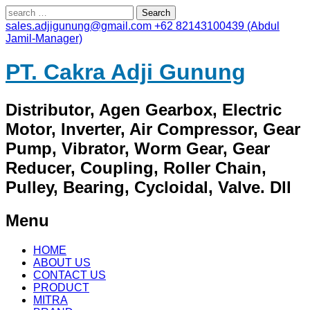
Search
for:
sales.adjigunung@gmail.com
+62 82143100439 (Abdul
Jamil-Manager)
PT. Cakra Adji Gunung
Distributor, Agen Gearbox, Electric
Motor, Inverter, Air Compressor, Gear
Pump, Vibrator, Worm Gear, Gear
Reducer, Coupling, Roller Chain,
Pulley, Bearing, Cycloidal, Valve. Dll
Menu
Skip
HOME
to
ABOUT US
content
CONTACT US
PRODUCT
MITRA