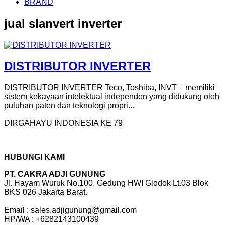
BRAND
jual slanvert inverter
DISTRIBUTOR INVERTER
DISTRIBUTOR INVERTER Teco, Toshiba, INVT – memiliki
sistem kekayaan intelektual independen yang didukung oleh
puluhan paten dan teknologi propri...
DIRGAHAYU INDONESIA KE 79
HUBUNGI KAMI
PT. CAKRA ADJI GUNUNG
Jl. Hayam Wuruk No.100, Gedung HWI Glodok Lt.03 Blok
BKS 026 Jakarta Barat.
Email : sales.adjigunung@gmail.com
HP/WA : +6282143100439