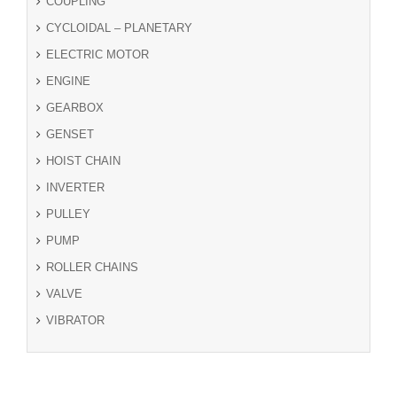
COUPLING
CYCLOIDAL – PLANETARY
ELECTRIC MOTOR
ENGINE
GEARBOX
GENSET
HOIST CHAIN
INVERTER
PULLEY
PUMP
ROLLER CHAINS
VALVE
VIBRATOR