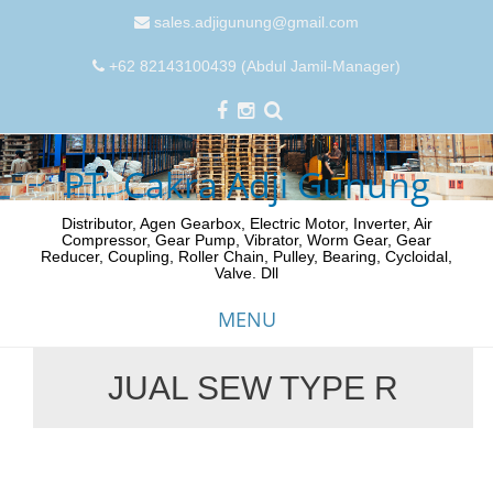
sales.adjigunung@gmail.com
+62 82143100439 (Abdul Jamil-Manager)
PT. Cakra Adji Gunung
Distributor, Agen Gearbox, Electric Motor, Inverter, Air
Compressor, Gear Pump, Vibrator, Worm Gear, Gear
Reducer, Coupling, Roller Chain, Pulley, Bearing, Cycloidal,
Valve. Dll
MENU
JUAL SEW TYPE R
Skip
to
content