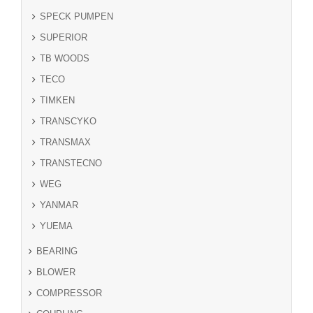
SPECK PUMPEN
SUPERIOR
TB WOODS
TECO
TIMKEN
TRANSCYKO
TRANSMAX
TRANSTECNO
WEG
YANMAR
YUEMA
BEARING
BLOWER
COMPRESSOR