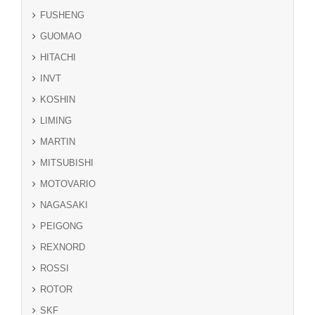
FUSHENG
GUOMAO
HITACHI
INVT
KOSHIN
LIMING
MARTIN
MITSUBISHI
MOTOVARIO
NAGASAKI
PEIGONG
REXNORD
ROSSI
ROTOR
SKF