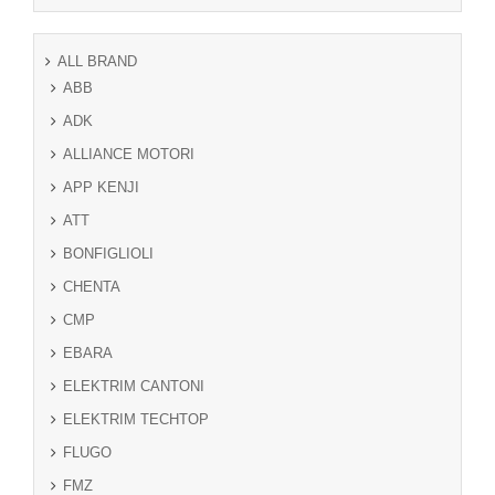
ALL BRAND
ABB
ADK
ALLIANCE MOTORI
APP KENJI
ATT
BONFIGLIOLI
CHENTA
CMP
EBARA
ELEKTRIM CANTONI
ELEKTRIM TECHTOP
FLUGO
FMZ