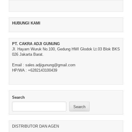
HUBUNGI KAMI
PT. CAKRA ADJI GUNUNG
Jl. Hayam Wuruk No.100, Gedung HWI Glodok Lt.03 Blok BKS
026 Jakarta Barat.
Email : sales.adjigunung@gmail.com
HP/WA : +6282143100439
Search
Search
DISTRIBUTOR DAN AGEN