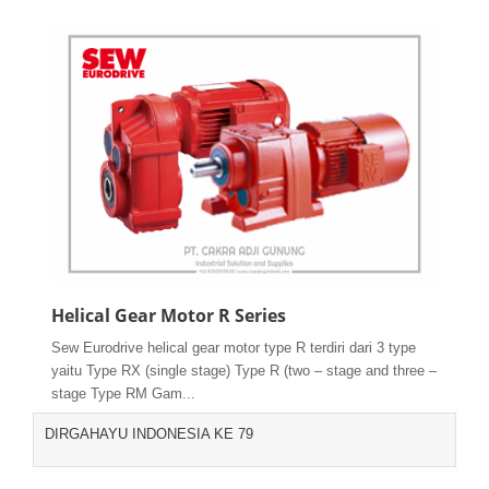
Helical Gear Motor R Series
Sew Eurodrive helical gear motor type R terdiri dari 3 type
yaitu Type RX (single stage) Type R (two – stage and three –
stage Type RM Gam...
DIRGAHAYU INDONESIA KE 79