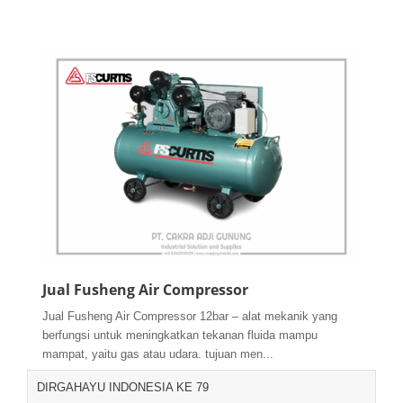
Jual Fusheng Air Compressor
Jual Fusheng Air Compressor 12bar – alat mekanik yang
berfungsi untuk meningkatkan tekanan fluida mampu
mampat, yaitu gas atau udara. tujuan men...
DIRGAHAYU INDONESIA KE 79