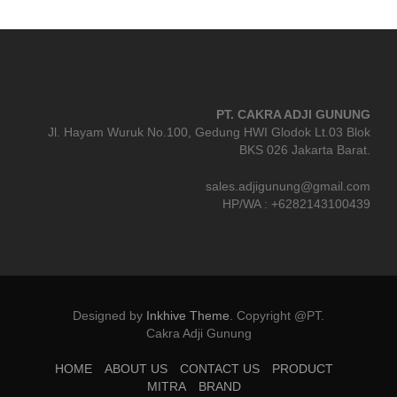
PT. CAKRA ADJI GUNUNG
Jl. Hayam Wuruk No.100, Gedung HWI Glodok Lt.03 Blok
BKS 026 Jakarta Barat.
sales.adjigunung@gmail.com
HP/WA : +6282143100439
Designed by
Inkhive Theme
.
Copyright @PT.
Cakra Adji Gunung
HOME
ABOUT US
CONTACT US
PRODUCT
MITRA
BRAND