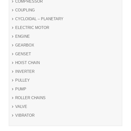
COMPRESSOR
COUPLING
CYCLOIDAL – PLANETARY
ELECTRIC MOTOR
ENGINE
GEARBOX
GENSET
HOIST CHAIN
INVERTER
PULLEY
PUMP
ROLLER CHAINS
VALVE
VIBRATOR