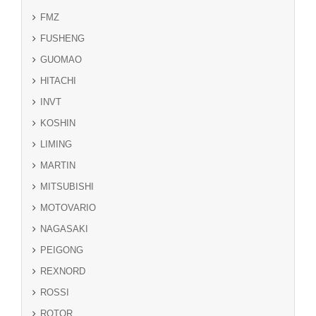
FMZ
FUSHENG
GUOMAO
HITACHI
INVT
KOSHIN
LIMING
MARTIN
MITSUBISHI
MOTOVARIO
NAGASAKI
PEIGONG
REXNORD
ROSSI
ROTOR