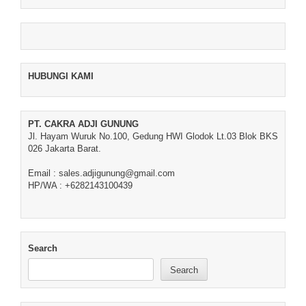
HUBUNGI KAMI
PT. CAKRA ADJI GUNUNG
Jl. Hayam Wuruk No.100, Gedung HWI Glodok Lt.03 Blok BKS
026 Jakarta Barat.
Email : sales.adjigunung@gmail.com
HP/WA : +6282143100439
Search
Search