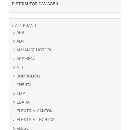
DISTRIBUTOR DAN AGEN
ALL BRAND
ABB
ADK
ALLIANCE MOTORI
APP KENJI
ATT
BONFIGLIOLI
CHENTA
CMP
EBARA
ELEKTRIM CANTONI
ELEKTRIM TECHTOP
FLUGO