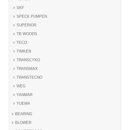
SKF
SPECK PUMPEN
SUPERIOR
TB WOODS
TECO
TIMKEN
TRANSCYKO
TRANSMAX
TRANSTECNO
WEG
YANMAR
YUEMA
BEARING
BLOWER