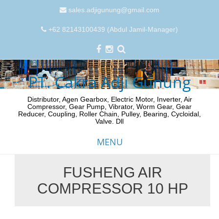
sales.adjigunung@gmail.com
+62 82143100439 (Abdul Jamil-Manager)
PT. Cakra Adji Gunung
Distributor, Agen Gearbox, Electric Motor, Inverter, Air
Compressor, Gear Pump, Vibrator, Worm Gear, Gear
Reducer, Coupling, Roller Chain, Pulley, Bearing, Cycloidal,
Valve. Dll
MENU
FUSHENG AIR
Skip
COMPRESSOR 10 HP
to
content