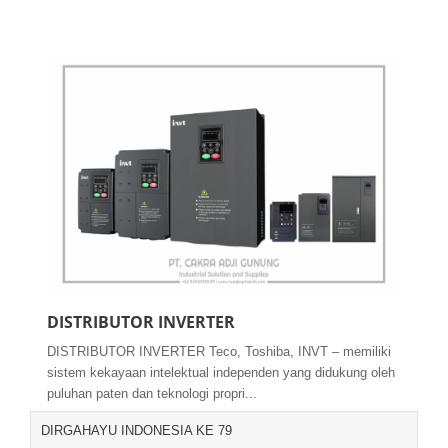
DISTRIBUTOR INVERTER
DISTRIBUTOR INVERTER Teco, Toshiba, INVT – memiliki
sistem kekayaan intelektual independen yang didukung oleh
puluhan paten dan teknologi propri...
DIRGAHAYU INDONESIA KE 79