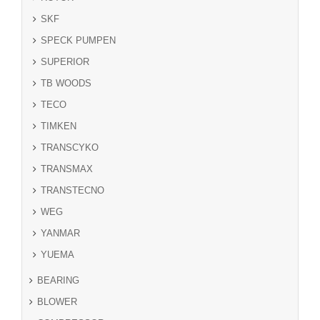
SKF
SPECK PUMPEN
SUPERIOR
TB WOODS
TECO
TIMKEN
TRANSCYKO
TRANSMAX
TRANSTECNO
WEG
YANMAR
YUEMA
BEARING
BLOWER