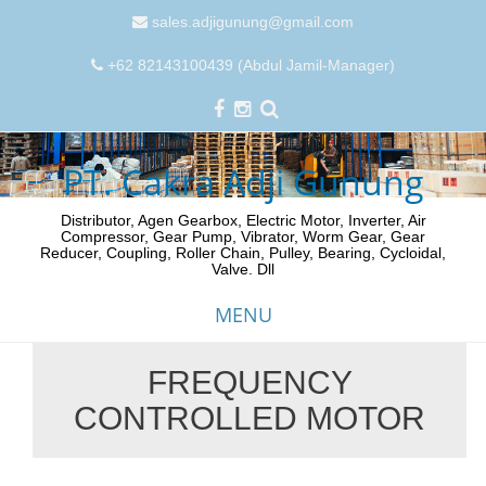
sales.adjigunung@gmail.com
+62 82143100439 (Abdul Jamil-Manager)
PT. Cakra Adji Gunung
Distributor, Agen Gearbox, Electric Motor, Inverter, Air
Compressor, Gear Pump, Vibrator, Worm Gear, Gear
Reducer, Coupling, Roller Chain, Pulley, Bearing, Cycloidal,
Valve. Dll
MENU
FREQUENCY
Skip
CONTROLLED MOTOR
to
content