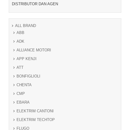
DISTRIBUTOR DAN AGEN
ALL BRAND
ABB
ADK
ALLIANCE MOTORI
APP KENJI
ATT
BONFIGLIOLI
CHENTA
CMP
EBARA
ELEKTRIM CANTONI
ELEKTRIM TECHTOP
FLUGO