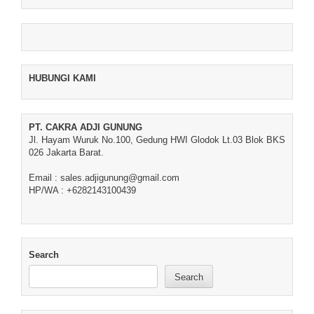
HUBUNGI KAMI
PT. CAKRA ADJI GUNUNG
Jl. Hayam Wuruk No.100, Gedung HWI Glodok Lt.03 Blok BKS
026 Jakarta Barat.
Email : sales.adjigunung@gmail.com
HP/WA : +6282143100439
Search
Search