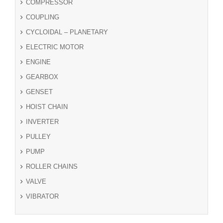
COMPRESSOR
COUPLING
CYCLOIDAL – PLANETARY
ELECTRIC MOTOR
ENGINE
GEARBOX
GENSET
HOIST CHAIN
INVERTER
PULLEY
PUMP
ROLLER CHAINS
VALVE
VIBRATOR