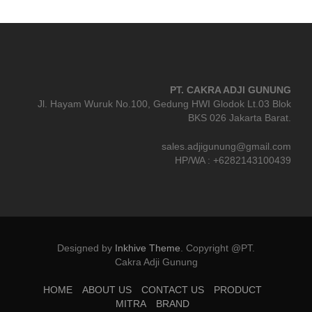
PT. CAKRA ADJI GUNUNG
Jl. Hayam Wuruk No.100, Gedung HWI Glodok Lt.03 Blok
BKS 026 Jakarta Barat.
sales.adjigunung@gmail.com
HP/WA : +6282143100439
Designed by
Inkhive Theme
.
Copyright @PT.
Cakra Adji Gunung
HOME
ABOUT US
CONTACT US
PRODUCT
MITRA
BRAND