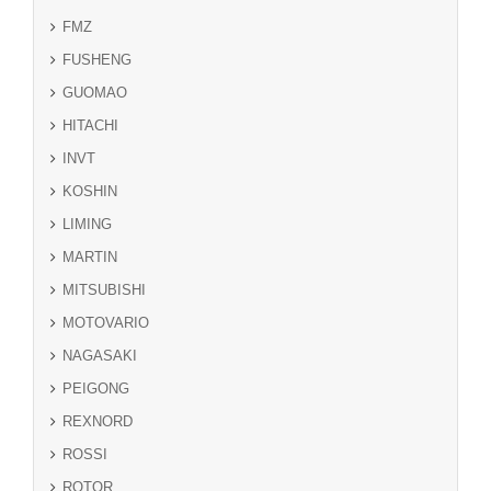
FMZ
FUSHENG
GUOMAO
HITACHI
INVT
KOSHIN
LIMING
MARTIN
MITSUBISHI
MOTOVARIO
NAGASAKI
PEIGONG
REXNORD
ROSSI
ROTOR