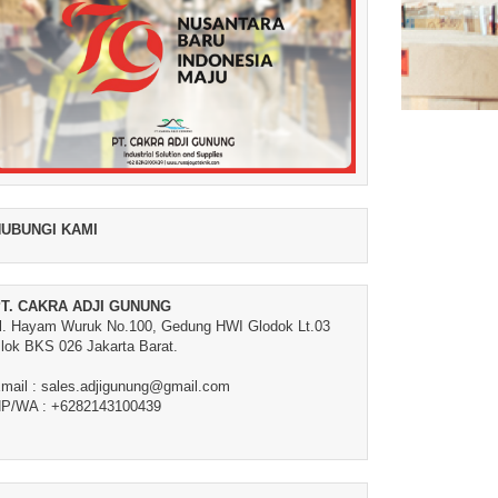
UBUNGI KAMI
T. CAKRA ADJI GUNUNG
l. Hayam Wuruk No.100, Gedung HWI Glodok Lt.03
lok BKS 026 Jakarta Barat.
mail : sales.adjigunung@gmail.com
P/WA : +6282143100439