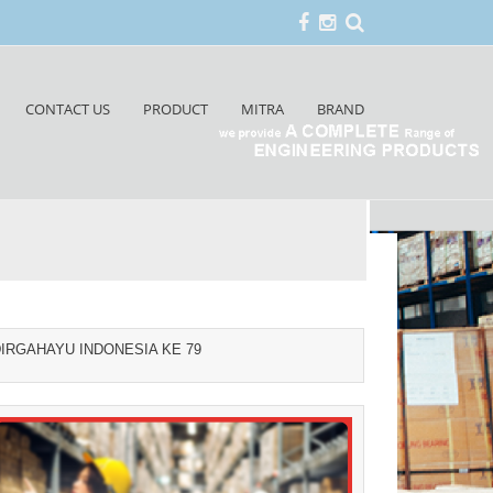
CONTACT US
PRODUCT
MITRA
BRAND
IRGAHAYU INDONESIA KE 79