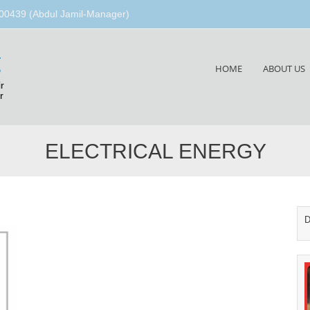
00439 (Abdul Jamil-Manager)
g
Skip
HOME
ABOUT US
to
r
content
r
ELECTRICAL ENERGY
D