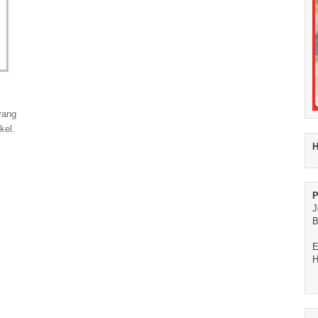
yang
kel.
H
P
J
B
E
H