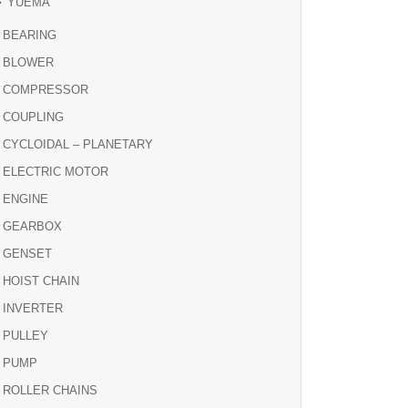
YUEMA
BEARING
BLOWER
COMPRESSOR
COUPLING
CYCLOIDAL – PLANETARY
ELECTRIC MOTOR
ENGINE
GEARBOX
GENSET
HOIST CHAIN
INVERTER
PULLEY
PUMP
ROLLER CHAINS