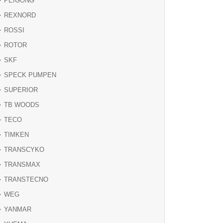
PEIGONG
REXNORD
ROSSI
ROTOR
SKF
SPECK PUMPEN
SUPERIOR
TB WOODS
TECO
TIMKEN
TRANSCYKO
TRANSMAX
TRANSTECNO
WEG
YANMAR