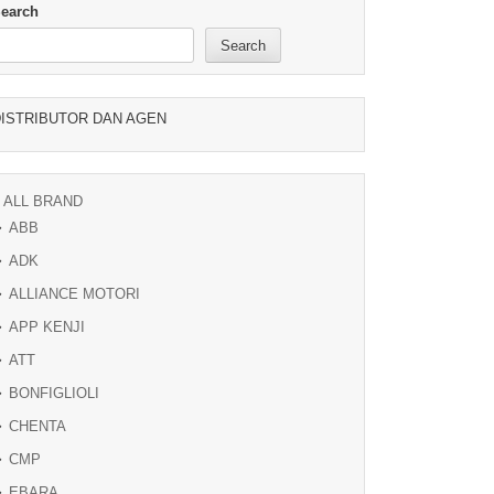
earch
Search
ISTRIBUTOR DAN AGEN
ALL BRAND
ABB
ADK
ALLIANCE MOTORI
APP KENJI
ATT
BONFIGLIOLI
CHENTA
CMP
EBARA