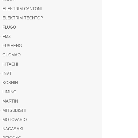
ELEKTRIM CANTONI
ELEKTRIM TECHTOP
FLUGO
FMZ
FUSHENG
GUOMAO
HITACHI
INVT
KOSHIN
LIMING
MARTIN
MITSUBISHI
MOTOVARIO
NAGASAKI