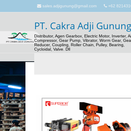
sales.adjigunung@gmail.com
+62 821431
PT. Cakra Adji Gunun
Distributor, Agen Gearbox, Electric Motor, Inverter, Ai
Compressor, Gear Pump, Vibrator, Worm Gear, Gea
Reducer, Coupling, Roller Chain, Pulley, Bearing,
Cycloidal, Valve. Dll