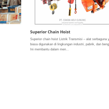
Superior Chain Hoist
Superior chain hoist Listrik Transmisi – alat serbaguna 
biasa digunakan di lingkungan industri, pabrik, dan beng
Ini membantu dalam men...