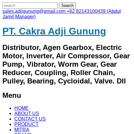
Search
for:
sales.adjigunung@gmail.com
+62 82143100439 (Abdul
Jamil-Manager)
PT. Cakra Adji Gunung
Distributor, Agen Gearbox, Electric
Motor, Inverter, Air Compressor, Gear
Pump, Vibrator, Worm Gear, Gear
Reducer, Coupling, Roller Chain,
Pulley, Bearing, Cycloidal, Valve. Dll
Menu
Skip
HOME
to
ABOUT US
content
CONTACT US
PRODUCT
MITRA