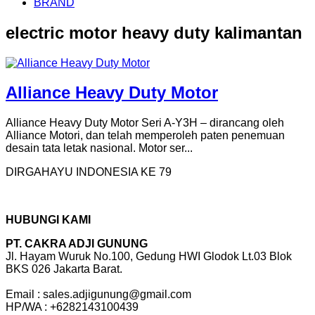
BRAND
electric motor heavy duty kalimantan
Alliance Heavy Duty Motor
Alliance Heavy Duty Motor Seri A-Y3H – dirancang oleh
Alliance Motori, dan telah memperoleh paten penemuan
desain tata letak nasional. Motor ser...
DIRGAHAYU INDONESIA KE 79
HUBUNGI KAMI
PT. CAKRA ADJI GUNUNG
Jl. Hayam Wuruk No.100, Gedung HWI Glodok Lt.03 Blok
BKS 026 Jakarta Barat.
Email : sales.adjigunung@gmail.com
HP/WA : +6282143100439