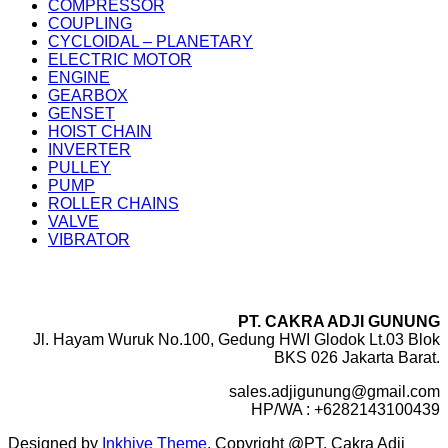
COMPRESSOR
COUPLING
CYCLOIDAL – PLANETARY
ELECTRIC MOTOR
ENGINE
GEARBOX
GENSET
HOIST CHAIN
INVERTER
PULLEY
PUMP
ROLLER CHAINS
VALVE
VIBRATOR
PT. CAKRA ADJI GUNUNG
Jl. Hayam Wuruk No.100, Gedung HWI Glodok Lt.03 Blok
BKS 026 Jakarta Barat.
sales.adjigunung@gmail.com
HP/WA : +6282143100439
Designed by
Inkhive Theme
.
Copyright @PT. Cakra Adji