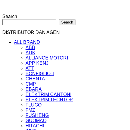
Search
Search
DISTRIBUTOR DAN AGEN
ALL BRAND
ABB
ADK
ALLIANCE MOTORI
APP KENJI
ATT
BONFIGLIOLI
CHENTA
CMP
EBARA
ELEKTRIM CANTONI
ELEKTRIM TECHTOP
FLUGO
FMZ
FUSHENG
GUOMAO
HITACHI