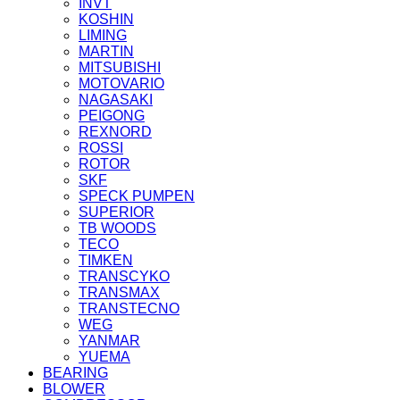
INVT
KOSHIN
LIMING
MARTIN
MITSUBISHI
MOTOVARIO
NAGASAKI
PEIGONG
REXNORD
ROSSI
ROTOR
SKF
SPECK PUMPEN
SUPERIOR
TB WOODS
TECO
TIMKEN
TRANSCYKO
TRANSMAX
TRANSTECNO
WEG
YANMAR
YUEMA
BEARING
BLOWER