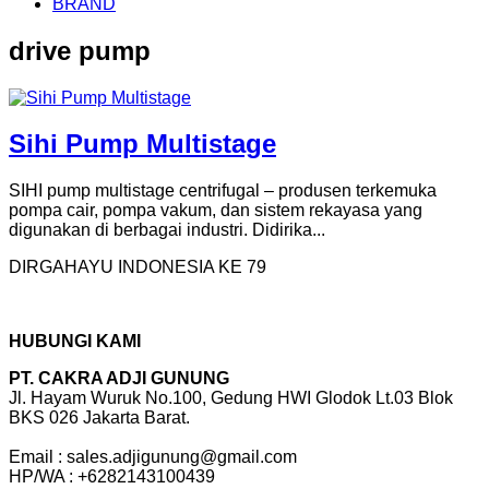
BRAND
drive pump
Sihi Pump Multistage
SIHI pump multistage centrifugal – produsen terkemuka
pompa cair, pompa vakum, dan sistem rekayasa yang
digunakan di berbagai industri. Didirika...
DIRGAHAYU INDONESIA KE 79
HUBUNGI KAMI
PT. CAKRA ADJI GUNUNG
Jl. Hayam Wuruk No.100, Gedung HWI Glodok Lt.03 Blok
BKS 026 Jakarta Barat.
Email : sales.adjigunung@gmail.com
HP/WA : +6282143100439