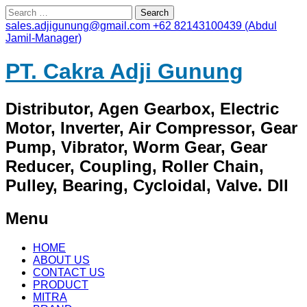
Search
for:
sales.adjigunung@gmail.com
+62 82143100439 (Abdul
Jamil-Manager)
PT. Cakra Adji Gunung
Distributor, Agen Gearbox, Electric
Motor, Inverter, Air Compressor, Gear
Pump, Vibrator, Worm Gear, Gear
Reducer, Coupling, Roller Chain,
Pulley, Bearing, Cycloidal, Valve. Dll
Menu
Skip
HOME
to
ABOUT US
content
CONTACT US
PRODUCT
MITRA