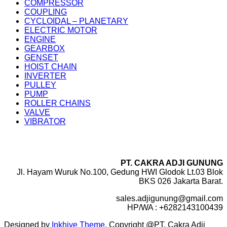
COMPRESSOR
COUPLING
CYCLOIDAL – PLANETARY
ELECTRIC MOTOR
ENGINE
GEARBOX
GENSET
HOIST CHAIN
INVERTER
PULLEY
PUMP
ROLLER CHAINS
VALVE
VIBRATOR
PT. CAKRA ADJI GUNUNG
Jl. Hayam Wuruk No.100, Gedung HWI Glodok Lt.03 Blok
BKS 026 Jakarta Barat.
sales.adjigunung@gmail.com
HP/WA : +6282143100439
Designed by
Inkhive Theme
.
Copyright @PT. Cakra Adji