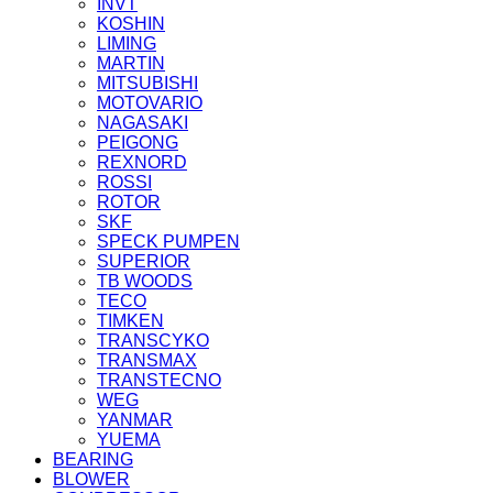
INVT
KOSHIN
LIMING
MARTIN
MITSUBISHI
MOTOVARIO
NAGASAKI
PEIGONG
REXNORD
ROSSI
ROTOR
SKF
SPECK PUMPEN
SUPERIOR
TB WOODS
TECO
TIMKEN
TRANSCYKO
TRANSMAX
TRANSTECNO
WEG
YANMAR
YUEMA
BEARING
BLOWER