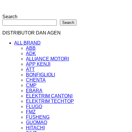
Search
Search
DISTRIBUTOR DAN AGEN
ALL BRAND
ABB
ADK
ALLIANCE MOTORI
APP KENJI
ATT
BONFIGLIOLI
CHENTA
CMP
EBARA
ELEKTRIM CANTONI
ELEKTRIM TECHTOP
FLUGO
FMZ
FUSHENG
GUOMAO
HITACHI