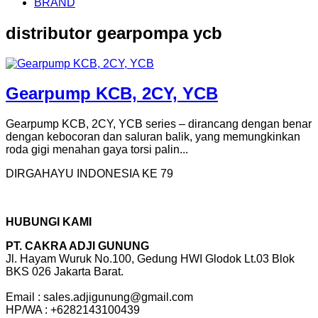
BRAND
distributor gearpompa ycb
Gearpump KCB, 2CY, YCB
Gearpump KCB, 2CY, YCB series – dirancang dengan benar
dengan kebocoran dan saluran balik, yang memungkinkan
roda gigi menahan gaya torsi palin...
DIRGAHAYU INDONESIA KE 79
HUBUNGI KAMI
PT. CAKRA ADJI GUNUNG
Jl. Hayam Wuruk No.100, Gedung HWI Glodok Lt.03 Blok
BKS 026 Jakarta Barat.
Email : sales.adjigunung@gmail.com
HP/WA : +6282143100439