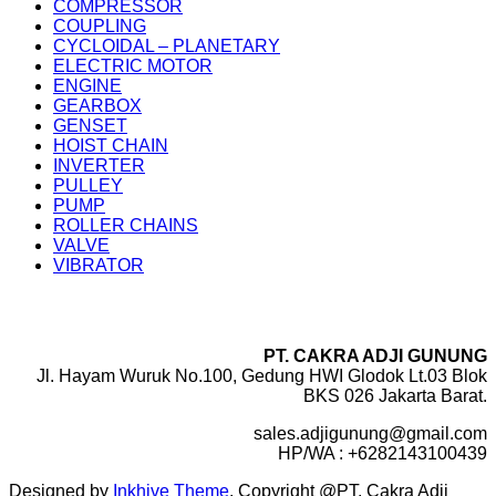
COMPRESSOR
COUPLING
CYCLOIDAL – PLANETARY
ELECTRIC MOTOR
ENGINE
GEARBOX
GENSET
HOIST CHAIN
INVERTER
PULLEY
PUMP
ROLLER CHAINS
VALVE
VIBRATOR
PT. CAKRA ADJI GUNUNG
Jl. Hayam Wuruk No.100, Gedung HWI Glodok Lt.03 Blok
BKS 026 Jakarta Barat.
sales.adjigunung@gmail.com
HP/WA : +6282143100439
Designed by
Inkhive Theme
.
Copyright @PT. Cakra Adji