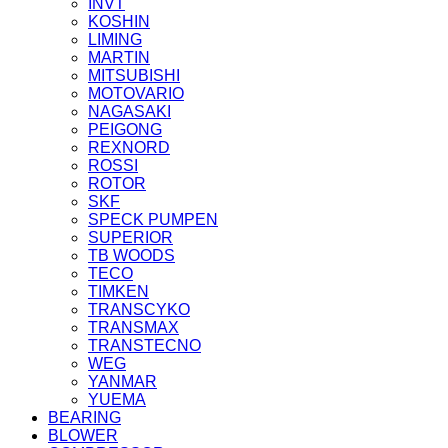
INVT
KOSHIN
LIMING
MARTIN
MITSUBISHI
MOTOVARIO
NAGASAKI
PEIGONG
REXNORD
ROSSI
ROTOR
SKF
SPECK PUMPEN
SUPERIOR
TB WOODS
TECO
TIMKEN
TRANSCYKO
TRANSMAX
TRANSTECNO
WEG
YANMAR
YUEMA
BEARING
BLOWER