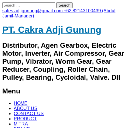
Search
for:
sales.adjigunung@gmail.com
+62 82143100439 (Abdul
Jamil-Manager)
PT. Cakra Adji Gunung
Distributor, Agen Gearbox, Electric
Motor, Inverter, Air Compressor, Gear
Pump, Vibrator, Worm Gear, Gear
Reducer, Coupling, Roller Chain,
Pulley, Bearing, Cycloidal, Valve. Dll
Menu
Skip
HOME
to
ABOUT US
content
CONTACT US
PRODUCT
MITRA