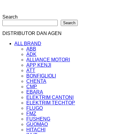
Search
Search
DISTRIBUTOR DAN AGEN
ALL BRAND
ABB
ADK
ALLIANCE MOTORI
APP KENJI
ATT
BONFIGLIOLI
CHENTA
CMP
EBARA
ELEKTRIM CANTONI
ELEKTRIM TECHTOP
FLUGO
FMZ
FUSHENG
GUOMAO
HITACHI